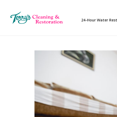
24-Hour Water Res