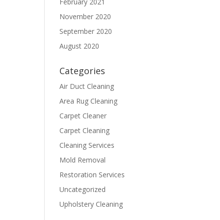
February 2021
November 2020
September 2020
August 2020
Categories
Air Duct Cleaning
Area Rug Cleaning
Carpet Cleaner
Carpet Cleaning
Cleaning Services
Mold Removal
Restoration Services
Uncategorized
Upholstery Cleaning