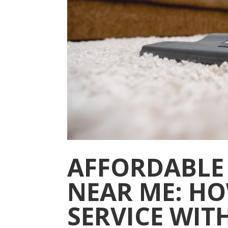
AFFORDABLE
NEAR ME: HO
SERVICE WIT