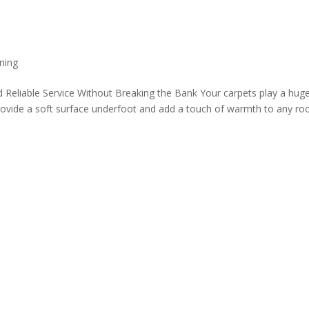
ning
 Reliable Service Without Breaking the Bank Your carpets play a huge
ovide a soft surface underfoot and add a touch of warmth to any ro