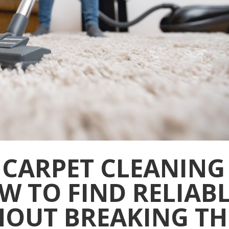
 CARPET CLEANING
W TO FIND RELIAB
HOUT BREAKING TH