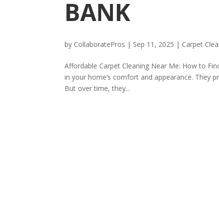
BANK
by
CollaboratePros
|
Sep 11, 2025
|
Carpet Clea
Affordable Carpet Cleaning Near Me: How to Find
in your home’s comfort and appearance. They pr
But over time, they...