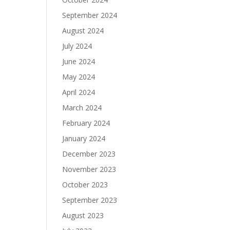
September 2024
August 2024
July 2024
June 2024
May 2024
April 2024
March 2024
February 2024
January 2024
December 2023
November 2023
October 2023
September 2023
August 2023