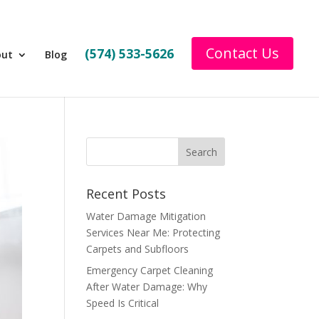
Contact Us
(574) 533-5626
out
Blog
Recent Posts
Water Damage Mitigation
Services Near Me: Protecting
Carpets and Subfloors
Emergency Carpet Cleaning
After Water Damage: Why
Speed Is Critical