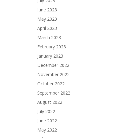
July 2023
June 2023
May 2023
April 2023
March 2023
February 2023
January 2023
December 2022
November 2022
October 2022
September 2022
August 2022
July 2022
June 2022
May 2022