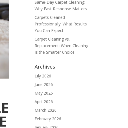
Same-Day Carpet Cleaning:
Why Fast Response Matters
Carpets Cleaned
Professionally: What Results
You Can Expect
Carpet Cleaning vs.
Replacement: When Cleaning
Is the Smarter Choice
Archives
July 2026
June 2026
May 2026
LE
April 2026
March 2026
E
February 2026
January 2026