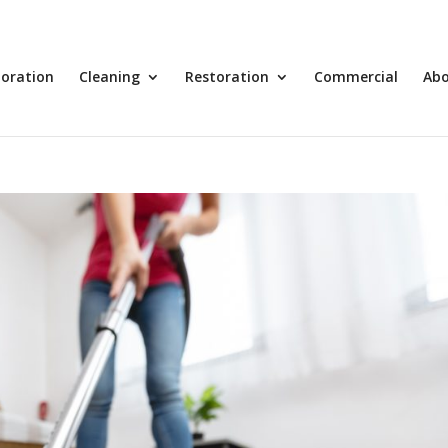
toration
Cleaning
Restoration
Commercial
Ab