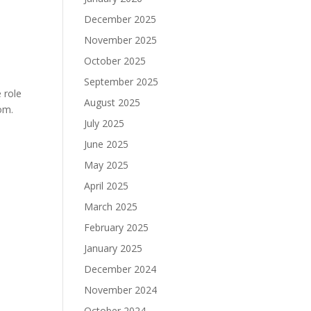
December 2025
November 2025
October 2025
September 2025
 role
August 2025
om.
July 2025
June 2025
May 2025
April 2025
March 2025
February 2025
January 2025
December 2024
November 2024
October 2024