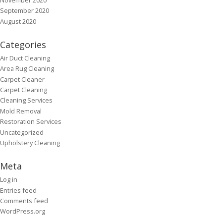
September 2020
August 2020
Categories
Air Duct Cleaning
Area Rug Cleaning
Carpet Cleaner
Carpet Cleaning
Cleaning Services
Mold Removal
Restoration Services
Uncategorized
Upholstery Cleaning
Meta
Log in
Entries feed
Comments feed
WordPress.org