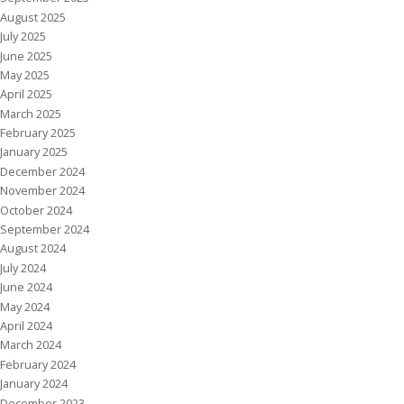
August 2025
July 2025
June 2025
May 2025
April 2025
March 2025
February 2025
January 2025
December 2024
November 2024
October 2024
September 2024
August 2024
July 2024
June 2024
May 2024
April 2024
March 2024
February 2024
January 2024
December 2023