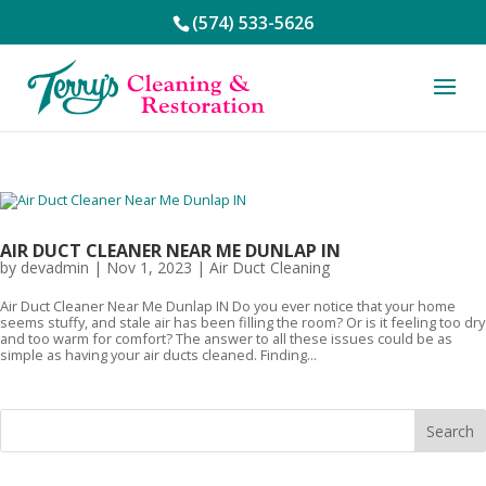
(574) 533-5626
AIR DUCT CLEANER NEAR ME DUNLAP IN
by
devadmin
|
Nov 1, 2023
|
Air Duct Cleaning
Air Duct Cleaner Near Me Dunlap IN Do you ever notice that your home
seems stuffy, and stale air has been filling the room? Or is it feeling too dry
and too warm for comfort? The answer to all these issues could be as
simple as having your air ducts cleaned. Finding...