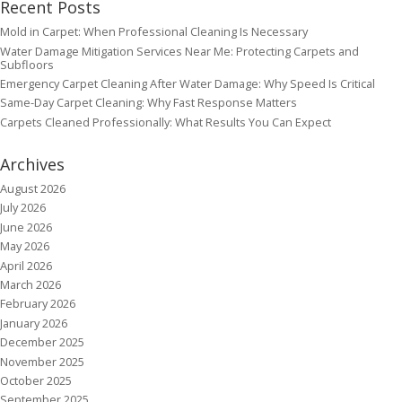
Recent Posts
Mold in Carpet: When Professional Cleaning Is Necessary
Water Damage Mitigation Services Near Me: Protecting Carpets and
Subfloors
Emergency Carpet Cleaning After Water Damage: Why Speed Is Critical
Same-Day Carpet Cleaning: Why Fast Response Matters
Carpets Cleaned Professionally: What Results You Can Expect
Archives
August 2026
July 2026
June 2026
May 2026
April 2026
March 2026
February 2026
January 2026
December 2025
November 2025
October 2025
September 2025