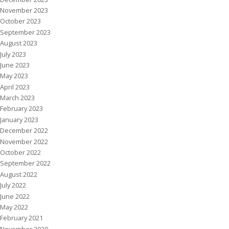
November 2023
October 2023
September 2023
August 2023
July 2023
June 2023
May 2023
April 2023
March 2023
February 2023
January 2023
December 2022
November 2022
October 2022
September 2022
August 2022
July 2022
June 2022
May 2022
February 2021
November 2020