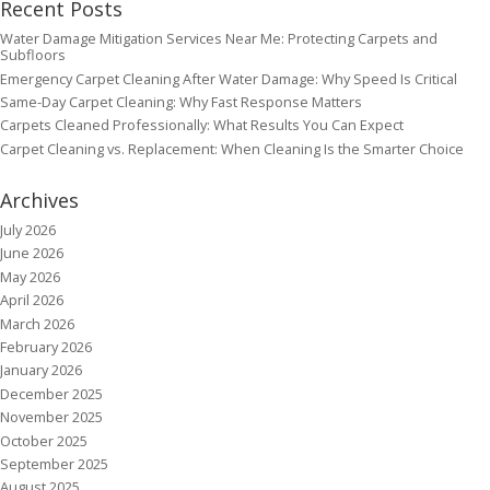
Recent Posts
Water Damage Mitigation Services Near Me: Protecting Carpets and
Subfloors
Emergency Carpet Cleaning After Water Damage: Why Speed Is Critical
Same-Day Carpet Cleaning: Why Fast Response Matters
Carpets Cleaned Professionally: What Results You Can Expect
Carpet Cleaning vs. Replacement: When Cleaning Is the Smarter Choice
Archives
July 2026
June 2026
May 2026
April 2026
March 2026
February 2026
January 2026
December 2025
November 2025
October 2025
September 2025
August 2025