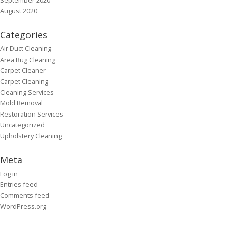
August 2020
Categories
Air Duct Cleaning
Area Rug Cleaning
Carpet Cleaner
Carpet Cleaning
Cleaning Services
Mold Removal
Restoration Services
Uncategorized
Upholstery Cleaning
Meta
Log in
Entries feed
Comments feed
WordPress.org