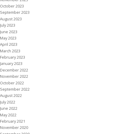
October 2023
September 2023
August 2023
July 2023
June 2023
May 2023
April 2023
March 2023
February 2023
January 2023
December 2022
November 2022
October 2022
September 2022
August 2022
July 2022
June 2022
May 2022
February 2021
November 2020
September 2020