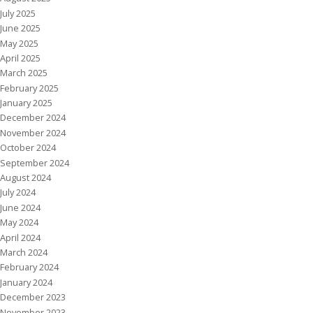
July 2025
June 2025
May 2025
April 2025
March 2025
February 2025
January 2025
December 2024
November 2024
October 2024
September 2024
August 2024
July 2024
June 2024
May 2024
April 2024
March 2024
February 2024
January 2024
December 2023
November 2023