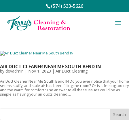
(574) 533-5626
AIR DUCT CLEANER NEAR ME SOUTH BEND IN
by
devadmin
|
Nov 1, 2023
|
Air Duct Cleaning
Air Duct Cleaner Near Me South Bend IN Do you ever notice that your home
seems stuffy, and stale air has been filling the room? Or is it feeling too dry
and too warm for comfort? The answer to all these issues could be as
simple as having your air ducts cleaned....