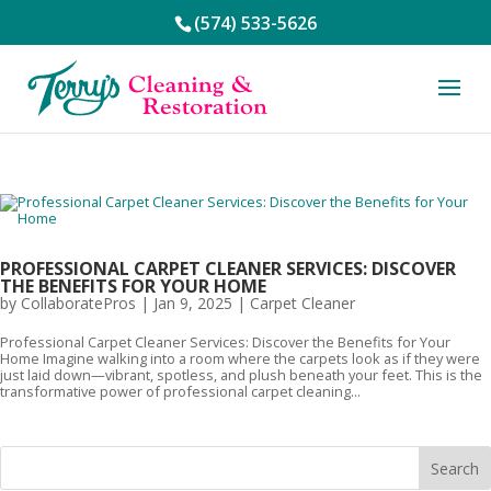
(574) 533-5626
PROFESSIONAL CARPET CLEANER SERVICES: DISCOVER
THE BENEFITS FOR YOUR HOME
by
CollaboratePros
|
Jan 9, 2025
|
Carpet Cleaner
Professional Carpet Cleaner Services: Discover the Benefits for Your
Home Imagine walking into a room where the carpets look as if they were
just laid down—vibrant, spotless, and plush beneath your feet. This is the
transformative power of professional carpet cleaning...