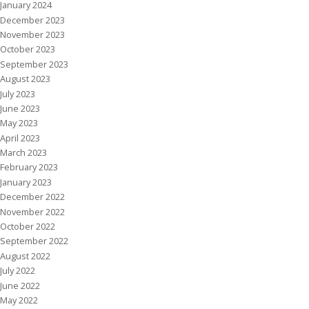
January 2024
December 2023
November 2023
October 2023
September 2023
August 2023
July 2023
June 2023
May 2023
April 2023
March 2023
February 2023
January 2023
December 2022
November 2022
October 2022
September 2022
August 2022
July 2022
June 2022
May 2022