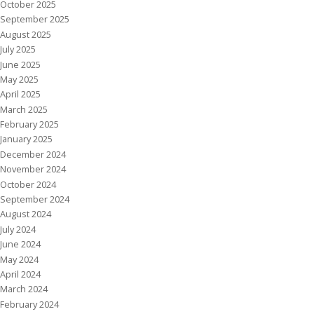
October 2025
September 2025
August 2025
July 2025
June 2025
May 2025
April 2025
March 2025
February 2025
January 2025
December 2024
November 2024
October 2024
September 2024
August 2024
July 2024
June 2024
May 2024
April 2024
March 2024
February 2024