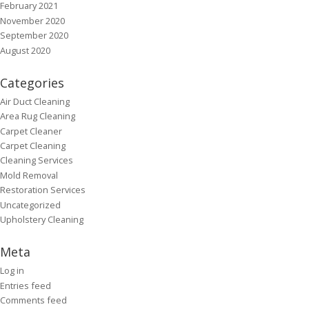
February 2021
November 2020
September 2020
August 2020
Categories
Air Duct Cleaning
Area Rug Cleaning
Carpet Cleaner
Carpet Cleaning
Cleaning Services
Mold Removal
Restoration Services
Uncategorized
Upholstery Cleaning
Meta
Log in
Entries feed
Comments feed