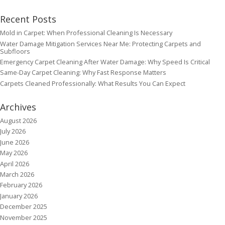
Recent Posts
Mold in Carpet: When Professional Cleaning Is Necessary
Water Damage Mitigation Services Near Me: Protecting Carpets and
Subfloors
Emergency Carpet Cleaning After Water Damage: Why Speed Is Critical
Same-Day Carpet Cleaning: Why Fast Response Matters
Carpets Cleaned Professionally: What Results You Can Expect
Archives
August 2026
July 2026
June 2026
May 2026
April 2026
March 2026
February 2026
January 2026
December 2025
November 2025