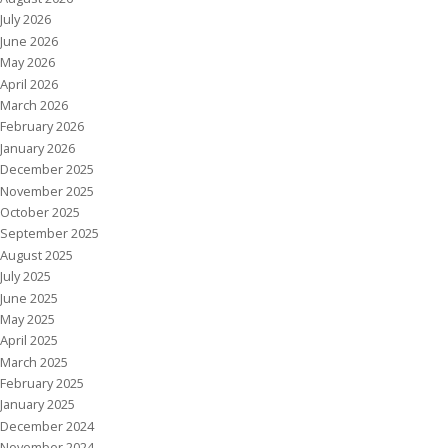
July 2026
June 2026
May 2026
April 2026
March 2026
February 2026
January 2026
December 2025
November 2025
October 2025
September 2025
August 2025
July 2025
June 2025
May 2025
April 2025
March 2025
February 2025
January 2025
December 2024
November 2024