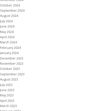
October 2024
September 2024
August 2024
July 2024
June 2024
May 2024
April 2024
March 2024
February 2024
January 2024
December 2023
November 2023
October 2023
September 2023
August 2023
July 2023
June 2023
May 2023
April 2023
March 2023