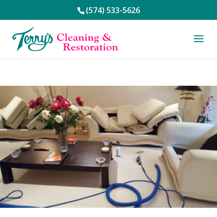
(574) 533-5626