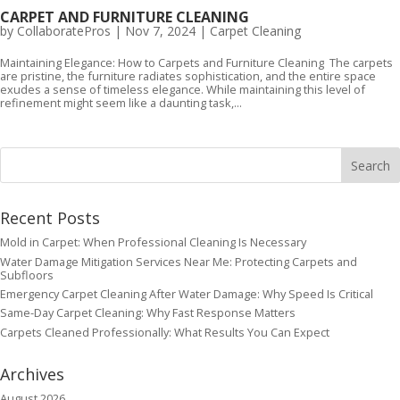
CARPET AND FURNITURE CLEANING
by
CollaboratePros
|
Nov 7, 2024
|
Carpet Cleaning
Maintaining Elegance: How to Carpets and Furniture Cleaning The carpets
are pristine, the furniture radiates sophistication, and the entire space
exudes a sense of timeless elegance. While maintaining this level of
refinement might seem like a daunting task,...
Recent Posts
Mold in Carpet: When Professional Cleaning Is Necessary
Water Damage Mitigation Services Near Me: Protecting Carpets and
Subfloors
Emergency Carpet Cleaning After Water Damage: Why Speed Is Critical
Same-Day Carpet Cleaning: Why Fast Response Matters
Carpets Cleaned Professionally: What Results You Can Expect
Archives
August 2026