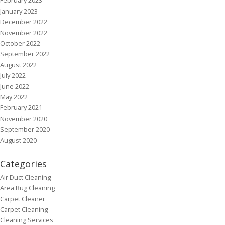
February 2023
January 2023
December 2022
November 2022
October 2022
September 2022
August 2022
July 2022
June 2022
May 2022
February 2021
November 2020
September 2020
August 2020
Categories
Air Duct Cleaning
Area Rug Cleaning
Carpet Cleaner
Carpet Cleaning
Cleaning Services