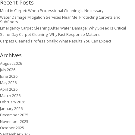
Recent Posts
Mold in Carpet: When Professional Cleaning Is Necessary
Water Damage Mitigation Services Near Me: Protecting Carpets and
Subfloors
Emergency Carpet Cleaning After Water Damage: Why Speed Is Critical
Same-Day Carpet Cleaning: Why Fast Response Matters
Carpets Cleaned Professionally: What Results You Can Expect
Archives
August 2026
July 2026
June 2026
May 2026
April 2026
March 2026
February 2026
January 2026
December 2025
November 2025
October 2025
September 2025