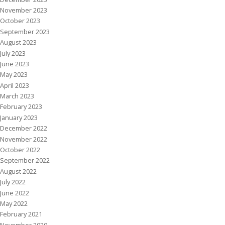
November 2023
October 2023
September 2023
August 2023
July 2023
June 2023
May 2023
April 2023
March 2023
February 2023
January 2023
December 2022
November 2022
October 2022
September 2022
August 2022
July 2022
June 2022
May 2022
February 2021
November 2020