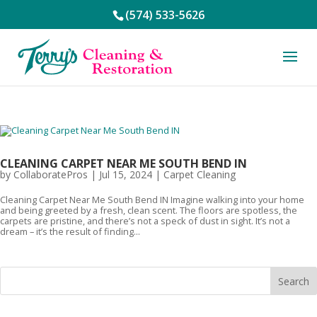
(574) 533-5626
CLEANING CARPET NEAR ME SOUTH BEND IN
by
CollaboratePros
|
Jul 15, 2024
|
Carpet Cleaning
Cleaning Carpet Near Me South Bend IN Imagine walking into your home
and being greeted by a fresh, clean scent. The floors are spotless, the
carpets are pristine, and there’s not a speck of dust in sight. It’s not a
dream – it’s the result of finding...