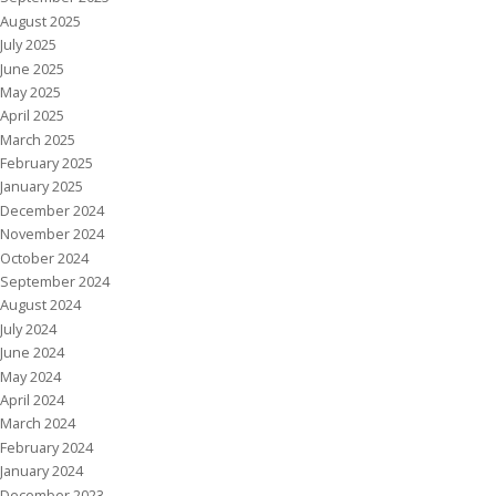
August 2025
July 2025
June 2025
May 2025
April 2025
March 2025
February 2025
January 2025
December 2024
November 2024
October 2024
September 2024
August 2024
July 2024
June 2024
May 2024
April 2024
March 2024
February 2024
January 2024
December 2023