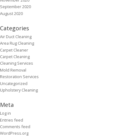
September 2020
August 2020
Categories
Air Duct Cleaning
Area Rug Cleaning
Carpet Cleaner
Carpet Cleaning
Cleaning Services
Mold Removal
Restoration Services
Uncategorized
Upholstery Cleaning
Meta
Log in
Entries feed
Comments feed
WordPress.org