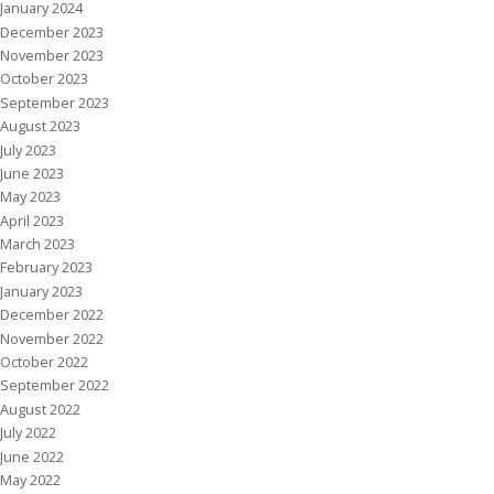
January 2024
December 2023
November 2023
October 2023
September 2023
August 2023
July 2023
June 2023
May 2023
April 2023
March 2023
February 2023
January 2023
December 2022
November 2022
October 2022
September 2022
August 2022
July 2022
June 2022
May 2022