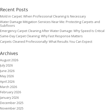
Recent Posts
Mold in Carpet: When Professional Cleaning Is Necessary
Water Damage Mitigation Services Near Me: Protecting Carpets and
Subfloors
Emergency Carpet Cleaning After Water Damage: Why Speed Is Critical
Same-Day Carpet Cleaning: Why Fast Response Matters
Carpets Cleaned Professionally: What Results You Can Expect
Archives
August 2026
July 2026
June 2026
May 2026
April 2026
March 2026
February 2026
January 2026
December 2025
November 2025