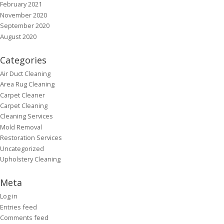
February 2021
November 2020
September 2020
August 2020
Categories
Air Duct Cleaning
Area Rug Cleaning
Carpet Cleaner
Carpet Cleaning
Cleaning Services
Mold Removal
Restoration Services
Uncategorized
Upholstery Cleaning
Meta
Log in
Entries feed
Comments feed