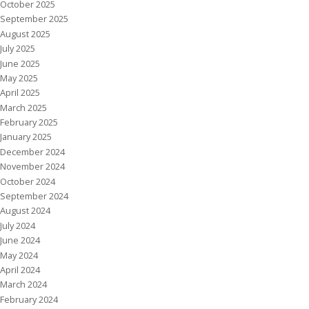
October 2025
September 2025
August 2025
July 2025
June 2025
May 2025
April 2025
March 2025
February 2025
January 2025
December 2024
November 2024
October 2024
September 2024
August 2024
July 2024
June 2024
May 2024
April 2024
March 2024
February 2024