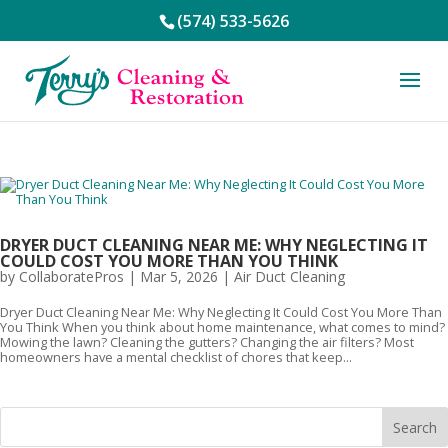
(574) 533-5626
DRYER DUCT CLEANING NEAR ME: WHY NEGLECTING IT
COULD COST YOU MORE THAN YOU THINK
by
CollaboratePros
|
Mar 5, 2026
|
Air Duct Cleaning
Dryer Duct Cleaning Near Me: Why Neglecting It Could Cost You More Than
You Think When you think about home maintenance, what comes to mind?
Mowing the lawn? Cleaning the gutters? Changing the air filters? Most
homeowners have a mental checklist of chores that keep...