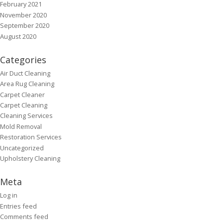
February 2021
November 2020
September 2020
August 2020
Categories
Air Duct Cleaning
Area Rug Cleaning
Carpet Cleaner
Carpet Cleaning
Cleaning Services
Mold Removal
Restoration Services
Uncategorized
Upholstery Cleaning
Meta
Log in
Entries feed
Comments feed