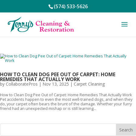
(574) 533-5626
HOW TO CLEAN DOG PEE OUT OF CARPET: HOME
REMEDIES THAT ACTUALLY WORK
by
CollaboratePros
|
Nov 13, 2025
|
Carpet Cleaning
How to Clean Dog Pee Out of Carpet: Home Remedies That Actually Work
Pet accidents happen to even the most well-trained dogs, and when they
do, your carpet often bears the brunt of the damage. Whether your furry
friend had an unexpected mishap or is still learning...