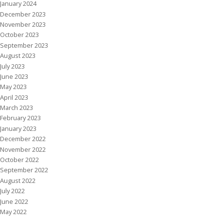
January 2024
December 2023
November 2023
October 2023
September 2023
August 2023
July 2023
June 2023
May 2023
April 2023
March 2023
February 2023
January 2023
December 2022
November 2022
October 2022
September 2022
August 2022
July 2022
June 2022
May 2022