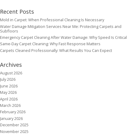
Recent Posts
Mold in Carpet: When Professional Cleaning Is Necessary
Water Damage Mitigation Services Near Me: Protecting Carpets and
Subfloors
Emergency Carpet Cleaning After Water Damage: Why Speed Is Critical
Same-Day Carpet Cleaning: Why Fast Response Matters
Carpets Cleaned Professionally: What Results You Can Expect
Archives
August 2026
July 2026
June 2026
May 2026
April 2026
March 2026
February 2026
January 2026
December 2025
November 2025