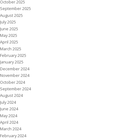
October 2025
September 2025
August 2025
July 2025
June 2025
May 2025
April 2025
March 2025
February 2025
January 2025
December 2024
November 2024
October 2024
September 2024
August 2024
July 2024
June 2024
May 2024
April 2024
March 2024
February 2024