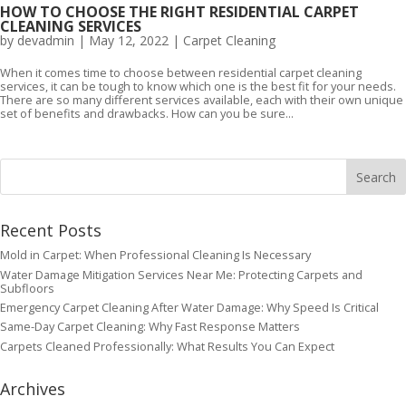
HOW TO CHOOSE THE RIGHT RESIDENTIAL CARPET
CLEANING SERVICES
by
devadmin
|
May 12, 2022
|
Carpet Cleaning
When it comes time to choose between residential carpet cleaning
services, it can be tough to know which one is the best fit for your needs.
There are so many different services available, each with their own unique
set of benefits and drawbacks. How can you be sure...
Recent Posts
Mold in Carpet: When Professional Cleaning Is Necessary
Water Damage Mitigation Services Near Me: Protecting Carpets and
Subfloors
Emergency Carpet Cleaning After Water Damage: Why Speed Is Critical
Same-Day Carpet Cleaning: Why Fast Response Matters
Carpets Cleaned Professionally: What Results You Can Expect
Archives