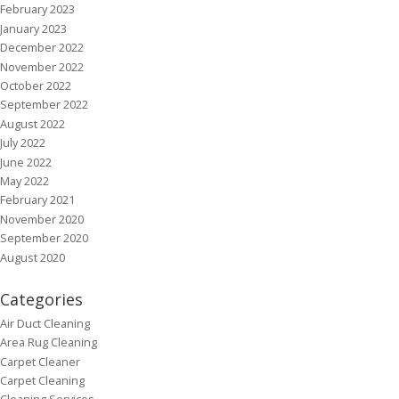
February 2023
January 2023
December 2022
November 2022
October 2022
September 2022
August 2022
July 2022
June 2022
May 2022
February 2021
November 2020
September 2020
August 2020
Categories
Air Duct Cleaning
Area Rug Cleaning
Carpet Cleaner
Carpet Cleaning