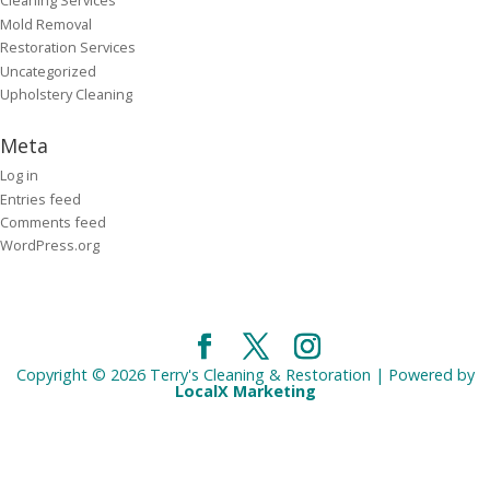
Cleaning Services
Mold Removal
Restoration Services
Uncategorized
Upholstery Cleaning
Meta
Log in
Entries feed
Comments feed
WordPress.org
Copyright © 2026 Terry's Cleaning & Restoration | Powered by
LocalX Marketing