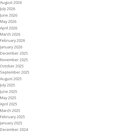
August 2026
July 2026
June 2026
May 2026
April 2026
March 2026
February 2026
January 2026
December 2025
November 2025
October 2025
September 2025
August 2025
July 2025
June 2025
May 2025
April 2025
March 2025
February 2025
January 2025
December 2024