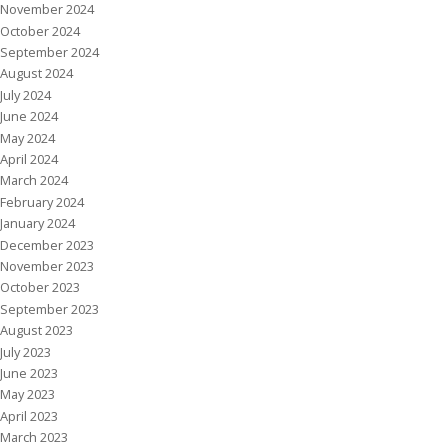
November 2024
October 2024
September 2024
August 2024
July 2024
June 2024
May 2024
April 2024
March 2024
February 2024
January 2024
December 2023
November 2023
October 2023
September 2023
August 2023
July 2023
June 2023
May 2023
April 2023
March 2023