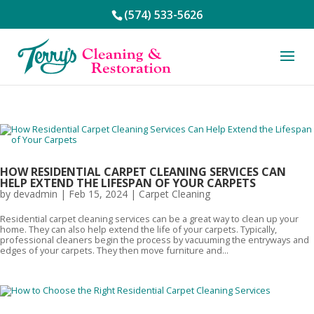
(574) 533-5626
HOW RESIDENTIAL CARPET CLEANING SERVICES CAN
HELP EXTEND THE LIFESPAN OF YOUR CARPETS
by
devadmin
|
Feb 15, 2024
|
Carpet Cleaning
Residential carpet cleaning services can be a great way to clean up your
home. They can also help extend the life of your carpets. Typically,
professional cleaners begin the process by vacuuming the entryways and
edges of your carpets. They then move furniture and...