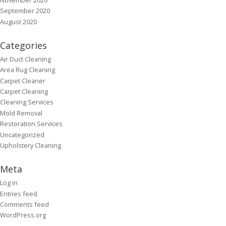
September 2020
August 2020
Categories
Air Duct Cleaning
Area Rug Cleaning
Carpet Cleaner
Carpet Cleaning
Cleaning Services
Mold Removal
Restoration Services
Uncategorized
Upholstery Cleaning
Meta
Log in
Entries feed
Comments feed
WordPress.org