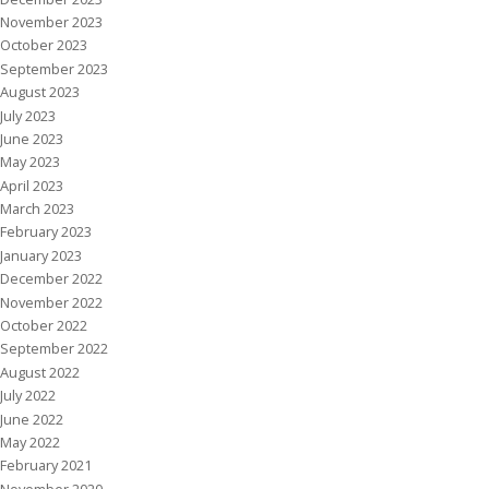
November 2023
October 2023
September 2023
August 2023
July 2023
June 2023
May 2023
April 2023
March 2023
February 2023
January 2023
December 2022
November 2022
October 2022
September 2022
August 2022
July 2022
June 2022
May 2022
February 2021
November 2020