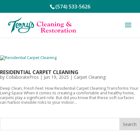
(574) 533-5626
RESIDENTIAL CARPET CLEANING
by
CollaboratePros
|
Jun 19, 2025
|
Carpet Cleaning
Deep Clean, Fresh Feel: How Residential Carpet Cleaning Transforms Your
Living Space When it comes to creating a comfortable and healthy home,
carpets play a significant role. But did you know that these soft surfaces
can harbor invisible risks to your indoor...