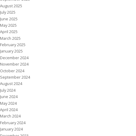
August 2025
July 2025
June 2025
May 2025
April 2025
March 2025
February 2025
January 2025
December 2024
November 2024
October 2024
September 2024
August 2024
July 2024
June 2024
May 2024
April 2024
March 2024
February 2024
January 2024
December 2023