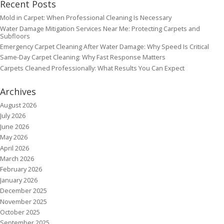
Recent Posts
Mold in Carpet: When Professional Cleaning Is Necessary
Water Damage Mitigation Services Near Me: Protecting Carpets and
Subfloors
Emergency Carpet Cleaning After Water Damage: Why Speed Is Critical
Same-Day Carpet Cleaning: Why Fast Response Matters
Carpets Cleaned Professionally: What Results You Can Expect
Archives
August 2026
July 2026
June 2026
May 2026
April 2026
March 2026
February 2026
January 2026
December 2025
November 2025
October 2025
September 2025