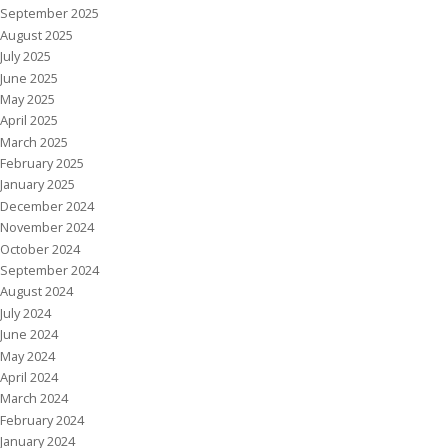
September 2025
August 2025
July 2025
June 2025
May 2025
April 2025
March 2025
February 2025
January 2025
December 2024
November 2024
October 2024
September 2024
August 2024
July 2024
June 2024
May 2024
April 2024
March 2024
February 2024
January 2024