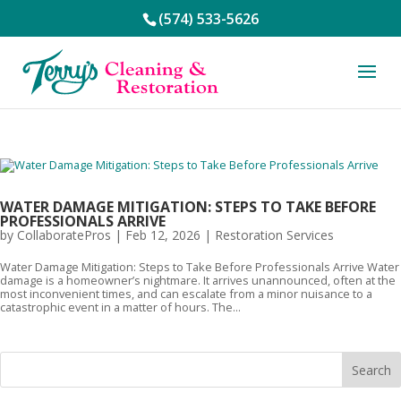
(574) 533-5626
WATER DAMAGE MITIGATION: STEPS TO TAKE BEFORE
PROFESSIONALS ARRIVE
by
CollaboratePros
|
Feb 12, 2026
|
Restoration Services
Water Damage Mitigation: Steps to Take Before Professionals Arrive Water
damage is a homeowner’s nightmare. It arrives unannounced, often at the
most inconvenient times, and can escalate from a minor nuisance to a
catastrophic event in a matter of hours. The...