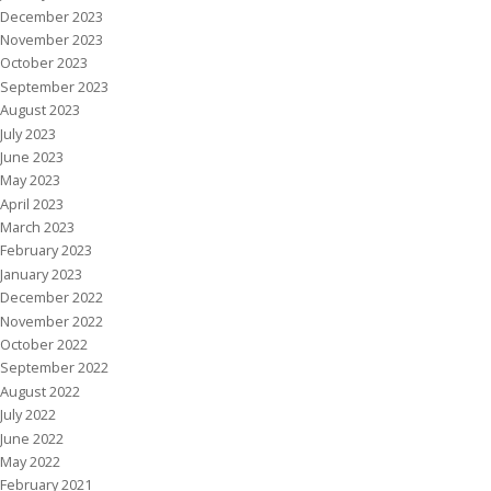
December 2023
November 2023
October 2023
September 2023
August 2023
July 2023
June 2023
May 2023
April 2023
March 2023
February 2023
January 2023
December 2022
November 2022
October 2022
September 2022
August 2022
July 2022
June 2022
May 2022
February 2021