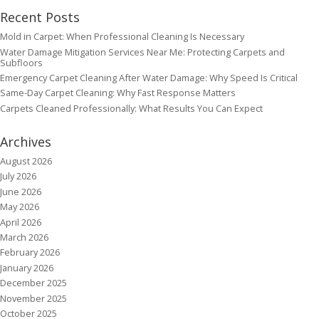
Recent Posts
Mold in Carpet: When Professional Cleaning Is Necessary
Water Damage Mitigation Services Near Me: Protecting Carpets and
Subfloors
Emergency Carpet Cleaning After Water Damage: Why Speed Is Critical
Same-Day Carpet Cleaning: Why Fast Response Matters
Carpets Cleaned Professionally: What Results You Can Expect
Archives
August 2026
July 2026
June 2026
May 2026
April 2026
March 2026
February 2026
January 2026
December 2025
November 2025
October 2025