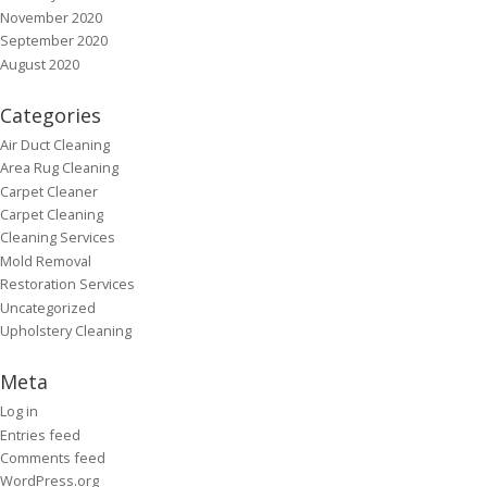
November 2020
September 2020
August 2020
Categories
Air Duct Cleaning
Area Rug Cleaning
Carpet Cleaner
Carpet Cleaning
Cleaning Services
Mold Removal
Restoration Services
Uncategorized
Upholstery Cleaning
Meta
Log in
Entries feed
Comments feed
WordPress.org