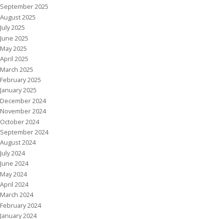
September 2025
August 2025
July 2025
June 2025
May 2025
April 2025
March 2025
February 2025
January 2025
December 2024
November 2024
October 2024
September 2024
August 2024
July 2024
June 2024
May 2024
April 2024
March 2024
February 2024
January 2024