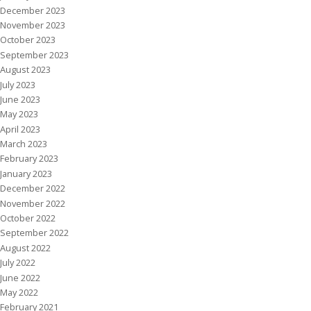
December 2023
November 2023
October 2023
September 2023
August 2023
July 2023
June 2023
May 2023
April 2023
March 2023
February 2023
January 2023
December 2022
November 2022
October 2022
September 2022
August 2022
July 2022
June 2022
May 2022
February 2021