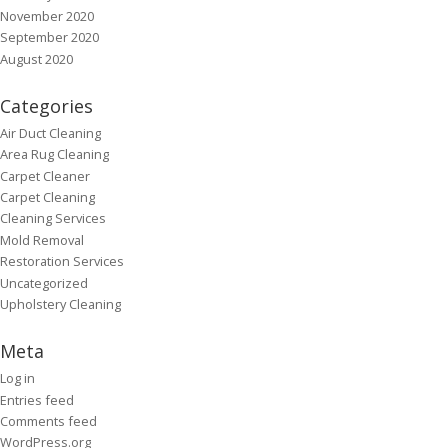
November 2020
September 2020
August 2020
Categories
Air Duct Cleaning
Area Rug Cleaning
Carpet Cleaner
Carpet Cleaning
Cleaning Services
Mold Removal
Restoration Services
Uncategorized
Upholstery Cleaning
Meta
Log in
Entries feed
Comments feed
WordPress.org