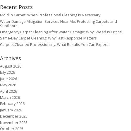
Recent Posts
Mold in Carpet: When Professional Cleaning Is Necessary
Water Damage Mitigation Services Near Me: Protecting Carpets and
Subfloors
Emergency Carpet Cleaning After Water Damage: Why Speed Is Critical
Same-Day Carpet Cleaning: Why Fast Response Matters
Carpets Cleaned Professionally: What Results You Can Expect
Archives
August 2026
July 2026
June 2026
May 2026
April 2026
March 2026
February 2026
January 2026
December 2025
November 2025
October 2025