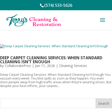
(574) 533-5626
DEEP CARPET CLEANING SERVICES: WHEN STANDARD
CLEANING ISN’T ENOUGH
by
CollaboratePros
|
Jun 11, 2026
|
Cleaning Services
Deep Carpet Cleaning Services: When Standard Cleaning Isn’t Enough You
vacuum every week. You blot spills as soon as they happen. You even
shoo people away from high-traffic areas when they’re wearing shoes. But
despite your best efforts, your carpets...