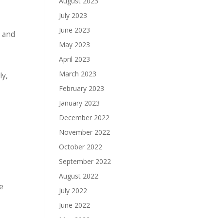
August 2023
July 2023
June 2023
, and
May 2023
April 2023
March 2023
ly,
February 2023
January 2023
December 2022
November 2022
October 2022
September 2022
August 2022
e
July 2022
June 2022