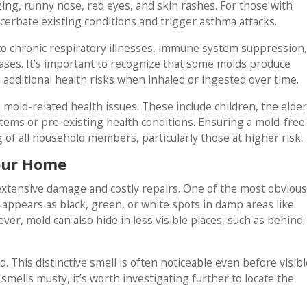
g, runny nose, red eyes, and skin rashes. For those with
cerbate existing conditions and trigger asthma attacks.
o chronic respiratory illnesses, immune system suppression
ases. It’s important to recognize that some molds produce
additional health risks when inhaled or ingested over time.
mold-related health issues. These include children, the elder
ems or pre-existing health conditions. Ensuring a mold-free
g of all household members, particularly those at higher risk.
Your Home
extensive damage and costly repairs. One of the most obvious
 appears as black, green, or white spots in damp areas like
r, mold can also hide in less visible places, such as behind
d. This distinctive smell is often noticeable even before visibl
smells musty, it’s worth investigating further to locate the