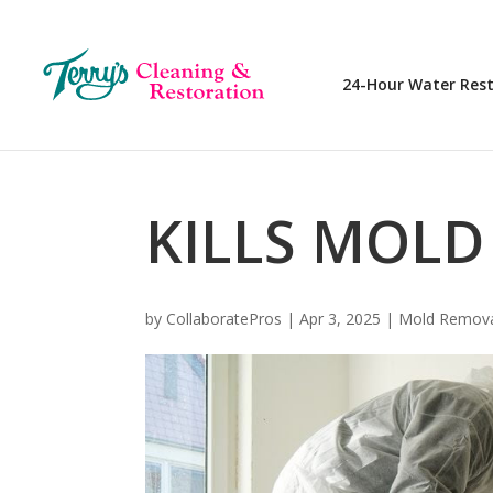
24-Hour Water Res
KILLS MOLD
by
CollaboratePros
|
Apr 3, 2025
|
Mold Remov