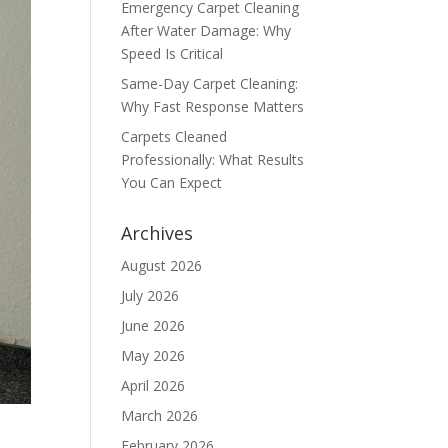
Emergency Carpet Cleaning
After Water Damage: Why
Speed Is Critical
Same-Day Carpet Cleaning:
Why Fast Response Matters
Carpets Cleaned
Professionally: What Results
You Can Expect
Archives
August 2026
July 2026
June 2026
May 2026
April 2026
March 2026
February 2026