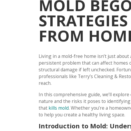
MOLD BEGON
STRATEGIES
FROM HOM
Living in a mold-free home isn’t just about a
persistent problem that can affect homes of
structural damage if left unchecked. Fortun
professionals like Terry’s Cleaning & Rest
reach.
In this comprehensive guide, we’ll explor
nature and the risks it poses to identifyin
that
kills mold
. Whether you’re a homeowner 
to help you create a healthy living space.
Introduction to Mold: Under