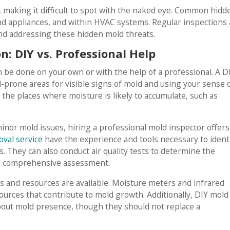
 making it difficult to spot with the naked eye. Common hidd
nd appliances, and within HVAC systems. Regular inspections
nd addressing these hidden mold threats.
: DIY vs. Professional Help
 be done on your own or with the help of a professional. A D
prone areas for visible signs of mold and using your sense 
t the places where moisture is likely to accumulate, such as
inor mold issues, hiring a professional mold inspector offers
val service
have the experience and tools necessary to ident
. They can also conduct air quality tests to determine the
re comprehensive assessment.
ls and resources are available. Moisture meters and infrared
urces that contribute to mold growth. Additionally, DIY mold
bout mold presence, though they should not replace a