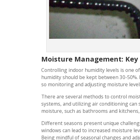
Moisture Management: Key 
Controlling indoor humidity levels is one o
humidity should be kept between 30-50%. Hi
so monitoring and adjusting moisture levels 
There are several methods to control moist
systems, and utilizing air conditioning can 
moisture, such as bathrooms and kitchens, 
Different seasons present unique challen
windows can lead to increased moisture leve
Being mindful of seasonal changes and adju