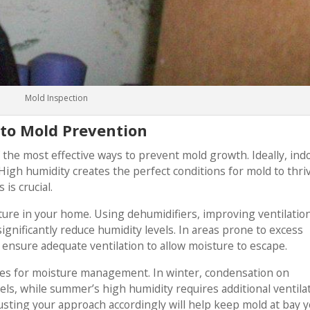
Mold Inspection
to Mold Prevention
f the most effective ways to prevent mold growth. Ideally, ind
gh humidity creates the perfect conditions for mold to thri
is crucial.
ure in your home. Using dehumidifiers, improving ventilatio
significantly reduce humidity levels. In areas prone to excess
ensure adequate ventilation to allow moisture to escape.
ges for moisture management. In winter, condensation on
ls, while summer’s high humidity requires additional ventilat
sting your approach accordingly will help keep mold at bay y