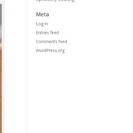
Meta
Log in
Entries feed
Comments feed
WordPress.org