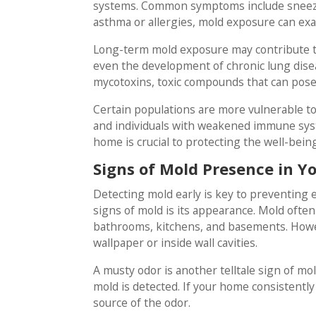
systems. Common symptoms include sneezin
asthma or allergies, mold exposure can exa
Long-term mold exposure may contribute t
even the development of chronic lung dise
mycotoxins, toxic compounds that can pose 
Certain populations are more vulnerable to 
and individuals with weakened immune syst
home is crucial to protecting the well-bein
Signs of Mold Presence in 
Detecting mold early is key to preventing 
signs of mold is its appearance. Mold often
bathrooms, kitchens, and basements. Howeve
wallpaper or inside wall cavities.
A musty odor is another telltale sign of mol
mold is detected. If your home consistently 
source of the odor.