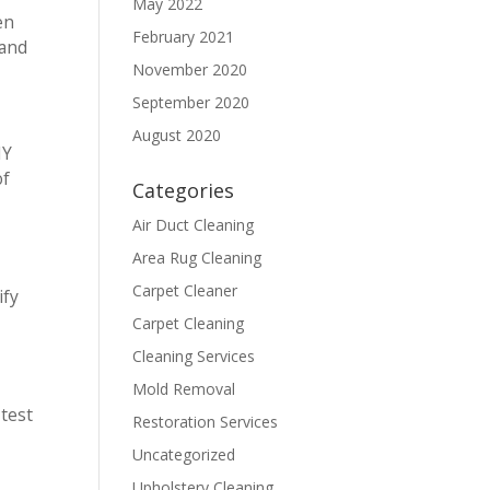
May 2022
en
February 2021
 and
November 2020
September 2020
August 2020
IY
of
Categories
Air Duct Cleaning
Area Rug Cleaning
Carpet Cleaner
ify
Carpet Cleaning
Cleaning Services
Mold Removal
 test
Restoration Services
Uncategorized
Upholstery Cleaning