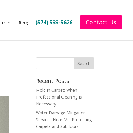
Contact Us
(574) 533-5626
out
Blog
Recent Posts
Mold in Carpet: When
Professional Cleaning Is
Necessary
Water Damage Mitigation
Services Near Me: Protecting
Carpets and Subfloors