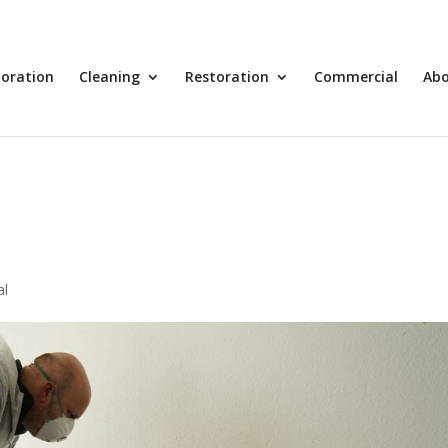
toration
Cleaning
Restoration
Commercial
Ab
al