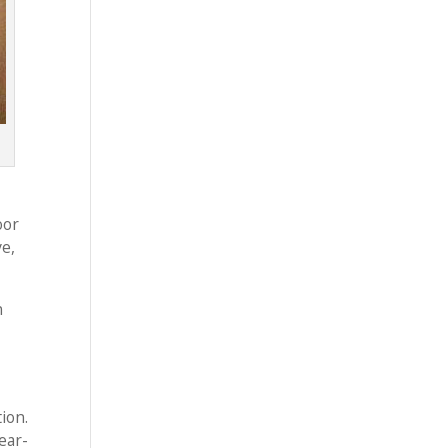
oor
ve,
n
ion.
ear-