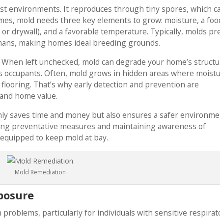
oist environments. It reproduces through tiny spores, which c
mes, mold needs three key elements to grow: moisture, a foo
 or drywall), and a favorable temperature. Typically, molds pr
mans, making homes ideal breeding grounds.
l. When left unchecked, mold can degrade your home’s structu
its occupants. Often, mold grows in hidden areas where moist
 flooring. That’s why early detection and prevention are
 and home value.
only saves time and money but also ensures a safer environm
ting preventative measures and maintaining awareness of
l-equipped to keep mold at bay.
Mold Remediation
posure
 problems, particularly for individuals with sensitive respirat