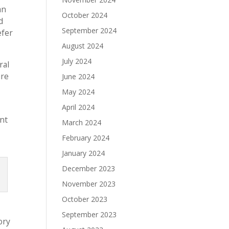
an
October 2024
d
September 2024
efer
August 2024
July 2024
ral
ure
June 2024
May 2024
April 2024
ent
March 2024
February 2024
January 2024
December 2023
November 2023
October 2023
September 2023
ory