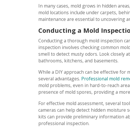
In many cases, mold grows in hidden areas,
mold locations include under carpets, behi
maintenance are essential to uncovering a
Conducting a Mold Inspection
Conducting a thorough mold inspection can
inspection involves checking common mold-
smell to detect musty odors. Look closely a
bathrooms, kitchens, and basements.
While a DIY approach can be effective for m
several advantages.
Professional mold remo
mold problems, even in hard-to-reach areas
presence of mold spores, providing a mo
For effective mold assessment, several too
cameras can help detect hidden moisture so
kits can provide preliminary information a
professional inspection.