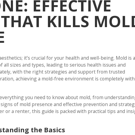
E: EFFECTIVE
 THAT KILLS MOL
E
esthetics; it’s crucial for your health and well-being. Mold is 
 all sizes and types, leading to serious health issues and
ately, with the right strategies and support from trusted
oration, achieving a mold-free environment is completely with
e everything you need to know about mold, from understanding
g signs of mold presence and effective prevention and strateg
or a renter, this guide is packed with practical tips and ins
standing the Basics