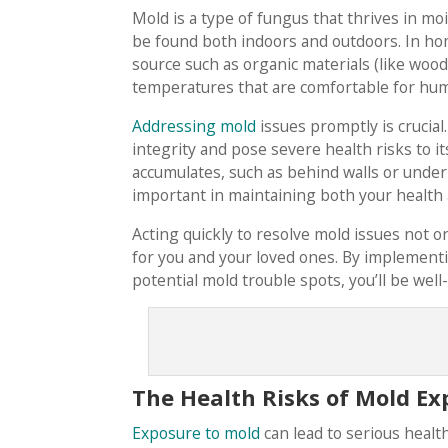
Mold is a type of fungus that thrives in m
be found both indoors and outdoors. In ho
source such as organic materials (like wood
temperatures that are comfortable for hu
Addressing mold
issues promptly is crucia
integrity and pose severe health risks to 
accumulates, such as behind walls or under
important in maintaining both your health
Acting quickly to resolve mold issues not 
for you and your loved ones. By implemen
potential mold trouble spots, you’ll be wel
The Health Risks of Mold Ex
Exposure to mold
can lead to serious health