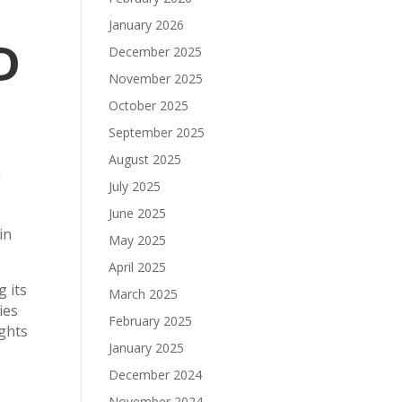
January 2026
D
December 2025
November 2025
October 2025
September 2025
August 2025
a
July 2025
June 2025
in
May 2025
April 2025
 its
March 2025
ies
February 2025
ights
January 2025
December 2024
November 2024