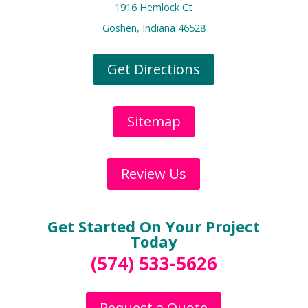
1916 Hemlock Ct
Goshen, Indiana 46528
Get Directions
Sitemap
Review Us
Get Started On Your Project
Today
(574) 533-5626
Request a Quote