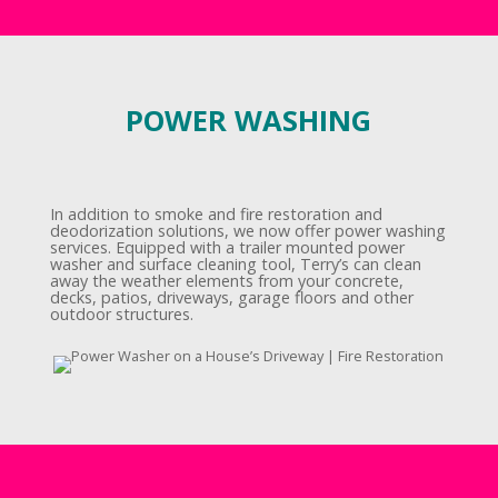
POWER WASHING
In addition to smoke and fire restoration and
deodorization solutions, we now offer power washing
services. Equipped with a trailer mounted power
washer and surface cleaning tool, Terry’s can clean
away the weather elements from your concrete,
decks, patios, driveways, garage floors and other
outdoor structures.