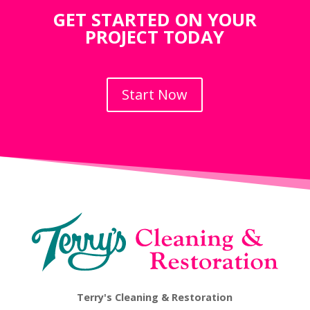
GET STARTED ON YOUR
PROJECT TODAY
Start Now
Terry's Cleaning & Restoration