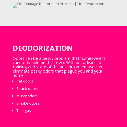
DEODORIZATION
Odors can be a pesky problem that homeowner’s
cannot handle on their own. With our advanced
training and state of the art equipment, we can
eliminate pesky odors that plague you and your
home.
Pet odors
Skunk odors
Musty odors
Smoke odors
Tear gas