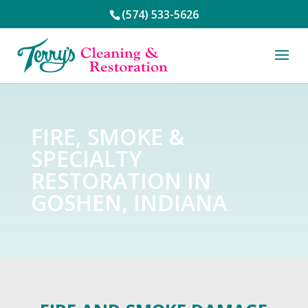
(574) 533-5626
FIRE, SMOKE &
SPECIALTY
RESTORATION IN
GOSHEN, INDIANA