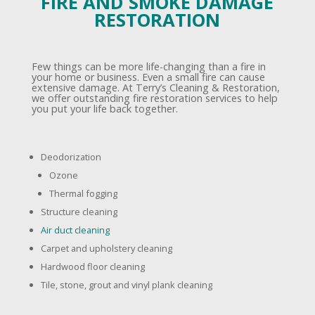
FIRE AND SMOKE DAMAGE
RESTORATION
Few things can be more life-changing than a fire in
your home or business. Even a small fire can cause
extensive damage. At Terry’s Cleaning & Restoration,
we offer outstanding fire restoration services to help
you put your life back together.
Deodorization
Ozone
Thermal fogging
Structure cleaning
Air duct cleaning
Carpet and upholstery cleaning
Hardwood floor cleaning
Tile, stone, grout and vinyl plank cleaning