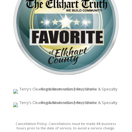
Cancellation Policy: Cancellations must be made 48-business
hours prior to the date of service, to avoid a service charge.