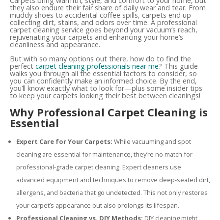
Carpets bring warmth, style, and comfort to your home, but
they also endure their fair share of daily wear and tear. From
muddy shoes to accidental coffee spills, carpets end up
collecting dirt, stains, and odors over time. A professional
carpet cleaning service goes beyond your vacuum’s reach,
rejuvenating your carpets and enhancing your home’s
cleanliness and appearance.
But with so many options out there, how do to find the
perfect
carpet cleaning professionals near me
? This guide
walks you through all the essential factors to consider, so
you can confidently make an informed choice. By the end,
you’ll know exactly what to look for—plus some insider tips
to keep your carpets looking their best between cleanings!
Why Professional Carpet Cleaning is
Essential
Expert Care for Your Carpets:
While vacuuming and spot
cleaning are essential for maintenance, they’re no match for
professional-grade carpet cleaning. Expert cleaners use
advanced equipment and techniques to remove deep-seated dirt,
allergens, and bacteria that go undetected. This not only restores
your carpet’s appearance but also prolongs its lifespan.
Professional Cleaning vs. DIY Methods:
DIY cleaning might