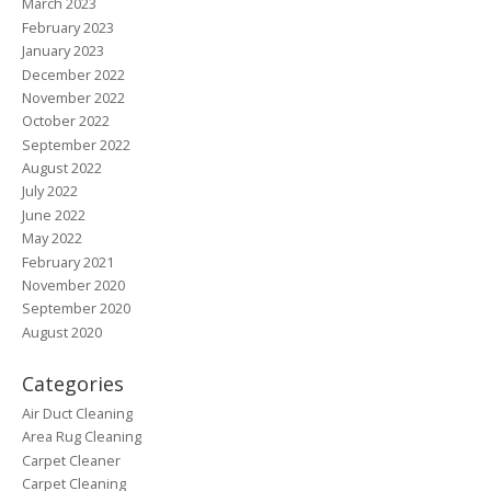
March 2023
February 2023
January 2023
December 2022
November 2022
October 2022
September 2022
August 2022
July 2022
June 2022
May 2022
February 2021
November 2020
September 2020
August 2020
Categories
Air Duct Cleaning
Area Rug Cleaning
Carpet Cleaner
Carpet Cleaning