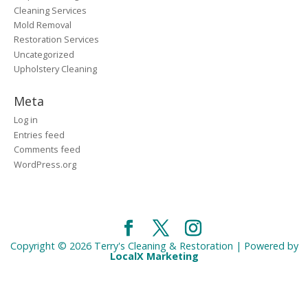
Cleaning Services
Mold Removal
Restoration Services
Uncategorized
Upholstery Cleaning
Meta
Log in
Entries feed
Comments feed
WordPress.org
Copyright © 2026 Terry's Cleaning & Restoration | Powered by
LocalX Marketing