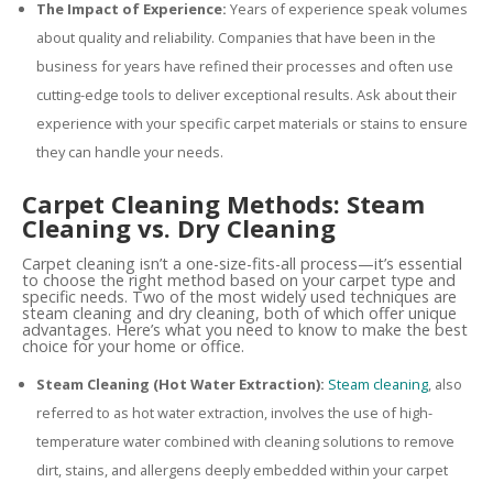
The Impact of Experience:
Years of experience speak volumes
about quality and reliability. Companies that have been in the
business for years have refined their processes and often use
cutting-edge tools to deliver exceptional results. Ask about their
experience with your specific carpet materials or stains to ensure
they can handle your needs.
Carpet Cleaning Methods: Steam
Cleaning vs. Dry Cleaning
Carpet cleaning isn’t a one-size-fits-all process—it’s essential
to choose the right method based on your carpet type and
specific needs. Two of the most widely used techniques are
steam cleaning and dry cleaning, both of which offer unique
advantages. Here’s what you need to know to make the best
choice for your home or office.
Steam Cleaning (Hot Water Extraction):
Steam cleaning
, also
referred to as hot water extraction, involves the use of high-
temperature water combined with cleaning solutions to remove
dirt, stains, and allergens deeply embedded within your carpet