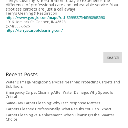
Terry’s Cleaning & Restoration today to experience the
difference of professional care and unbeatable service. Your
spotless carpets are just a call away!
Terry’s Cleaning & Restoration
https://www.google.com/maps?cid=3599337546590963590
1916 Hemlock Ct, Goshen, IN 46528
(574) 533-5626
https://terryscarpetcleaning.com/
Recent Posts
Water Damage Mitigation Services Near Me: Protecting Carpets and
Subfloors
Emergency Carpet Cleaning After Water Damage: Why Speed Is
Critical
Same-Day Carpet Cleaning: Why Fast Response Matters
Carpets Cleaned Professionally: What Results You Can Expect
Carpet Cleaning vs. Replacement: When Cleaning Is the Smarter
Choice