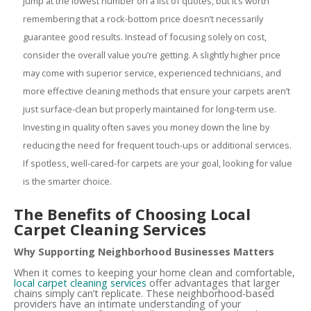
jump at the lowest number on a list of quotes, but it’s worth
remembering that a rock-bottom price doesn’t necessarily
guarantee good results. Instead of focusing solely on cost,
consider the overall value you’re getting. A slightly higher price
may come with superior service, experienced technicians, and
more effective cleaning methods that ensure your carpets aren’t
just surface-clean but properly maintained for long-term use.
Investing in quality often saves you money down the line by
reducing the need for frequent touch-ups or additional services.
If spotless, well-cared-for carpets are your goal, looking for value
is the smarter choice.
The Benefits of Choosing Local
Carpet Cleaning Services
Why Supporting Neighborhood Businesses Matters
When it comes to keeping your home clean and comfortable,
local carpet cleaning services
offer advantages that larger
chains simply can’t replicate. These neighborhood-based
providers have an intimate understanding of your