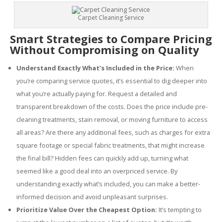
Carpet Cleaning Service
Smart Strategies to Compare Pricing
Without Compromising on Quality
Understand Exactly What’s Included in the Price:
When
you’re comparing service quotes, it’s essential to dig deeper into
what you’re actually paying for. Request a detailed and
transparent breakdown of the costs. Does the price include pre-
cleaning treatments, stain removal, or moving furniture to access
all areas? Are there any additional fees, such as charges for extra
square footage or special fabric treatments, that might increase
the final bill? Hidden fees can quickly add up, turning what
seemed like a good deal into an overpriced service. By
understanding exactly what’s included, you can make a better-
informed decision and avoid unpleasant surprises.
Prioritize Value Over the Cheapest Option:
It’s tempting to