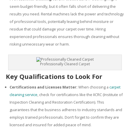
seem budget-friendly, but it often falls short of delivering the
results you need. Rental machines lack the power and technology
of professional tools, potentially leaving behind moisture or
residue that could damage your carpet over time. Hiring
experienced professionals ensures thorough cleaning without
risking unnecessary wear or harm.
Professionally Cleaned Carpet
Key Qualifications to Look For
Certifications and Licenses Matter:
When choosing a
carpet
cleaning service
, check for certifications like the IICRC (Institute of
Inspection Cleaning and Restoration Certification). This
guarantees that the business adheres to industry standards and
employs trained professionals. Don’t forget to confirm they are
licensed and insured for added peace of mind.