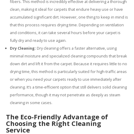
fibers. This method is incredibly effective at delivering a thorough
clean, making it ideal for carpets that endure heavy use or have
accumulated significant dirt. However, one thing to keep in mind is
that this process requires drying time. Depending on ventilation
and conditions, it can take several hours before your carpet is
fully dry and ready to use again.
Dry Cleaning:
Dry cleaning offers a faster alternative, using
minimal moisture and specialized cleaning compounds that break
down dirt and lift it from the carpet. Because it requires little to no
drying time, this method is particularly suited for high-traffic areas
or when you need your carpets ready to use immediately after
cleaning. It’s a time-efficient option that still delivers solid cleaning
performance, though it may not penetrate as deeply as steam
cleaning in some cases.
The Eco-Friendly Advantage of
Choosing the Right Cleaning
Service