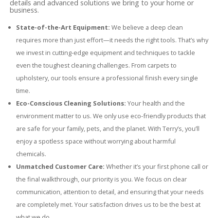
details and advanced solutions we bring to your home or
business.
State-of-the-Art Equipment:
We believe a deep clean
requires more than just effort—it needs the right tools. That’s why
we invest in cutting-edge equipment and techniques to tackle
even the toughest cleaning challenges. From carpets to
upholstery, our tools ensure a professional finish every single
time.
Eco-Conscious Cleaning Solutions:
Your health and the
environment matter to us. We only use eco-friendly products that
are safe for your family, pets, and the planet. With Terry’s, you’ll
enjoy a spotless space without worrying about harmful
chemicals.
Unmatched Customer Care:
Whether it’s your first phone call or
the final walkthrough, our priority is you. We focus on clear
communication, attention to detail, and ensuring that your needs
are completely met. Your satisfaction drives us to be the best at
what we do.