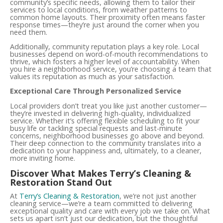
community’s specific needs, allowing them to tailor their
services to local conditions, from weather patterns to
common home layouts. Their proximity often means faster
response times—they’re just around the corner when you
need them.
Additionally, community reputation plays a key role. Local
businesses depend on word-of-mouth recommendations to
thrive, which fosters a higher level of accountability. When
you hire a neighborhood service, you’re choosing a team that
values its reputation as much as your satisfaction.
Exceptional Care Through Personalized Service
Local providers don’t treat you like just another customer—
they’re invested in delivering high-quality, individualized
service. Whether it’s offering flexible scheduling to fit your
busy life or tackling special requests and last-minute
concerns, neighborhood businesses go above and beyond.
Their deep connection to the community translates into a
dedication to your happiness and, ultimately, to a cleaner,
more inviting home.
Discover What Makes Terry’s Cleaning &
Restoration Stand Out
At
Terry’s Cleaning & Restoration
, we’re not just another
cleaning service—we’re a team committed to delivering
exceptional quality and care with every job we take on. What
sets us apart isn’t just our dedication, but the thoughtful