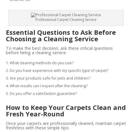
Professional Carpet Cleaning Service
Essential Questions to Ask Before
Choosing a Cleaning Service
To make the best decision, ask these critical questions
before hiring a cleaning service:
What cleaning methods do you use?
Do you have experience with my specific type of carpet?
Are your products safe for pets and children?
What results can I expect after the cleaning?
Do you offer a satisfaction guarantee?
How to Keep Your Carpets Clean and
Fresh Year-Round
Once your carpets are professionally cleaned, maintain carpet
freshness with these simple tips: