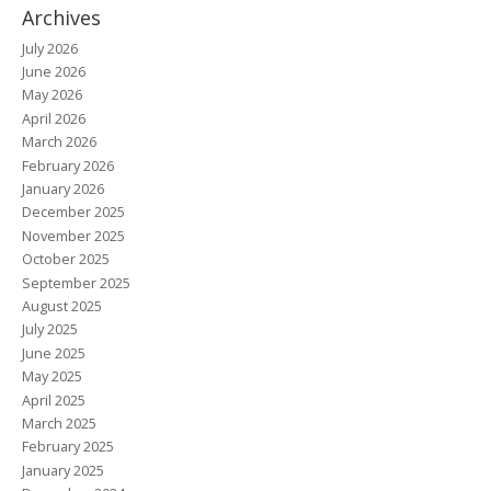
Archives
July 2026
June 2026
May 2026
April 2026
March 2026
February 2026
January 2026
December 2025
November 2025
October 2025
September 2025
August 2025
July 2025
June 2025
May 2025
April 2025
March 2025
February 2025
January 2025