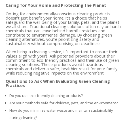
Caring for Your Home and Protecting the Planet
Opting for environmentally-conscious cleaning products
doesn’t just benefit your home; it’s a choice that helps
safeguard the well-being of your family, pets, and the planet
we all share. Traditional cleaning solutions often rely on harsh
chemicals that can leave behind harmful residues and
contribute to environmental damage. By choosing green
cleaning alternatives, you’re prioritizing safety and
sustainability without compromising on cleanliness.
When hiring a cleaning service, it’s important to ensure their
values align with yours. Ask potential providers about their
commitment to eco-friendly practices and their use of green
cleaning solutions. These products avoid hazardous
chemicals and deliver a safer, healthier result for your family
while reducing negative impacts on the environment.
Questions to Ask When Evaluating Green Cleaning
Practices
Do you use eco-friendly cleaning products?
Are your methods safe for children, pets, and the environment?
How do you minimize water waste and maintain sustainability
during cleaning?