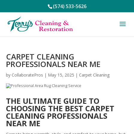
(574) 533-5626
CARPET CLEANING
PROFESSIONALS NEAR ME
by
CollaboratePros
|
May 15, 2025
|
Carpet Cleaning
THE ULTIMATE GUIDE TO
CHOOSING THE BEST CARPET
CLEANING PROFESSIONALS
NEAR ME