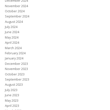
December 2024
November 2024
October 2024
September 2024
August 2024
July 2024
June 2024
May 2024
April 2024
March 2024
February 2024
January 2024
December 2023
November 2023
October 2023
September 2023
August 2023
July 2023
June 2023
May 2023
April 2023