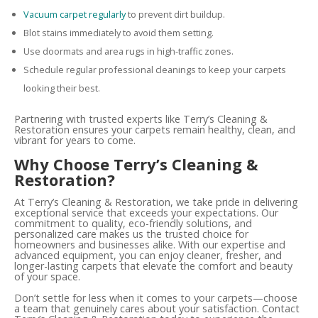
Vacuum carpet regularly
to prevent dirt buildup.
Blot stains immediately to avoid them setting.
Use doormats and area rugs in high-traffic zones.
Schedule regular professional cleanings to keep your carpets
looking their best.
Partnering with trusted experts like Terry’s Cleaning &
Restoration ensures your carpets remain healthy, clean, and
vibrant for years to come.
Why Choose Terry’s Cleaning &
Restoration?
At Terry’s Cleaning & Restoration, we take pride in delivering
exceptional service that exceeds your expectations. Our
commitment to quality, eco-friendly solutions, and
personalized care makes us the trusted choice for
homeowners and businesses alike. With our expertise and
advanced equipment, you can enjoy cleaner, fresher, and
longer-lasting carpets that elevate the comfort and beauty
of your space.
Don’t settle for less when it comes to your carpets—choose
a team that genuinely cares about your satisfaction. Contact