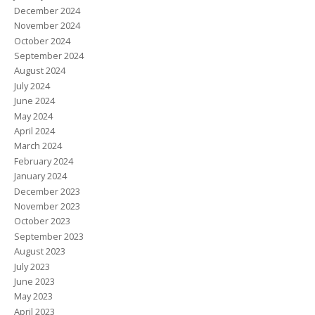
December 2024
November 2024
October 2024
September 2024
August 2024
July 2024
June 2024
May 2024
April 2024
March 2024
February 2024
January 2024
December 2023
November 2023
October 2023
September 2023
August 2023
July 2023
June 2023
May 2023
April 2023