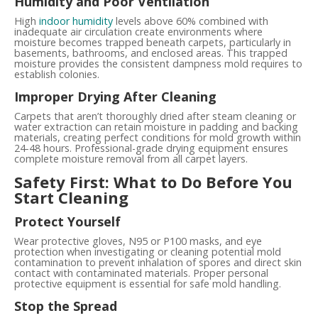
Humidity and Poor Ventilation
High
indoor humidity
levels above 60% combined with
inadequate air circulation create environments where
moisture becomes trapped beneath carpets, particularly in
basements, bathrooms, and enclosed areas. This trapped
moisture provides the consistent dampness mold requires to
establish colonies.
Improper Drying After Cleaning
Carpets that aren’t thoroughly dried after steam cleaning or
water extraction can retain moisture in padding and backing
materials, creating perfect conditions for mold growth within
24-48 hours. Professional-grade drying equipment ensures
complete moisture removal from all carpet layers.
Safety First: What to Do Before You
Start Cleaning
Protect Yourself
Wear protective gloves, N95 or P100 masks, and eye
protection when investigating or cleaning potential mold
contamination to prevent inhalation of spores and direct skin
contact with contaminated materials. Proper personal
protective equipment is essential for safe mold handling.
Stop the Spread