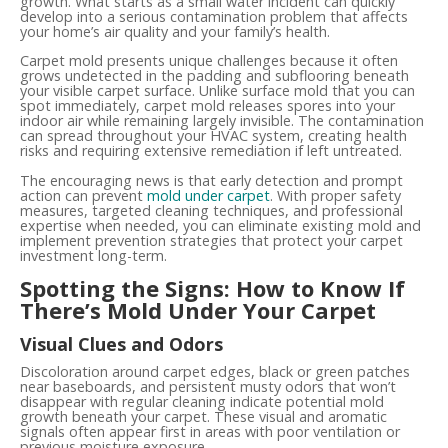
growth. What starts as a small water incident can quickly
develop into a serious contamination problem that affects
your home’s air quality and your family’s health.
Carpet mold presents unique challenges because it often
grows undetected in the padding and subflooring beneath
your visible carpet surface. Unlike surface mold that you can
spot immediately, carpet mold releases spores into your
indoor air while remaining largely invisible. The contamination
can spread throughout your HVAC system, creating health
risks and requiring extensive remediation if left untreated.
The encouraging news is that early detection and prompt
action can prevent
mold under carpet
. With proper safety
measures, targeted cleaning techniques, and professional
expertise when needed, you can eliminate existing mold and
implement prevention strategies that protect your carpet
investment long-term.
Spotting the Signs: How to Know If
There’s Mold Under Your Carpet
Visual Clues and Odors
Discoloration around carpet edges, black or green patches
near baseboards, and persistent musty odors that won’t
disappear with regular cleaning indicate potential mold
growth beneath your carpet. These visual and aromatic
signals often appear first in areas with poor ventilation or
previous moisture exposure.