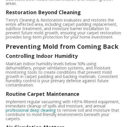
areas.
Restoration Beyond Cleaning
Terry’s Cleaning & Restoration evaluates and restores the
entire affected area, including carpet padding replacement,
subfloor treatment, and moisture barrier installation to
prevent future mold growth, ensuring your carpet restoration
provides long-term protection for your home investment.
Preventing Mold from Coming Back
Controlling Indoor Humidity
Maintain indoor humidity levels below 50% using
dehumidifiers, proper ventilation systems, and moisture
monitoring tools to create conditions that prevent mold
growth in carpet padding and backing materials. Consistent
humidity control is your primary defense against future
contamination.
Routine Carpet Maintenance
Implement regular vacuuming with HEPA-filtered equipment,
immediate cleanup of spills and moisture, and annual
professional deep cleaning
to remove soil and moisture that
contribute to mold-friendly environments beneath your
carpets.