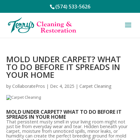
(574) 533-5626
MOLD UNDER CARPET? WHAT
TO DO BEFORE IT SPREADS IN
YOUR HOME
by
CollaboratePros
|
Dec 4, 2025
|
Carpet Cleaning
MOLD UNDER CARPET? WHAT TO DO BEFORE IT
SPREADS IN YOUR HOME
That persistent musty smell in your living room might not
just be from everyday wear and tear. Hidden beneath your
carpet, moisture from unnoticed spills, minor leaks, or
humidity can create the perfect breeding ground for mold