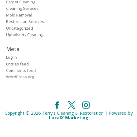
Carpet Cleaning
Cleaning Services
Mold Removal
Restoration Services
Uncategorized
Upholstery Cleaning
Meta
Log in
Entries feed
Comments feed
WordPress.org
Copyright © 2026 Terry's Cleaning & Restoration | Powered by
LocalX Marketing