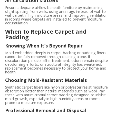
Air Circulation Matters
Ensure adequate airflow beneath furniture by maintaining
slight spacing from walls, using area rugs instead of wall-to-
wall carpet in high-moisture areas, and improving ventilation
in rooms where carpets are installed to prevent moisture
accumulation.
When to Replace Carpet and
Padding
Knowing When It’s Beyond Repair
Mold embedded deeply in carpet backing or padding fibers
cannot be fully removed through cleaning alone. If
discoloration persists after treatment, odors remain despite
deodorizing efforts, or structural integrity has weakened,
replacement becomes necessary to protect your home and
health.
Choosing Mold-Resistant Materials
Synthetic carpet fibers like nylon or polyester resist moisture
absorption better than natural materials such as wool. Pair
these with antimicrobial carpet padding designed to inhibit
mold growth, especially in high-humidity areas or rooms
prone to moisture exposure.
Professional Removal and Disposal