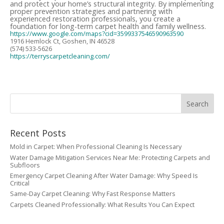
and protect your home’s structural integrity. By implementing
proper prevention strategies and partnering with
experienced restoration professionals, you create a
foundation for long-term carpet health and family wellness.
https://www.google.com/maps?cid=3599337546590963590
1916 Hemlock Ct, Goshen, IN 46528
(574) 533-5626
https://terryscarpetcleaning.com/
Recent Posts
Mold in Carpet: When Professional Cleaning Is Necessary
Water Damage Mitigation Services Near Me: Protecting Carpets and
Subfloors
Emergency Carpet Cleaning After Water Damage: Why Speed Is
Critical
Same-Day Carpet Cleaning: Why Fast Response Matters
Carpets Cleaned Professionally: What Results You Can Expect