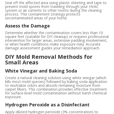
Seal off the affected area using plastic sheeting and tape to
prevent mold spores from traveling through your HVAC
system or air currents to other rooms during the cleaning
process. This containment strategy protects
uncontaminated areas of your home.
Assess the Damage
Determine whether the contamination covers less than 10
square feet (suitable for DIY cleanup) or requires professional
intervention for larger areas, extensive padding involvement,
or when health conditions make exposure risky. Accurate
damage assessment guides your remediation approach.
DIY Mold Removal Methods for
Small Areas
White Vinegar and Baking Soda
Create a natural cleaning solution using white vinegar (which
kills most mold species) followed by baking soda application
to neutralize odors and absorb remaining moisture from
carpet fibers. This combination provides effective treatment
for surface-level mold contamination without harsh chemical
exposure.
Hydrogen Peroxide as a Disinfectant
Apply diluted hydrogen peroxide (3% concentration) to