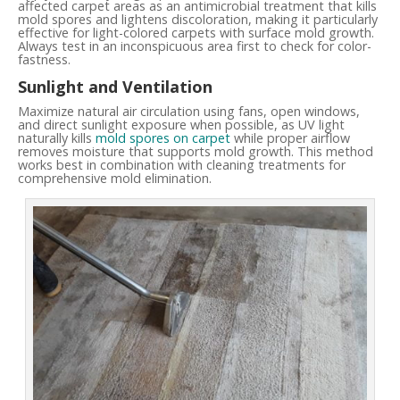
affected carpet areas as an antimicrobial treatment that kills
mold spores and lightens discoloration, making it particularly
effective for light-colored carpets with surface mold growth.
Always test in an inconspicuous area first to check for color-
fastness.
Sunlight and Ventilation
Maximize natural air circulation using fans, open windows,
and direct sunlight exposure when possible, as UV light
naturally kills
mold spores on carpet
while proper airflow
removes moisture that supports mold growth. This method
works best in combination with cleaning treatments for
comprehensive mold elimination.