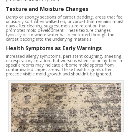
Texture and Moisture Changes
Damp or spongy sections of carpet padding, areas that feel
unusually soft when walked on, or carpet that remains moist
days after cleaning suggest moisture retention that
promotes mold development. These texture changes
typically occur where water has penetrated through the
carpet backing into the underlying materials.
Health Symptoms as Early Warnings
Increased allergy symptoms, persistent coughing, sneezing,
or respiratory irritation that worsens when spending time in
specific rooms may indicate airborne mold spores from
contaminated carpet areas. These health signals often
precede visible mold growth and shouldn’t be ignored.