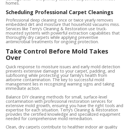
homes.
Scheduling Professional Carpet Cleanings
Professional deep cleaning once or twice yearly removes
embedded dirt and moisture that household vacuums miss.
Services like Terry’s Cleaning & Restoration use truck-
mounted systems with powerful extraction capabilities that
thoroughly dry carpets while applying preventive
antimicrobial treatments for ongoing protection.
Take Control Before Mold Takes
Over
Quick response to moisture issues and early mold detection
prevents extensive damage to your carpet, padding, and
subflooring while protecting your family’s health from
airborne contamination. The key to successful mold
management lies in recognizing warning signs and taking
immediate action.
Balance DIY cleaning methods for small, surface-level
contamination with professional restoration services for
extensive mold growth, ensuring you have the right tools and
expertise for each situation. Terry’s Cleaning & Restoration
provides the certified knowledge and specialized equipment
needed for comprehensive mold remediation.
Clean, dry carpets contribute to healthier indoor air quality