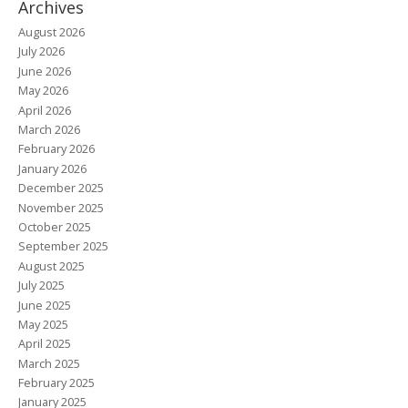
Archives
August 2026
July 2026
June 2026
May 2026
April 2026
March 2026
February 2026
January 2026
December 2025
November 2025
October 2025
September 2025
August 2025
July 2025
June 2025
May 2025
April 2025
March 2025
February 2025
January 2025