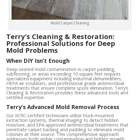
Mold Carpet Cleaning
Terry’s Cleaning & Restoration:
Professional Solutions for Deep
Mold Problems
When DIY Isn’t Enough
Deep-seated mold contamination in carpet padding,
subflooring, or areas exceeding 10 square feet requires
specialized equipment including industrial dehumidifiers,
HEPA air scrubbers, and professional-grade antimicrobial
treatments that ensure complete spore elimination. Terry’s
Cleaning & Restoration provides these advanced tools and
certified expertise.
Terry’s Advanced Mold Removal Process
Our IICRC-certified technicians utilize truck-mounted
extraction systems, thermal imaging to detect hidden
moisture, and EPA-approved antimicrobial treatments that
penetrate carpet backing and padding to eliminate mold
colonies at their source. This comprehensive approach
addresses both visible contamination and hidden growth