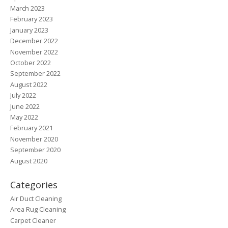
March 2023
February 2023
January 2023
December 2022
November 2022
October 2022
September 2022
August 2022
July 2022
June 2022
May 2022
February 2021
November 2020
September 2020
August 2020
Categories
Air Duct Cleaning
Area Rug Cleaning
Carpet Cleaner