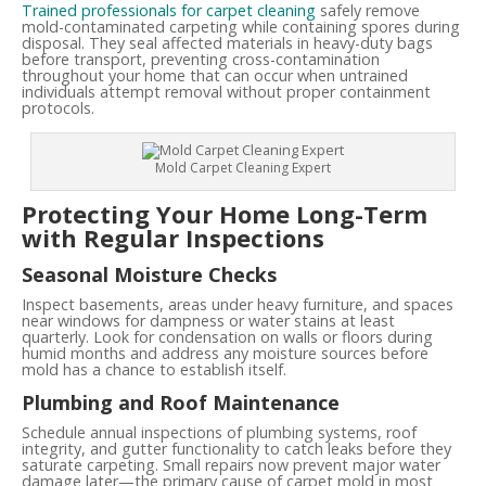
Trained professionals for carpet cleaning
safely remove
mold-contaminated carpeting while containing spores during
disposal. They seal affected materials in heavy-duty bags
before transport, preventing cross-contamination
throughout your home that can occur when untrained
individuals attempt removal without proper containment
protocols.
Mold Carpet Cleaning Expert
Protecting Your Home Long-Term
with Regular Inspections
Seasonal Moisture Checks
Inspect basements, areas under heavy furniture, and spaces
near windows for dampness or water stains at least
quarterly. Look for condensation on walls or floors during
humid months and address any moisture sources before
mold has a chance to establish itself.
Plumbing and Roof Maintenance
Schedule annual inspections of plumbing systems, roof
integrity, and gutter functionality to catch leaks before they
saturate carpeting. Small repairs now prevent major water
damage later—the primary cause of carpet mold in most