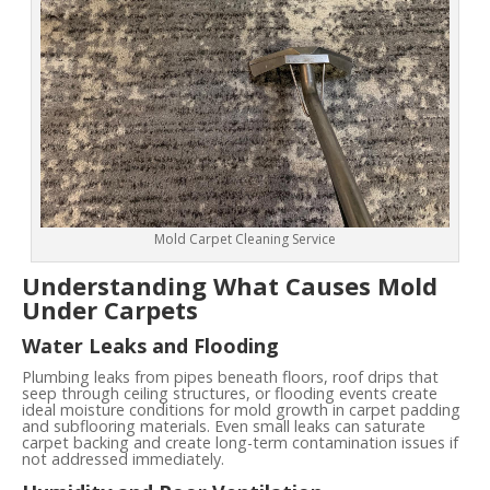
Mold Carpet Cleaning Service
Understanding What Causes Mold
Under Carpets
Water Leaks and Flooding
Plumbing leaks from pipes beneath floors, roof drips that
seep through ceiling structures, or flooding events create
ideal moisture conditions for mold growth in carpet padding
and subflooring materials. Even small leaks can saturate
carpet backing and create long-term contamination issues if
not addressed immediately.