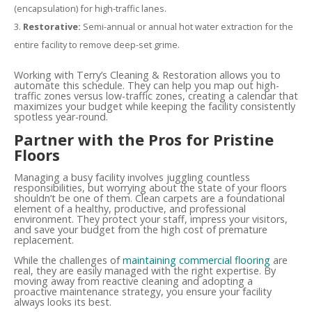
(encapsulation) for high-traffic lanes.
Restorative:
Semi-annual or annual hot water extraction for the
entire facility to remove deep-set grime.
Working with Terry’s Cleaning & Restoration allows you to
automate this schedule. They can help you map out high-
traffic zones versus low-traffic zones, creating a calendar that
maximizes your budget while keeping the facility consistently
spotless year-round.
Partner with the Pros for Pristine
Floors
Managing a busy facility involves juggling countless
responsibilities, but worrying about the state of your floors
shouldn’t be one of them. Clean carpets are a foundational
element of a healthy, productive, and professional
environment. They protect your staff, impress your visitors,
and save your budget from the high cost of premature
replacement.
While the challenges of
maintaining commercial flooring
are
real, they are easily managed with the right expertise. By
moving away from reactive cleaning and adopting a
proactive maintenance strategy, you ensure your facility
always looks its best.