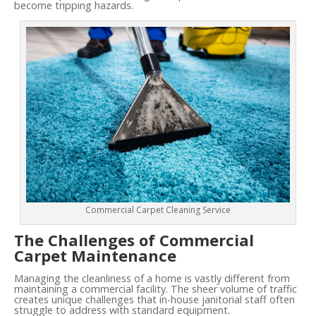
become tripping hazards.
Commercial Carpet Cleaning Service
The Challenges of Commercial
Carpet Maintenance
Managing the cleanliness of a home is vastly different from
maintaining a commercial facility. The sheer volume of traffic
creates unique challenges that in-house janitorial staff often
struggle to address with standard equipment.