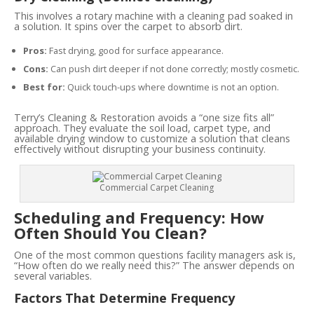
This involves a rotary machine with a cleaning pad soaked in
a solution. It spins over the carpet to absorb dirt.
Pros:
Fast drying, good for surface appearance.
Cons:
Can push dirt deeper if not done correctly; mostly cosmetic.
Best for:
Quick touch-ups where downtime is not an option.
Terry’s Cleaning & Restoration avoids a “one size fits all”
approach. They evaluate the soil load, carpet type, and
available drying window to customize a solution that cleans
effectively without disrupting your business continuity.
Commercial Carpet Cleaning
Scheduling and Frequency: How
Often Should You Clean?
One of the most common questions facility managers ask is,
“How often do we really need this?” The answer depends on
several variables.
Factors That Determine Frequency