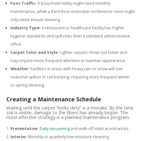
Foot Traffic:
A busy hotel lobby might need monthly
maintenance, while a third-floor executive conference room might
only need annual cleaning.
Industry Type:
A restaurant or healthcare facility has higher
hygiene standards and spill risks than a standard administrative
office.
Carpet Color and Style:
Lighter carpets show soil faster and
may require more frequent attention to maintain appearance.
Weather:
Facilities in areas with heavy rain or snow will see
seasonal spikes in soil tracking, requiring more frequent winter
or spring cleaning.
Creating a Maintenance Schedule
Waiting until the carpet “looks dirty” is a mistake. By the time
soil is visible, damage to the fibers has already begun. The
most effective strategy is a planned maintenance program.
Preventative:
Daily vacuuming
and walk-off mats at entrances.
Interim:
Monthly or quarterly low-moisture cleaning