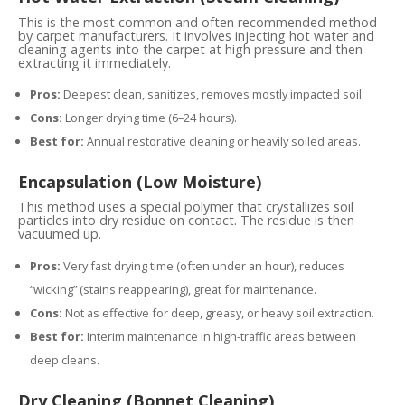
This is the most common and often recommended method
by carpet manufacturers. It involves injecting hot water and
cleaning agents into the carpet at high pressure and then
extracting it immediately.
Pros:
Deepest clean, sanitizes, removes mostly impacted soil.
Cons:
Longer drying time (6–24 hours).
Best for:
Annual restorative cleaning or heavily soiled areas.
Encapsulation (Low Moisture)
This method uses a special polymer that crystallizes soil
particles into dry residue on contact. The residue is then
vacuumed up.
Pros:
Very fast drying time (often under an hour), reduces
“wicking” (stains reappearing), great for maintenance.
Cons:
Not as effective for deep, greasy, or heavy soil extraction.
Best for:
Interim maintenance in high-traffic areas between
deep cleans.
Dry Cleaning (Bonnet Cleaning)