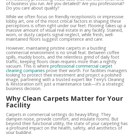
of business you run. Are you detailed? Are you professional?
Do you care about quality?
While we often focus on friendly receptionists or impressive
lobby art, one of the most critical factors in shaping these
perceptions is often right under our feet. Flooring takes up a
massive amount of visual real estate in any facility. Stained,
worn, or dusty carpets signal neglect, while fresh, well-
maintained floors suggest competence and care.
However, maintaining pristine carpets in a bustling
commercial environment is no small feat. Between coffee
spills, muddy boots, and the relentless grind of daily foot
traffic, keeping floors clean requires more than a nightly
vacuum. This is where
professional commercial carpet
cleaning companies
prove their worth. For facilities managers
looking to protect their investment and project a polished
image, partnering with a trusted expert like Terry’s Cleaning
& Restoration isn’t just a maintenance task—it’s a strategic
business decision.
Why Clean Carpets Matter for Your
Facility
Carpets in commercial settings do heavy lifting. They
dampen noise, provide comfort, and insulate rooms. But
beyond their functional utility, the state of your carpeting has
a profound impact on the health, safety, and aesthetics of
your building.