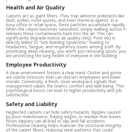
Health and Air Quality
Carpets act as giant filters. They trap airborne pollutants like
dust, pollen, mold spores, and even chemical agents. In a
busy office or retail space, these particles accumulate rapidly.
When the carpet becomes saturated, simply walking across it
releases these contaminants back into the air. This can
significantly degrade indoor air quality (IAQ). Poor IAQ is
directly linked to “Sick Building Syndrome,” leading to
headaches, fatigue, and respiratory issues among staff. By
prioritizing deep cleaning, you aren’t just removing spots; you
are protecting the lung health of everyone in the building.
Employee Productivity
A clean environment fosters a clear mind. Clutter and grime
are subtle stressors that can distract employees and lower
morale. Conversely, a fresh, clean workspace signals that
management values the team’s comfort and well-being. This
psychological boost can lead to higher productivity and job
satisfaction.
Safety and Liability
Neglected carpets can hide safety hazards. Ripples caused
by poor maintenance, fraying edges, or residue that leaves
floors slippery can all lead to slip-and-fall accidents.
Professional cleaning helps maintain the structural integrity
of the carpet fibers, reducing wear patterns that could