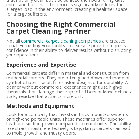
mites and bacteria. This process significantly reduces the
allergen load in the environment, creating a healthier space
for allergy sufferers.
Choosing the Right Commercial
Carpet Cleaning Partner
Not all
commercial carpet cleaning companies
are created
equal. Entrusting your facility to a service provider requires
confidence in their ability to deliver results without disrupting
your operations.
Experience and Expertise
Commercial carpets differ in material and construction from
residential carpets. They are often glued down and made of
synthetic fibers like olefin or nylon designed for durability. A
cleaner without commercial experience might use high-pH
chemicals that damage these specific fibers or leave behind a
sticky residue that attracts more dirt.
Methods and Equipment
Look for a company that invests in truck-mounted systems
or high-end portable units. These machines offer superior
heat and suction power compared to rental units. The ability
to extract moisture effectively is key; damp carpets can lead
to mold growth and musty odors.