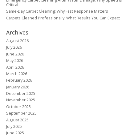
Critical
Same-Day Carpet Cleaning: Why Fast Response Matters
Carpets Cleaned Professionally: What Results You Can Expect
Archives
August 2026
July 2026
June 2026
May 2026
April 2026
March 2026
February 2026
January 2026
December 2025
November 2025
October 2025
September 2025
August 2025
July 2025
June 2025