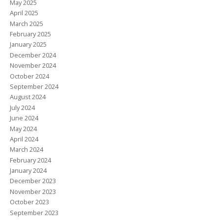
May 2025
April 2025
March 2025
February 2025
January 2025
December 2024
November 2024
October 2024
September 2024
August 2024
July 2024
June 2024
May 2024
April 2024
March 2024
February 2024
January 2024
December 2023
November 2023
October 2023
September 2023