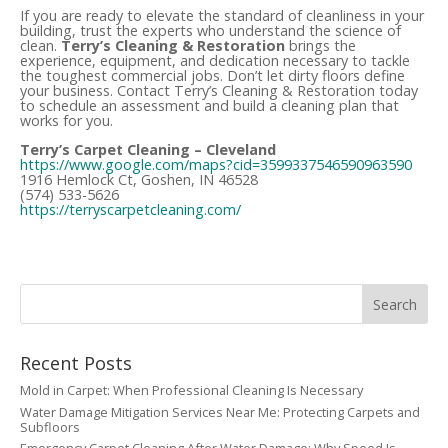
If you are ready to elevate the standard of cleanliness in your
building, trust the experts who understand the science of
clean.
Terry’s Cleaning & Restoration
brings the
experience, equipment, and dedication necessary to tackle
the toughest commercial jobs. Don’t let dirty floors define
your business. Contact Terry’s Cleaning & Restoration today
to schedule an assessment and build a cleaning plan that
works for you.
Terry’s Carpet Cleaning – Cleveland
https://www.google.com/maps?cid=3599337546590963590
1916 Hemlock Ct, Goshen, IN 46528
(574) 533-5626
https://terryscarpetcleaning.com/
Recent Posts
Mold in Carpet: When Professional Cleaning Is Necessary
Water Damage Mitigation Services Near Me: Protecting Carpets and
Subfloors
Emergency Carpet Cleaning After Water Damage: Why Speed Is