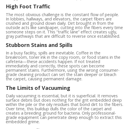
High Foot Traffic
The most obvious challenge is the constant flow of people.
In lobbies, hallways, and elevators, the carpet fibers are
crushed and ground down daily. Dirt brought in from the
outside acts like sandpaper, cutting into the fibers every time
someone steps on it. This “traffic lane” effect creates ugly,
gray pathways that are difficult to reverse once established.
Stubborn Stains and Spills
In a busy facility, spills are inevitable. Coffee in the
breakroom, toner ink in the copy room, or food stains in the
cafeteria—these accidents happen. If not treated
immediately and correctly, these spots can become
permanent stains. Furthermore, using the wrong consumer-
grade cleaning product can set the stain deeper or bleach
the carpet, causing permanent damage.
The Limits of Vacuuming
Daily vacuuming is essential, but it is superficial. It removes
surface debris but does nothing for the grit embedded deep
within the pile or the oily residues that bond dirt to the fibers.
Over time, this buildup dulls the color of the carpet and
creates a breeding ground for bacteria. Only professional-
grade equipment can penetrate deep enough to extract this
embedded grime.