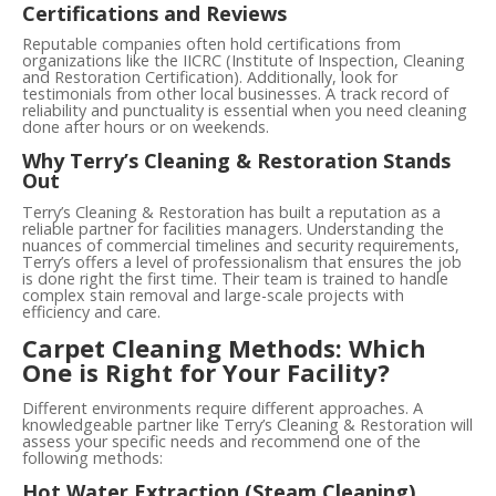
Certifications and Reviews
Reputable companies often hold certifications from
organizations like the IICRC (Institute of Inspection, Cleaning
and Restoration Certification). Additionally, look for
testimonials from other local businesses. A track record of
reliability and punctuality is essential when you need cleaning
done after hours or on weekends.
Why Terry’s Cleaning & Restoration Stands
Out
Terry’s Cleaning & Restoration has built a reputation as a
reliable partner for facilities managers. Understanding the
nuances of commercial timelines and security requirements,
Terry’s offers a level of professionalism that ensures the job
is done right the first time. Their team is trained to handle
complex stain removal and large-scale projects with
efficiency and care.
Carpet Cleaning Methods: Which
One is Right for Your Facility?
Different environments require different approaches. A
knowledgeable partner like Terry’s Cleaning & Restoration will
assess your specific needs and recommend one of the
following methods:
Hot Water Extraction (Steam Cleaning)