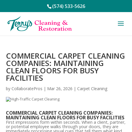
(574) 533-5626
COMMERCIAL CARPET CLEANING
COMPANIES: MAINTAINING
CLEAN FLOORS FOR BUSY
FACILITIES
by
CollaboratePros
|
Mar 26, 2026
|
Carpet Cleaning
COMMERCIAL CARPET CLEANING COMPANIES:
MAINTAINING CLEAN FLOORS FOR BUSY FACILITIES
First impressions form within seconds. When a client, partner,
or potential employee walks through your doors, they are
immediately processing visual cues that tell them what kind