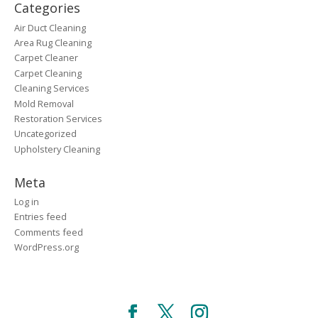
Categories
Air Duct Cleaning
Area Rug Cleaning
Carpet Cleaner
Carpet Cleaning
Cleaning Services
Mold Removal
Restoration Services
Uncategorized
Upholstery Cleaning
Meta
Log in
Entries feed
Comments feed
WordPress.org