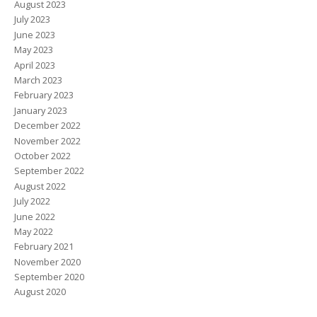
August 2023
July 2023
June 2023
May 2023
April 2023
March 2023
February 2023
January 2023
December 2022
November 2022
October 2022
September 2022
August 2022
July 2022
June 2022
May 2022
February 2021
November 2020
September 2020
August 2020