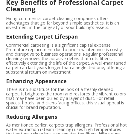
Key Benefits of Professional Carpet
Cleaning
Hiring commercial carpet cleaning companies offers
advantages that go far beyond simple aesthetics. It is an
investment in the longevity of your building’s assets.
Extending Carpet Lifespan
Commercial carpeting is a significant capital expense.
Premature replacement due to poor maintenance is costly
and disruptive to business operations. Regular professional
cleaning removes the abrasive debris that cuts fibers,
effectively extending the life of the carpet. A well-maintained
carpet can last years longer than a neglected one, offering a
substantial return on investment.
Enhancing Appearance
There is no substitute for the look of a freshly cleaned
carpet. It brightens the room and restores the vibrant colors
that may have been dulled by a layer of dust. For retail
spaces, hotels, and client-facing offices, this visual appeal is
crucial for brand reputation.
Reducing Allergens
As mentioned earlier, carpets trap allergens. Professional hot
water extraction (steam cleaning) uses high temperatures
that not only clean but also sanitize the fibers, killing dust