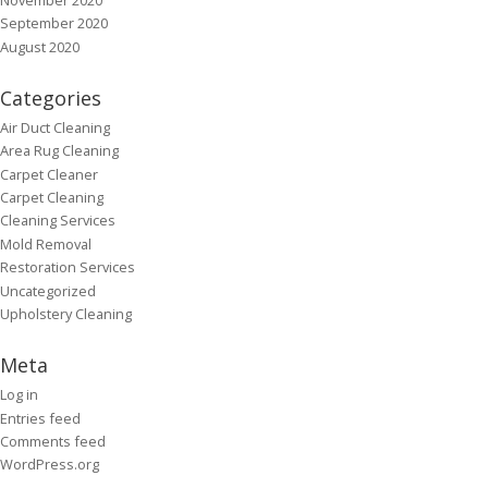
September 2020
August 2020
Categories
Air Duct Cleaning
Area Rug Cleaning
Carpet Cleaner
Carpet Cleaning
Cleaning Services
Mold Removal
Restoration Services
Uncategorized
Upholstery Cleaning
Meta
Log in
Entries feed
Comments feed
WordPress.org