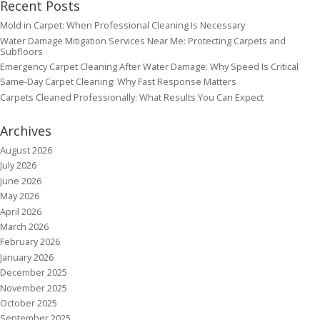
Recent Posts
Mold in Carpet: When Professional Cleaning Is Necessary
Water Damage Mitigation Services Near Me: Protecting Carpets and
Subfloors
Emergency Carpet Cleaning After Water Damage: Why Speed Is Critical
Same-Day Carpet Cleaning: Why Fast Response Matters
Carpets Cleaned Professionally: What Results You Can Expect
Archives
August 2026
July 2026
June 2026
May 2026
April 2026
March 2026
February 2026
January 2026
December 2025
November 2025
October 2025
September 2025