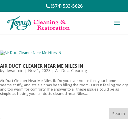
(574) 533-5626
AIR DUCT CLEANER NEAR ME NILES IN
by
devadmin
|
Nov 1, 2023
|
Air Duct Cleaning
Air Duct Cleaner Near Me Niles IN Do you ever notice that your home
seems stuffy, and stale air has been filling the room? Or is it feeling too dry
and too warm for comfort? The answer to all these issues could be as
simple as having your air ducts cleaned near Niles...