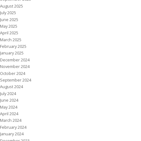
August 2025
July 2025
June 2025
May 2025
April 2025
March 2025
February 2025
January 2025
December 2024
November 2024
October 2024
September 2024
August 2024
July 2024
June 2024
May 2024
April 2024
March 2024
February 2024
January 2024
December 2023