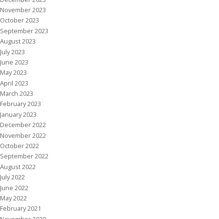
November 2023
October 2023
September 2023
August 2023
July 2023
June 2023
May 2023
April 2023
March 2023
February 2023
January 2023
December 2022
November 2022
October 2022
September 2022
August 2022
July 2022
June 2022
May 2022
February 2021
November 2020