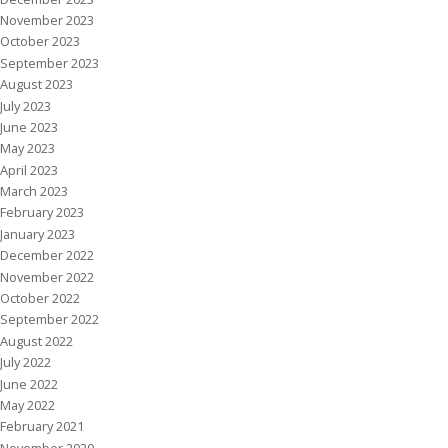
November 2023
October 2023
September 2023
August 2023
July 2023
June 2023
May 2023
April 2023
March 2023
February 2023
January 2023
December 2022
November 2022
October 2022
September 2022
August 2022
July 2022
June 2022
May 2022
February 2021
November 2020