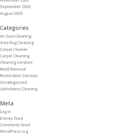
September 2020
August 2020
Categories
Air Duct Cleaning
Area Rug Cleaning
Carpet Cleaner
Carpet Cleaning
Cleaning Services
Mold Removal
Restoration Services
Uncategorized
Upholstery Cleaning
Meta
Log in
Entries feed
Comments feed
WordPress.org