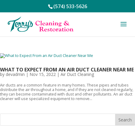
(574) 533-5626
WHAT TO EXPECT FROM AN AIR DUCT CLEANER NEAR ME
by
devadmin
|
Nov 15, 2022
|
Air Duct Cleaning
Air ducts are a common feature in many homes. These pipes and tubes
distribute the air throughout a home, and if they are not cleaned regularly,
they can become contaminated with dust and other pollutants. An air duct
cleaner will use specialized equipment to remove...