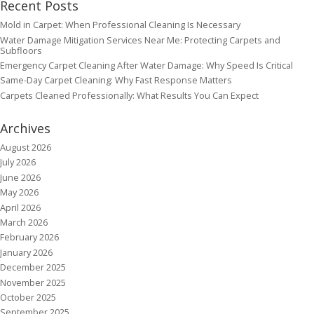
Recent Posts
Mold in Carpet: When Professional Cleaning Is Necessary
Water Damage Mitigation Services Near Me: Protecting Carpets and
Subfloors
Emergency Carpet Cleaning After Water Damage: Why Speed Is Critical
Same-Day Carpet Cleaning: Why Fast Response Matters
Carpets Cleaned Professionally: What Results You Can Expect
Archives
August 2026
July 2026
June 2026
May 2026
April 2026
March 2026
February 2026
January 2026
December 2025
November 2025
October 2025
September 2025