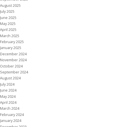
August 2025
July 2025
June 2025
May 2025
April 2025
March 2025
February 2025
January 2025
December 2024
November 2024
October 2024
September 2024
August 2024
July 2024
June 2024
May 2024
April 2024
March 2024
February 2024
January 2024
December 2023