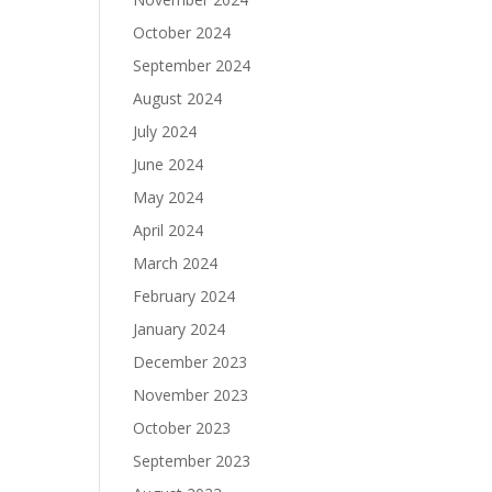
October 2024
September 2024
August 2024
July 2024
June 2024
May 2024
April 2024
March 2024
February 2024
January 2024
December 2023
November 2023
October 2023
September 2023