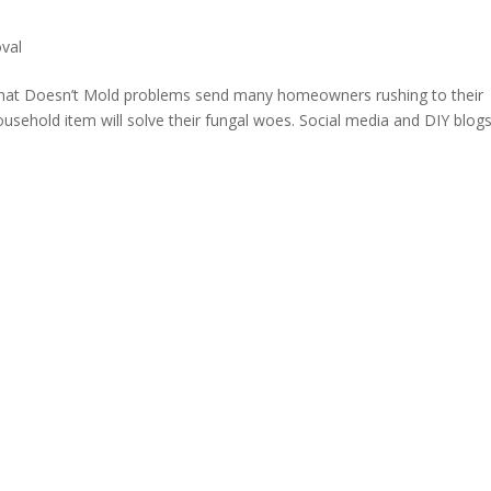
val
hat Doesn’t Mold problems send many homeowners rushing to their
usehold item will solve their fungal woes. Social media and DIY blog