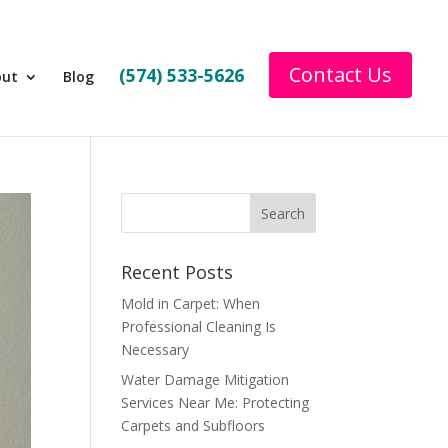
Contact Us
(574) 533-5626
out
Blog
Recent Posts
Mold in Carpet: When
Professional Cleaning Is
Necessary
Water Damage Mitigation
Services Near Me: Protecting
Carpets and Subfloors