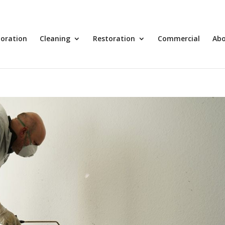
toration
Cleaning
Restoration
Commercial
Ab