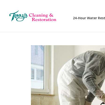
24-Hour Water Res