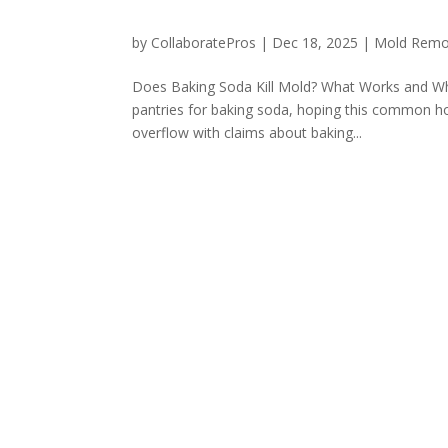
by
CollaboratePros
|
Dec 18, 2025
|
Mold Remo
Does Baking Soda Kill Mold? What Works and W
pantries for baking soda, hoping this common ho
overflow with claims about baking...