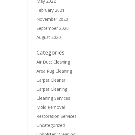
May 2022
February 2021
November 2020
September 2020
August 2020
Categories
Air Duct Cleaning
Area Rug Cleaning
Carpet Cleaner
Carpet Cleaning
Cleaning Services
Mold Removal
Restoration Services
Uncategorized
Upholstery Cleaning