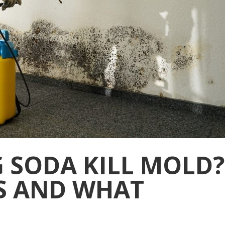
 SODA KILL MOLD?
S AND WHAT