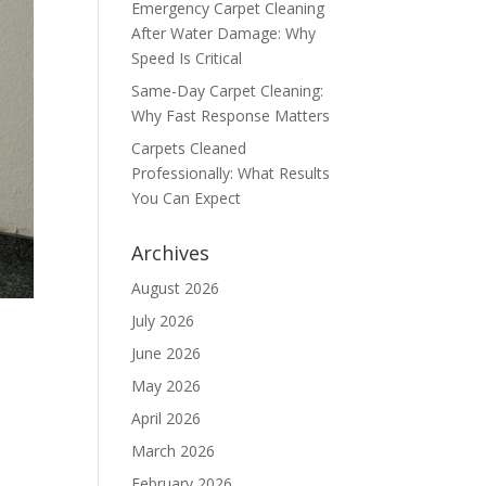
Emergency Carpet Cleaning
After Water Damage: Why
Speed Is Critical
Same-Day Carpet Cleaning:
Why Fast Response Matters
Carpets Cleaned
Professionally: What Results
You Can Expect
Archives
August 2026
July 2026
June 2026
May 2026
April 2026
March 2026
February 2026