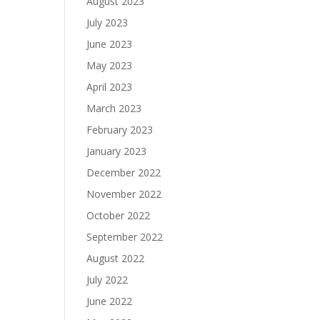
August 2023
July 2023
June 2023
May 2023
April 2023
March 2023
February 2023
January 2023
December 2022
November 2022
October 2022
September 2022
August 2022
July 2022
June 2022