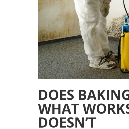
DOES BAKING
WHAT WORK
DOESN’T