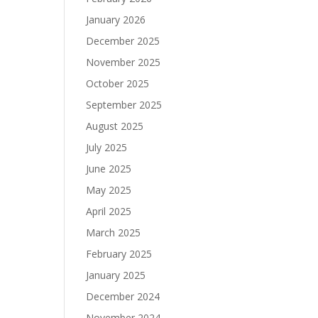
January 2026
December 2025
November 2025
s
October 2025
September 2025
August 2025
July 2025
June 2025
May 2025
April 2025
March 2025
February 2025
January 2025
December 2024
November 2024