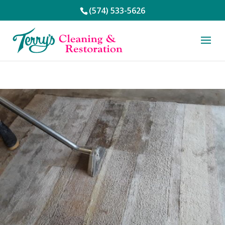
(574) 533-5626