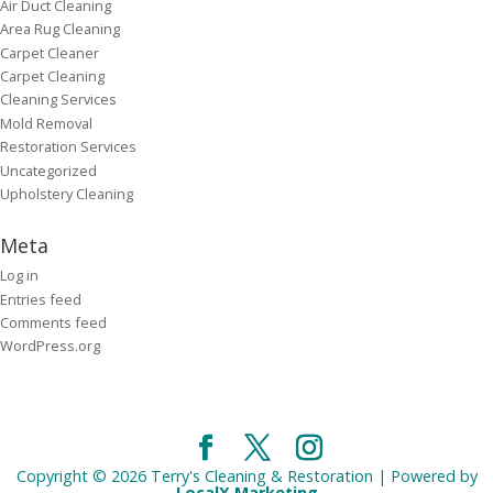
Air Duct Cleaning
Area Rug Cleaning
Carpet Cleaner
Carpet Cleaning
Cleaning Services
Mold Removal
Restoration Services
Uncategorized
Upholstery Cleaning
Meta
Log in
Entries feed
Comments feed
WordPress.org
Copyright © 2026 Terry's Cleaning & Restoration | Powered by
LocalX Marketing