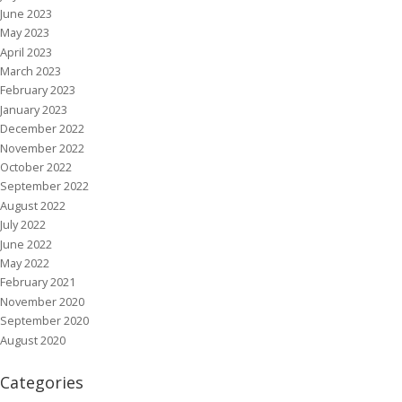
June 2023
May 2023
April 2023
March 2023
February 2023
January 2023
December 2022
November 2022
October 2022
September 2022
August 2022
July 2022
June 2022
May 2022
February 2021
November 2020
September 2020
August 2020
Categories