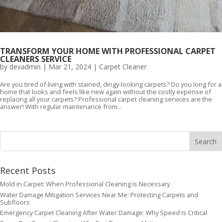
TRANSFORM YOUR HOME WITH PROFESSIONAL CARPET
CLEANERS SERVICE
by
devadmin
|
Mar 21, 2024
|
Carpet Cleaner
Are you tired of living with stained, dingy-looking carpets? Do you long for a
home that looks and feels like new again without the costly expense of
replacing all your carpets? Professional carpet cleaning services are the
answer! With regular maintenance from...
Recent Posts
Mold in Carpet: When Professional Cleaning Is Necessary
Water Damage Mitigation Services Near Me: Protecting Carpets and
Subfloors
Emergency Carpet Cleaning After Water Damage: Why Speed Is Critical