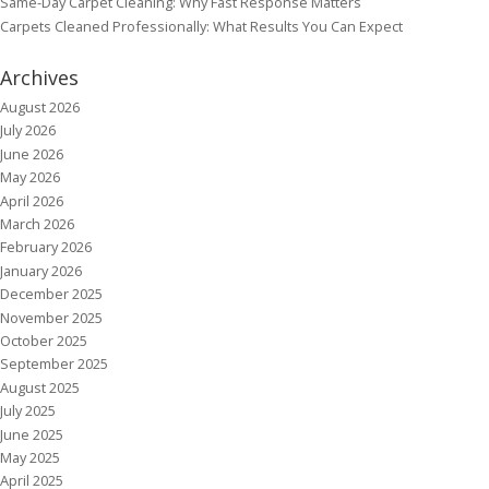
Same-Day Carpet Cleaning: Why Fast Response Matters
Carpets Cleaned Professionally: What Results You Can Expect
Archives
August 2026
July 2026
June 2026
May 2026
April 2026
March 2026
February 2026
January 2026
December 2025
November 2025
October 2025
September 2025
August 2025
July 2025
June 2025
May 2025
April 2025