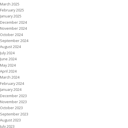
March 2025
February 2025
January 2025
December 2024
November 2024
October 2024
September 2024
August 2024
July 2024
June 2024
May 2024
April 2024
March 2024
February 2024
January 2024
December 2023
November 2023
October 2023
September 2023
August 2023
July 2023