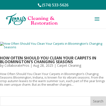
(574) 533-5626
HOW OFTEN SHOULD YOU CLEAN YOUR CARPETS IN
BLOOMINGTON’S CHANGING SEASONS
by
CollaboratePros
|
Aug 28, 2025
|
Carpet Cleaning
How Often Should You Clean Your Carpets in Bloomington’s Changing
Seasons Bloomington, Indiana, is known for its vibrant seasons. From the
crisp autumn leaves to the warm summer sun, each part of the year brings
its own unique charm. But as the weather changes...