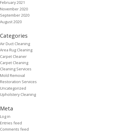
February 2021
November 2020
September 2020
August 2020
Categories
Air Duct Cleaning
Area Rug Cleaning
Carpet Cleaner
Carpet Cleaning
Cleaning Services
Mold Removal
Restoration Services
Uncategorized
Upholstery Cleaning
Meta
Log in
Entries feed
Comments feed