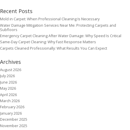
Recent Posts
Mold in Carpet: When Professional Cleaning Is Necessary
Water Damage Mitigation Services Near Me: Protecting Carpets and
Subfloors
Emergency Carpet Cleaning After Water Damage: Why Speed Is Critical
Same-Day Carpet Cleaning: Why Fast Response Matters
Carpets Cleaned Professionally: What Results You Can Expect
Archives
August 2026
July 2026
June 2026
May 2026
April 2026
March 2026
February 2026
January 2026
December 2025
November 2025