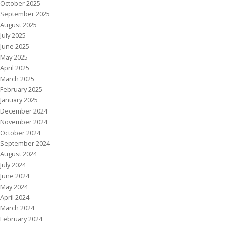
October 2025
September 2025
August 2025
July 2025
June 2025
May 2025
April 2025
March 2025
February 2025
January 2025
December 2024
November 2024
October 2024
September 2024
August 2024
July 2024
June 2024
May 2024
April 2024
March 2024
February 2024