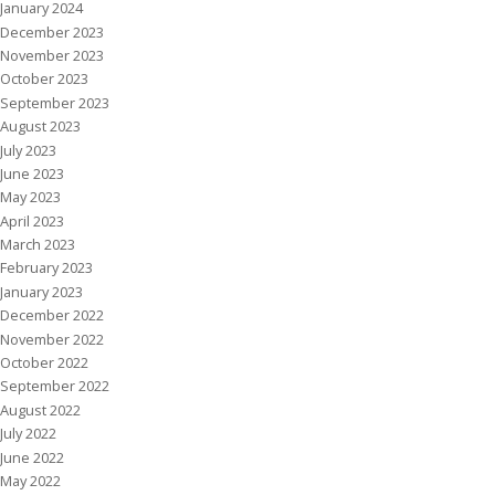
January 2024
December 2023
November 2023
October 2023
September 2023
August 2023
July 2023
June 2023
May 2023
April 2023
March 2023
February 2023
January 2023
December 2022
November 2022
October 2022
September 2022
August 2022
July 2022
June 2022
May 2022