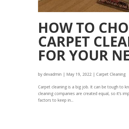
HOW TO CHO
CARPET CLE
FOR YOUR N
by
devadmin
|
May 19, 2022
|
Carpet Cleaning
Carpet cleaning is a big job. It can be tough to 
cleaning companies are created equal, so it’s im
factors to keep in...