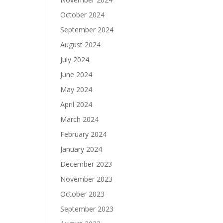
October 2024
September 2024
August 2024
July 2024
June 2024
May 2024
April 2024
March 2024
February 2024
January 2024
December 2023
November 2023
October 2023
September 2023