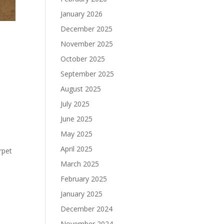
January 2026
December 2025
November 2025
October 2025
September 2025
August 2025
July 2025
June 2025
May 2025
April 2025
rpet
March 2025
February 2025
January 2025
December 2024
November 2024