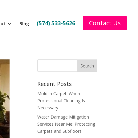
Contact Us
(574) 533-5626
out
Blog
Recent Posts
Mold in Carpet: When
Professional Cleaning Is
Necessary
Water Damage Mitigation
Services Near Me: Protecting
Carpets and Subfloors