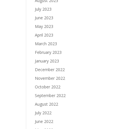
August 2023
July 2023
June 2023
May 2023
April 2023
March 2023
February 2023
January 2023
December 2022
November 2022
October 2022
September 2022
August 2022
July 2022
June 2022