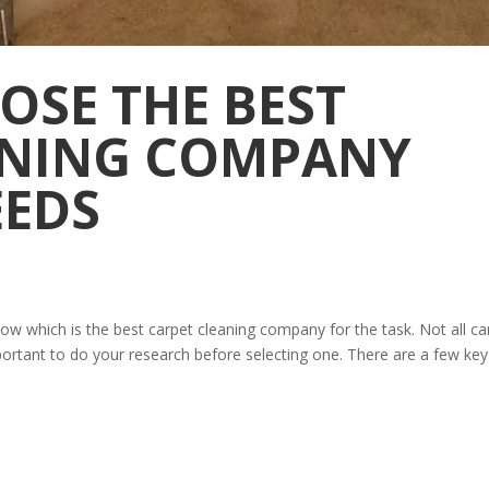
OSE THE BEST
ANING COMPANY
EEDS
know which is the best carpet cleaning company for the task. Not all ca
portant to do your research before selecting one. There are a few key