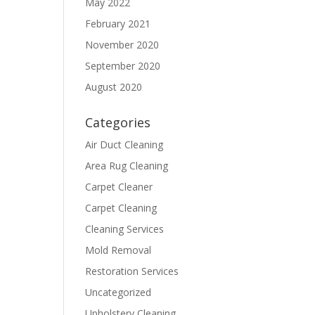
May 2022
February 2021
November 2020
September 2020
August 2020
Categories
Air Duct Cleaning
Area Rug Cleaning
Carpet Cleaner
Carpet Cleaning
Cleaning Services
Mold Removal
Restoration Services
Uncategorized
Upholstery Cleaning