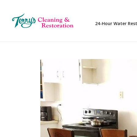
24-Hour Water Res