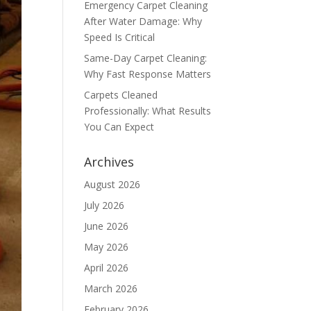
Emergency Carpet Cleaning
After Water Damage: Why
Speed Is Critical
Same-Day Carpet Cleaning:
Why Fast Response Matters
Carpets Cleaned
Professionally: What Results
You Can Expect
Archives
August 2026
July 2026
June 2026
May 2026
April 2026
March 2026
February 2026