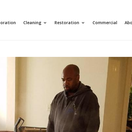
toration
Cleaning
Restoration
Commercial
Ab