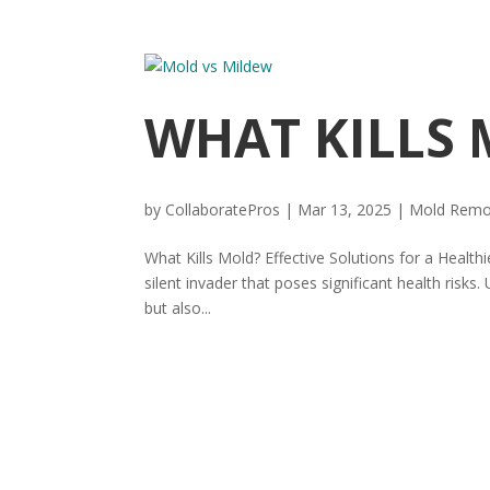
WHAT KILLS
by
CollaboratePros
|
Mar 13, 2025
|
Mold Remo
What Kills Mold? Effective Solutions for a Health
silent invader that poses significant health risk
but also...