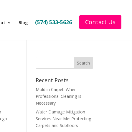
Contact Us
(574) 533-5626
out
Blog
Recent Posts
Mold in Carpet: When
Professional Cleaning Is
Necessary
n
Water Damage Mitigation
n go
Services Near Me: Protecting
Carpets and Subfloors