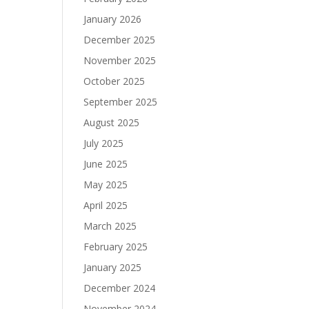
January 2026
December 2025
November 2025
October 2025
September 2025
August 2025
July 2025
June 2025
May 2025
April 2025
March 2025
February 2025
January 2025
December 2024
November 2024