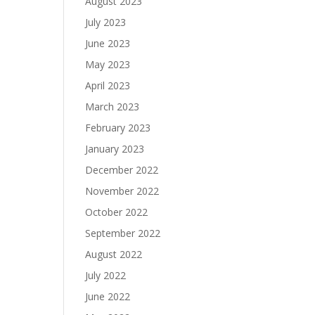
August 2023
July 2023
June 2023
May 2023
April 2023
March 2023
February 2023
January 2023
December 2022
November 2022
October 2022
September 2022
August 2022
July 2022
June 2022