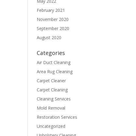
May 2022
February 2021
November 2020
September 2020
August 2020
Categories
Air Duct Cleaning
Area Rug Cleaning
Carpet Cleaner
Carpet Cleaning
Cleaning Services
Mold Removal
Restoration Services
Uncategorized
Upholstery Cleaning