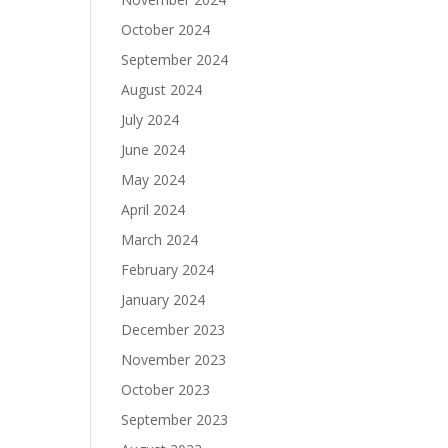
October 2024
September 2024
August 2024
July 2024
June 2024
May 2024
April 2024
March 2024
February 2024
January 2024
December 2023
November 2023
October 2023
September 2023