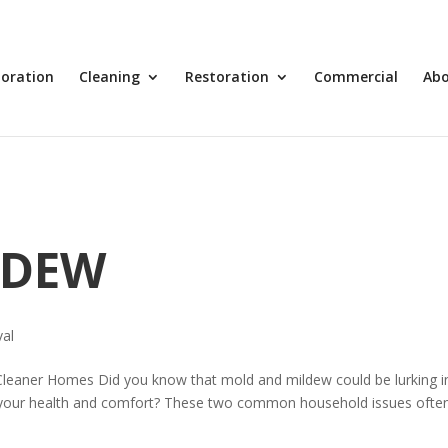
toration
Cleaning
Restoration
Commercial
Ab
LDEW
al
Cleaner Homes Did you know that mold and mildew could be lurking i
 your health and comfort? These two common household issues ofte