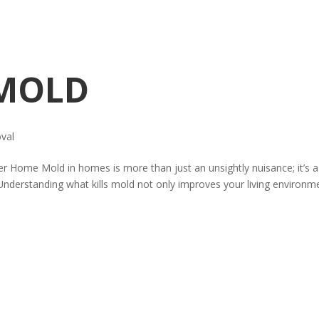
 MOLD
val
ier Home Mold in homes is more than just an unsightly nuisance; it’s a
s. Understanding what kills mold not only improves your living environm