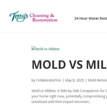
24-Hour Water Res
MOLD VS MI
by
CollaboratePros
|
May 8, 2025
|
Mold Remov
Mold vs Mildew: A Side-by-Side Comparison for 
your home right now, potentially compromising
unnoticed until their impact becomes...