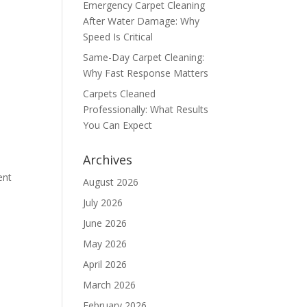
Emergency Carpet Cleaning
After Water Damage: Why
Speed Is Critical
Same-Day Carpet Cleaning:
Why Fast Response Matters
Carpets Cleaned
Professionally: What Results
You Can Expect
Archives
ent
August 2026
July 2026
June 2026
May 2026
April 2026
March 2026
February 2026