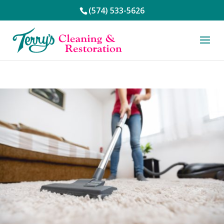
(574) 533-5626