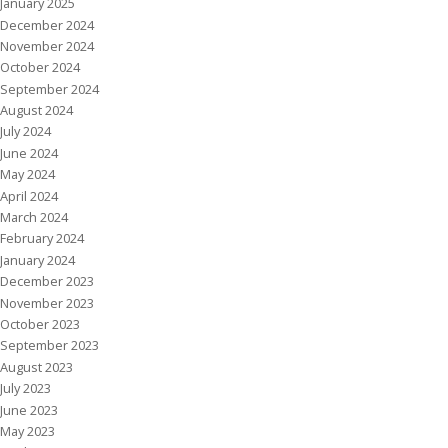
January 2025
December 2024
November 2024
October 2024
September 2024
August 2024
July 2024
June 2024
May 2024
April 2024
March 2024
February 2024
January 2024
December 2023
November 2023
October 2023
September 2023
August 2023
July 2023
June 2023
May 2023