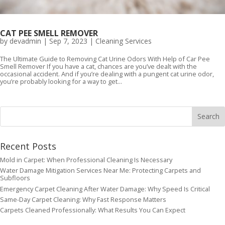
CAT PEE SMELL REMOVER
by
devadmin
|
Sep 7, 2023
|
Cleaning Services
The Ultimate Guide to Removing Cat Urine Odors With Help of Car Pee
Smell Remover If you have a cat, chances are you’ve dealt with the
occasional accident. And if you’re dealing with a pungent cat urine odor,
you’re probably looking for a way to get...
Recent Posts
Mold in Carpet: When Professional Cleaning Is Necessary
Water Damage Mitigation Services Near Me: Protecting Carpets and
Subfloors
Emergency Carpet Cleaning After Water Damage: Why Speed Is Critical
Same-Day Carpet Cleaning: Why Fast Response Matters
Carpets Cleaned Professionally: What Results You Can Expect