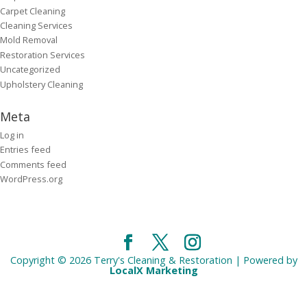
Carpet Cleaning
Cleaning Services
Mold Removal
Restoration Services
Uncategorized
Upholstery Cleaning
Meta
Log in
Entries feed
Comments feed
WordPress.org
Copyright © 2026 Terry's Cleaning & Restoration | Powered by
LocalX Marketing