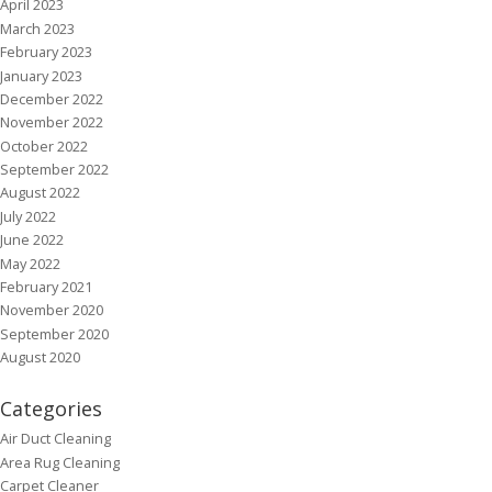
April 2023
March 2023
February 2023
January 2023
December 2022
November 2022
October 2022
September 2022
August 2022
July 2022
June 2022
May 2022
February 2021
November 2020
September 2020
August 2020
Categories
Air Duct Cleaning
Area Rug Cleaning
Carpet Cleaner