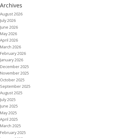
Archives
August 2026
July 2026
June 2026
May 2026
April 2026
March 2026
February 2026
January 2026
December 2025
November 2025
October 2025
September 2025
August 2025
July 2025
June 2025
May 2025
April 2025
March 2025
February 2025