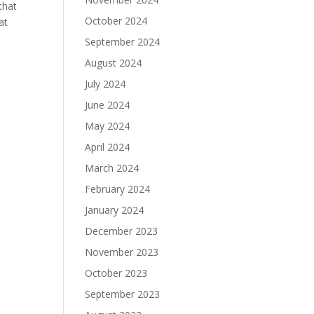
that
October 2024
at
September 2024
August 2024
July 2024
June 2024
May 2024
April 2024
March 2024
February 2024
January 2024
December 2023
November 2023
October 2023
September 2023