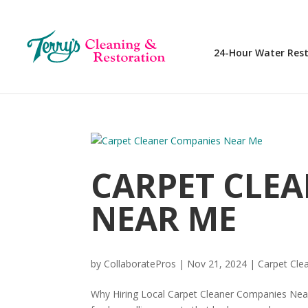
24-Hour Water Res
CARPET CLE
NEAR ME
by
CollaboratePros
|
Nov 21, 2024
|
Carpet Cle
Why Hiring Local Carpet Cleaner Companies Near