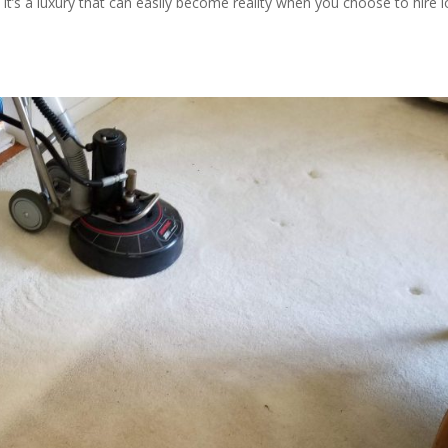
It’s a luxury that can easily become reality when you choose to hire l