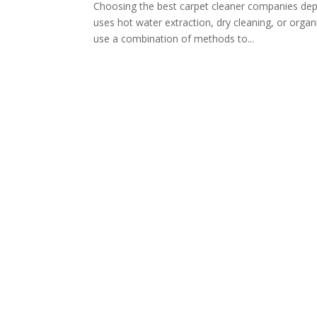
Choosing the best carpet cleaner companies dep
uses hot water extraction, dry cleaning, or org
use a combination of methods to...