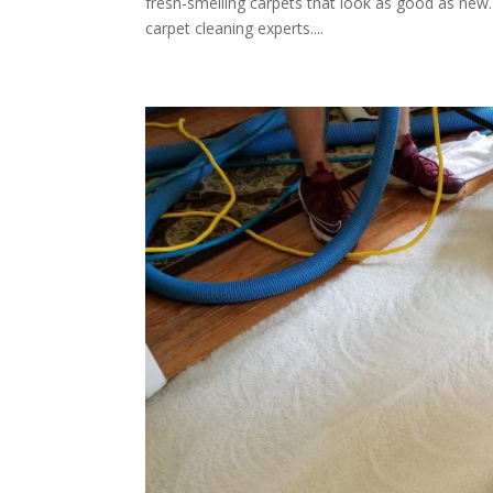
fresh-smelling carpets that look as good as new. 
carpet cleaning experts....