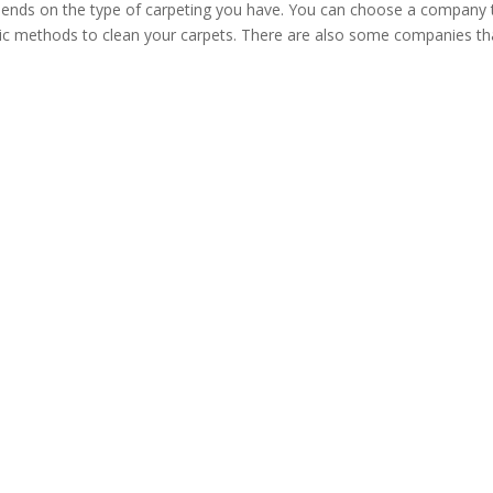
ends on the type of carpeting you have. You can choose a company 
anic methods to clean your carpets. There are also some companies th