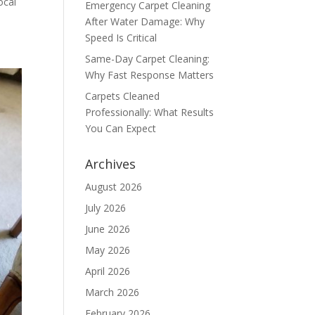
ocal
Emergency Carpet Cleaning
After Water Damage: Why
Speed Is Critical
Same-Day Carpet Cleaning:
Why Fast Response Matters
Carpets Cleaned
Professionally: What Results
You Can Expect
Archives
August 2026
July 2026
June 2026
May 2026
April 2026
March 2026
February 2026