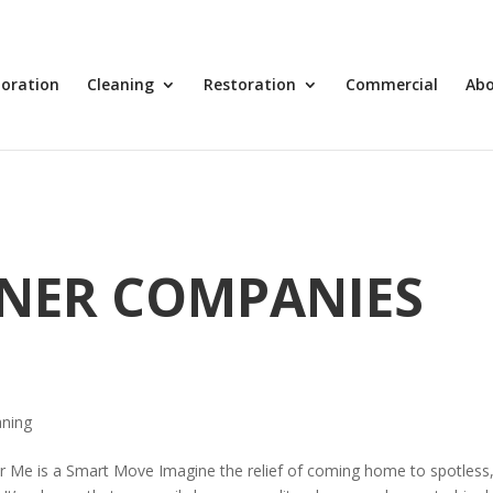
toration
Cleaning
Restoration
Commercial
Ab
ANER COMPANIES
aning
 Me is a Smart Move Imagine the relief of coming home to spotless