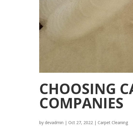
CHOOSING C
COMPANIES
by
devadmin
|
Oct 27, 2022
|
Carpet Cleaning