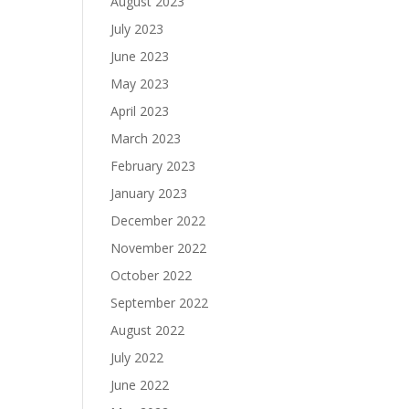
August 2023
July 2023
June 2023
May 2023
April 2023
March 2023
February 2023
January 2023
December 2022
November 2022
October 2022
September 2022
August 2022
July 2022
June 2022