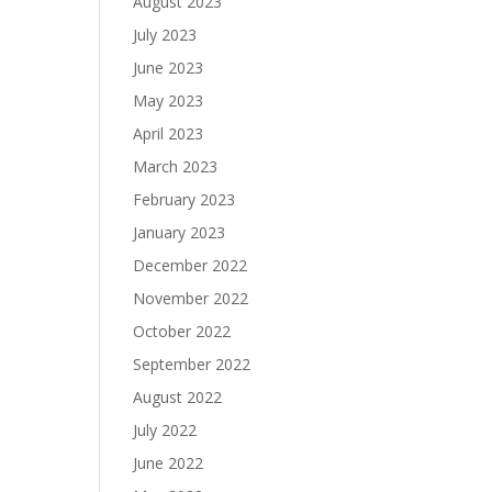
August 2023
July 2023
June 2023
May 2023
April 2023
March 2023
February 2023
January 2023
December 2022
November 2022
October 2022
September 2022
August 2022
July 2022
June 2022