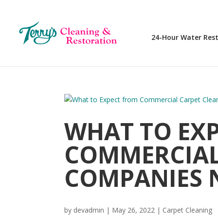
24-Hour Water Res
WHAT TO EX
COMMERCIAL
COMPANIES 
by
devadmin
|
May 26, 2022
|
Carpet Cleaning