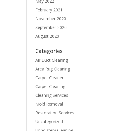
May 2022
February 2021
November 2020
September 2020
August 2020
Categories
Air Duct Cleaning
Area Rug Cleaning
Carpet Cleaner
Carpet Cleaning
Cleaning Services
Mold Removal
Restoration Services
Uncategorized
Upholstery Cleaning