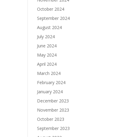
October 2024
September 2024
August 2024
July 2024
June 2024
May 2024
April 2024
March 2024
February 2024
January 2024
December 2023
November 2023
October 2023
September 2023