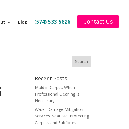
Contact Us
(574) 533-5626
out
Blog
Recent Posts
G
Mold in Carpet: When
Professional Cleaning Is
Necessary
Water Damage Mitigation
Services Near Me: Protecting
Carpets and Subfloors