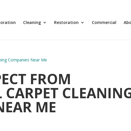
toration
Cleaning
Restoration
Commercial
Ab
PECT FROM
 CARPET CLEANIN
NEAR ME