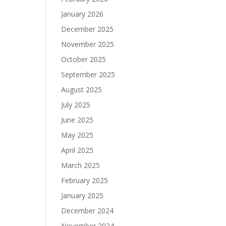
January 2026
December 2025
November 2025
October 2025
September 2025
August 2025
July 2025
June 2025
May 2025
April 2025
March 2025
February 2025
January 2025
December 2024
November 2024