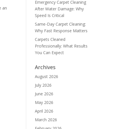
Emergency Carpet Cleaning
e an
After Water Damage: Why
Speed Is Critical
Same-Day Carpet Cleaning:
Why Fast Response Matters
Carpets Cleaned
Professionally: What Results
You Can Expect
Archives
August 2026
July 2026
June 2026
May 2026
April 2026
March 2026
February 2026