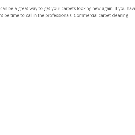
an be a great way to get your carpets looking new again. If you hav
ght be time to call in the professionals. Commercial carpet cleaning