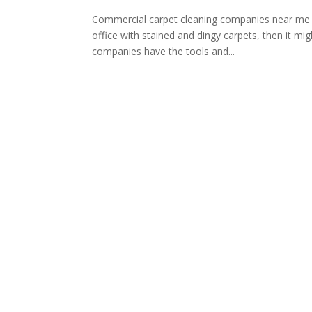
Commercial carpet cleaning companies near me c
office with stained and dingy carpets, then it mi
companies have the tools and...