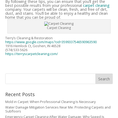
By following these tips, you can ensure that you’ll get the
best possible results from your professional
carpet cleaning
company. Your carpets will be clean, fresh, and free of dirt,
dust, and stains. You’ll be able to enjoy a healthy and clean
home that you can be proud of.
Carpet Cleaning
Terry’s Cleaning & Restoration
https://www.google.com/maps?cid=3599337546590963590
1916 Hemlock Ct, Goshen, IN 46528
(574) 533-5626
https://terryscarpetcleaning.com/
Recent Posts
Mold in Carpet: When Professional Cleaning Is Necessary
Water Damage Mitigation Services Near Me: Protecting Carpets and
Subfloors
Emergency Carpet Cleaning After Water Damage: Why Speed Is