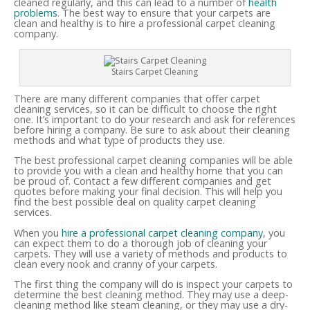
cleaned regularly, and this can lead to a number of
health
problems
. The best way to ensure that your carpets are
clean and healthy is to hire a professional carpet cleaning
company.
Stairs Carpet Cleaning
There are many different companies that offer carpet
cleaning services, so it can be difficult to choose the right
one. It’s important to do your research and ask for references
before hiring a company. Be sure to ask about their cleaning
methods and what type of products they use.
The best professional carpet cleaning companies will be able
to provide you with a clean and healthy home that you can
be proud of. Contact a few different companies and get
quotes before making your final decision. This will help you
find the best possible deal on quality carpet cleaning
services.
When you
hire a professional carpet cleaning company
, you
can expect them to do a thorough job of cleaning your
carpets. They will use a variety of methods and products to
clean every nook and cranny of your carpets.
The first thing the company will do is inspect your carpets to
determine the best cleaning method. They may use a deep-
cleaning method like steam cleaning, or they may use a dry-