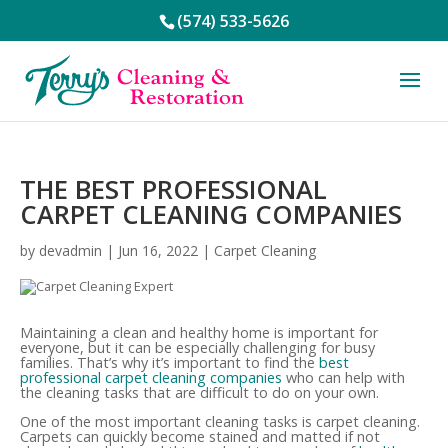
(574) 533-5626
THE BEST PROFESSIONAL
CARPET CLEANING COMPANIES
by
devadmin
|
Jun 16, 2022
|
Carpet Cleaning
Maintaining a clean and healthy home is important for
everyone, but it can be especially challenging for busy
families. That’s why it’s important to find the
best
professional carpet cleaning companies
who can help with
the cleaning tasks that are difficult to do on your own.
One of the most important cleaning tasks is carpet cleaning.
Carpets can quickly become stained and matted if not