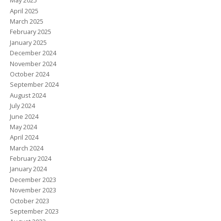
May 2025
April 2025
March 2025
February 2025
January 2025
December 2024
November 2024
October 2024
September 2024
August 2024
July 2024
June 2024
May 2024
April 2024
March 2024
February 2024
January 2024
December 2023
November 2023
October 2023
September 2023