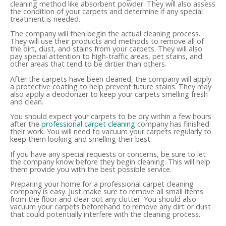
cleaning method like absorbent powder. They will also assess
the condition of your carpets and determine if any special
treatment is needed.
The company will then begin the actual cleaning process.
They will use their products and methods to remove all of
the dirt, dust, and stains from your carpets. They will also
pay special attention to high-traffic areas, pet stains, and
other areas that tend to be dirtier than others.
After the carpets have been cleaned, the company will apply
a protective coating to help prevent future stains. They may
also apply a deodorizer to keep your carpets smelling fresh
and clean.
You should expect your carpets to be dry within a few hours
after the
professional carpet cleaning
company has finished
their work. You will need to vacuum your carpets regularly to
keep them looking and smelling their best.
If you have any special requests or concerns, be sure to let
the company know before they begin cleaning. This will help
them provide you with the best possible service.
Preparing your home for a professional carpet cleaning
company is easy. Just make sure to remove all small items
from the floor and clear out any clutter. You should also
vacuum your carpets beforehand to remove any dirt or dust
that could potentially interfere with the cleaning process.