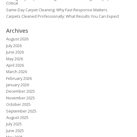
Critical
Same-Day Carpet Cleaning: Why Fast Response Matters
Carpets Cleaned Professionally: What Results You Can Expect
Archives
August 2026
July 2026
June 2026
May 2026
April 2026
March 2026
February 2026
January 2026
December 2025
November 2025
October 2025
September 2025
August 2025
July 2025
June 2025