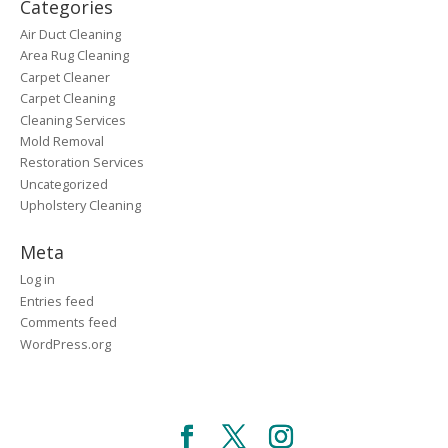
Categories
Air Duct Cleaning
Area Rug Cleaning
Carpet Cleaner
Carpet Cleaning
Cleaning Services
Mold Removal
Restoration Services
Uncategorized
Upholstery Cleaning
Meta
Log in
Entries feed
Comments feed
WordPress.org