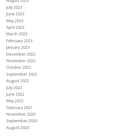
August 2023
July 2023
June 2023
May 2023
April 2023
March 2023
February 2023
January 2023
December 2022
November 2022
October 2022
September 2022
August 2022
July 2022
June 2022
May 2022
February 2021
November 2020
September 2020
August 2020