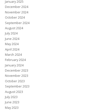
January 2025
December 2024
November 2024
October 2024
September 2024
August 2024
July 2024
June 2024
May 2024
April 2024
March 2024
February 2024
January 2024
December 2023
November 2023
October 2023
September 2023
August 2023
July 2023
June 2023
May 2023