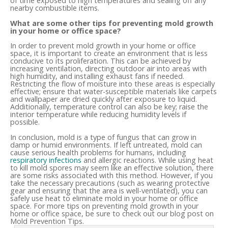
of time exposed to high temperatures and sealing off any
nearby combustible items.
What are some other tips for preventing mold growth
in your home or office space?
In order to prevent mold growth in your home or office
space, it is important to create an environment that is less
conducive to its proliferation. This can be achieved by
increasing ventilation, directing outdoor air into areas with
high humidity, and installing exhaust fans if needed.
Restricting the flow of moisture into these areas is especially
effective; ensure that water-susceptible materials like carpets
and wallpaper are dried quickly after exposure to liquid.
Additionally, temperature control can also be key; raise the
interior temperature while reducing humidity levels if
possible.
In conclusion, mold is a type of fungus that can grow in
damp or humid environments. If left untreated, mold can
cause serious health problems for humans, including
respiratory infections
and allergic reactions. While using heat
to kill mold spores may seem like an effective solution, there
are some risks associated with this method. However, if you
take the necessary precautions (such as wearing protective
gear and ensuring that the area is well-ventilated), you can
safely use heat to eliminate mold in your home or office
space. For more tips on preventing mold growth in your
home or office space, be sure to check out our blog post on
Mold Prevention Tips.