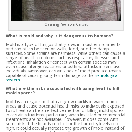
Cleaning Pee from Carpet
What is mold and why is it dangerous to humans?
Mold is a type of fungus that grows in moist environments
and can often be seen on walls, food, or other damp
surfaces. Some strains are harmless, while others can cause a
range of health problems such as respiratory illnesses and
infections. Inhalation or contact with certain species may
even cause allergic reactions or asthma attacks in sensitive
individuals. Moreover, certain kinds of mold produce toxins
capable of causing long-term damage to the
neurological
system
.
What are the risks associated with using heat to kill
mold spores?
Mold is an organism that can grow quickly in warm, damp
areas and cause potential health risks to individuals exposed
to it. Heat can be an effective method of killing mold spores
in certain situations, particularly when installed or commercial
treatments are not available. However, it does come with
some risk. If the heat is too hot or the humidity levels too
high, it could actually increase the growth of mold instead of