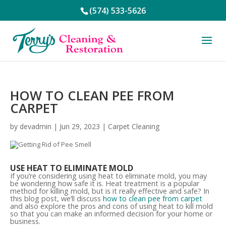
(574) 533-5626
HOW TO CLEAN PEE FROM
CARPET
by
devadmin
|
Jun 29, 2023
|
Carpet Cleaning
USE HEAT TO ELIMINATE MOLD
If you’re considering using heat to eliminate mold, you may
be wondering how safe it is. Heat treatment is a popular
method for killing mold, but is it really effective and safe? In
this blog post, we’ll discuss
how to clean pee from carpet
and also explore the pros and cons of using heat to kill mold
so that you can make an informed decision for your home or
business.