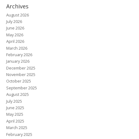
Archives
August 2026
July 2026
June 2026
May 2026
April 2026
March 2026
February 2026
January 2026
December 2025
November 2025
October 2025
September 2025
August 2025
July 2025
June 2025
May 2025
April 2025
March 2025
February 2025