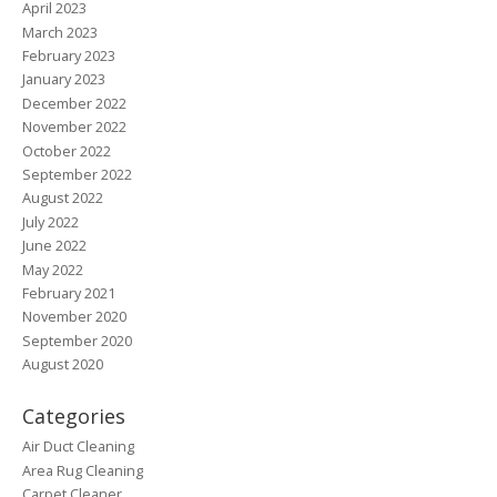
April 2023
March 2023
February 2023
January 2023
December 2022
November 2022
October 2022
September 2022
August 2022
July 2022
June 2022
May 2022
February 2021
November 2020
September 2020
August 2020
Categories
Air Duct Cleaning
Area Rug Cleaning
Carpet Cleaner