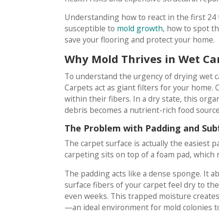
Understanding how to react in the first 24 t
susceptible to
mold growth
, how to spot t
save your flooring and protect your home.
Why Mold Thrives in Wet Ca
To understand the urgency of drying wet car
Carpets act as giant filters for your home. 
within their fibers. In a dry state, this o
debris becomes a nutrient-rich food source
The Problem with Padding and Sub
The carpet surface is actually the easiest p
carpeting sits on top of a foam pad, which 
The padding acts like a dense sponge. It ab
surface fibers of your carpet feel dry to t
even weeks. This trapped moisture creates
—an ideal environment for mold colonies t