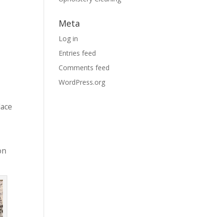
Meta
Log in
Entries feed
Comments feed
WordPress.org
lace
on