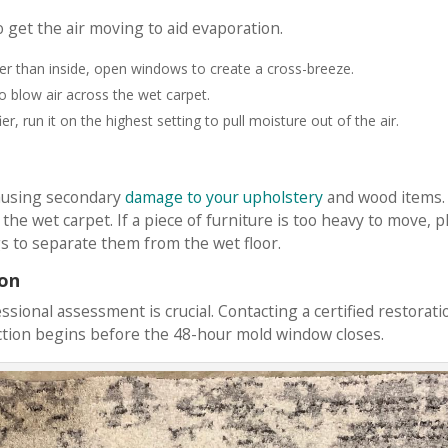
 get the air moving to aid evaporation.
wer than inside, open windows to create a cross-breeze.
to blow air across the wet carpet.
r, run it on the highest setting to pull moisture out of the air.
causing secondary
damage to your upholstery
and wood items.
he wet carpet. If a piece of furniture is too heavy to move, p
s to separate them from the wet floor.
ion
ssional assessment is crucial. Contacting a certified restorati
tion begins before the 48-hour mold window closes.