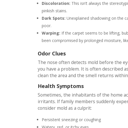
Discoloration:
This isn’t always the stereotyp
pinkish stains.
Dark Spots:
Unexplained shadowing on the carp
poor.
Warping:
If the carpet seems to be lifting, bu
been compromised by prolonged moisture, like
Odor Clues
The nose often detects mold before the eyes
you have a problem. It is often described as 
clean the area and the smell returns within 
Health Symptoms
Sometimes, the inhabitants of the home ac
irritants. If family members suddenly exp
consider mold as a culprit:
Persistent sneezing or coughing
Watery, red, or itchy eyes