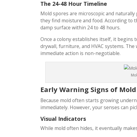
The 24-48 Hour Timeline
Mold spores are microscopic and naturally
they find moisture and food. According to 
damp surface within 24 to 48 hours.
Once a colony establishes itself, it begins 
drywall, furniture, and HVAC systems. The w
immediate action is non-negotiable.
Mol
Early Warning Signs of Mold
Because mold often starts growing undernea
immediately. However, your senses can pick 
Visual Indicators
While mold often hides, it eventually makes