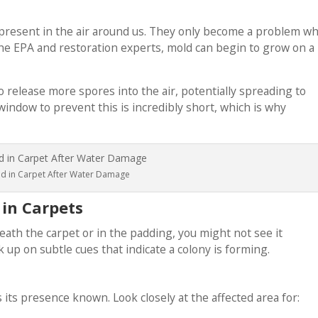
 present in the air around us. They only become a problem w
the EPA and restoration experts, mold can begin to grow on a
to release more spores into the air, potentially spreading to
indow to prevent this is incredibly short, which is why
d in Carpet After Water Damage
 in Carpets
th the carpet or in the padding, you might not see it
up on subtle cues that indicate a colony is forming.
 its presence known. Look closely at the affected area for: