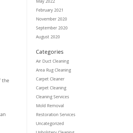
May 2022
February 2021
November 2020
September 2020
August 2020
Categories
Air Duct Cleaning
Area Rug Cleaning
Carpet Cleaner
f the
Carpet Cleaning
Cleaning Services
Mold Removal
can
Restoration Services
Uncategorized
Upholstery Cleaning