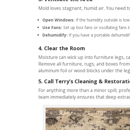
Mold loves stagnant, humid air. You need to
Open Windows:
If the humidity outside is lo
Use Fans:
Set up box fans or oscillating fans 
Dehumidify:
If you have a portable dehumidifie
4. Clear the Room
Moisture can wick up into furniture legs, 
Remove all furniture, rugs, and boxes from t
aluminum foil or wood blocks under the leg
5. Call Terry’s Cleaning & Restorat
For anything more than a minor spill, profe
team immediately ensures that deep extrac