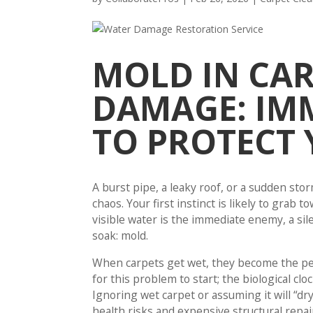
MOLD IN CAR
DAMAGE: IM
TO PROTECT
A burst pipe, a leaky roof, or a sudden 
chaos. Your first instinct is likely to grab 
visible water is the immediate enemy, a sil
soak: mold.
When carpets get wet, they become the per
for this problem to start; the biological c
Ignoring wet carpet or assuming it will “dry
health risks and expensive structural repai