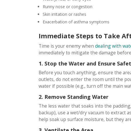
Runny nose or congestion
Skin irritation or rashes
Exacerbation of asthma symptoms
Immediate Steps to Take A
Time is your enemy when
dealing with wa
immediately to mitigate the damage before 
1. Stop the Water and Ensure Safe
Before you touch anything, ensure the area i
outlets, do not enter the room until the po
water if possible (e.g., turn off the main wat
2. Remove Standing Water
The less water that soaks into the padding, 
backup), use a wet/dry vacuum to extract as
help soak up surface moisture, but they are
3. Ventilate the Area