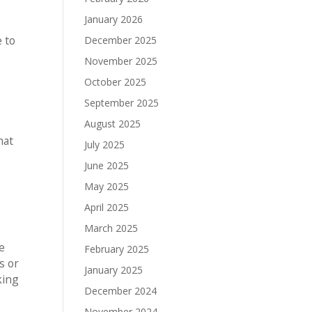
January 2026
e to
December 2025
November 2025
October 2025
September 2025
August 2025
hat
July 2025
June 2025
May 2025
April 2025
March 2025
e
February 2025
s or
January 2025
king
December 2024
November 2024