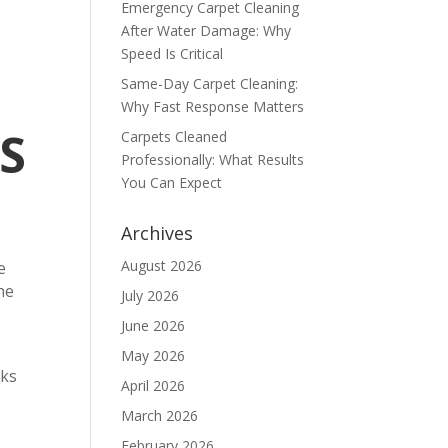
Emergency Carpet Cleaning
After Water Damage: Why
Speed Is Critical
Same-Day Carpet Cleaning:
Why Fast Response Matters
S
Carpets Cleaned
Professionally: What Results
You Can Expect
Archives
August 2026
e
he
July 2026
June 2026
May 2026
eks
April 2026
March 2026
February 2026