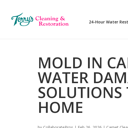
24-Hour Water Res
MOLD IN CA
WATER DAM
SOLUTIONS 
HOME
by
CollaboratePros
|
Feb 26, 2026
|
Carpet Clea