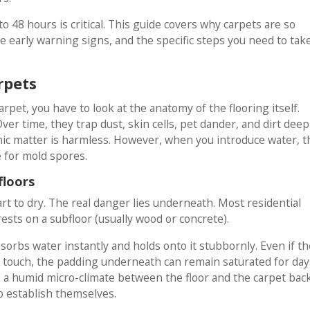
o 48 hours is critical. This guide covers why carpets are so
he early warning signs, and the specific steps you need to tak
rpets
pet, you have to look at the anatomy of the flooring itself.
Over time, they trap dust, skin cells, pet dander, and dirt deep
rganic matter is harmless. However, when you introduce water, t
 for mold spores.
floors
art to dry. The real danger lies underneath. Most residential
rests on a subfloor (usually wood or concrete).
sorbs water instantly and holds onto it stubbornly. Even if th
he touch, the padding underneath can remain saturated for day
 a humid micro-climate between the floor and the carpet bac
o establish themselves.