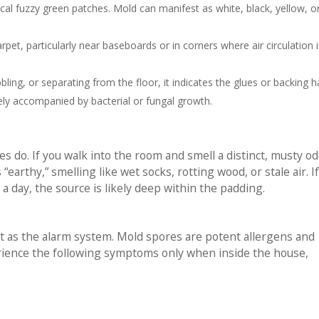
ical fuzzy green patches. Mold can manifest as white, black, yellow, o
et, particularly near baseboards or in corners where air circulation i
bbling, or separating from the floor, it indicates the glues or backing 
ly accompanied by bacterial or fungal growth.
 do. If you walk into the room and smell a distinct, musty od
“earthy,” smelling like wet socks, rotting wood, or stale air. I
a day, the source is likely deep within the padding.
t as the alarm system. Mold spores are potent allergens and
erience the following symptoms only when inside the house,