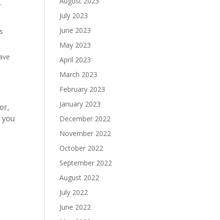
August 2023
r
July 2023
June 2023
s
May 2023
have
April 2023
March 2023
February 2023
January 2023
or,
f you
December 2022
November 2022
October 2022
September 2022
August 2022
July 2022
June 2022