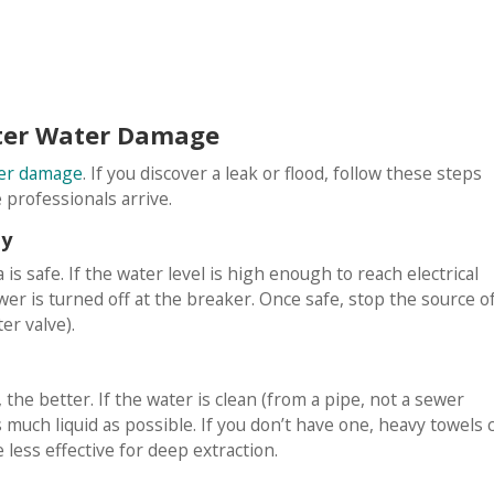
fter Water Damage
ter damage
. If you discover a leak or flood, follow these steps
professionals arrive.
ty
s safe. If the water level is high enough to reach electrical
wer is turned off at the breaker. Once safe, stop the source o
er valve).
the better. If the water is clean (from a pipe, not a sewer
 much liquid as possible. If you don’t have one, heavy towels 
 less effective for deep extraction.