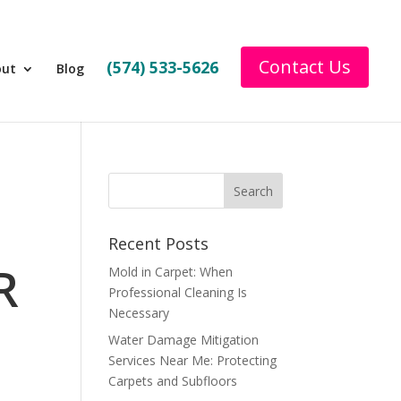
Contact Us
(574) 533-5626
out
Blog
Recent Posts
R
Mold in Carpet: When
Professional Cleaning Is
Necessary
Water Damage Mitigation
Services Near Me: Protecting
Carpets and Subfloors