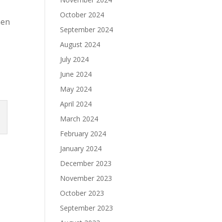
October 2024
hen
September 2024
August 2024
July 2024
June 2024
May 2024
April 2024
March 2024
February 2024
January 2024
December 2023
November 2023
October 2023
September 2023