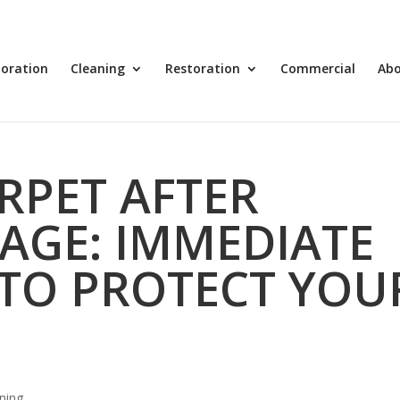
toration
Cleaning
Restoration
Commercial
Ab
RPET AFTER
AGE: IMMEDIATE
TO PROTECT YOU
ning