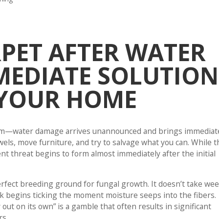
PET AFTER WATER
MEDIATE SOLUTION
 YOUR HOME
storm—water damage arrives unannounced and brings immediat
towels, move furniture, and try to salvage what you can. While t
ent threat begins to form almost immediately after the initial
fect breeding ground for fungal growth. It doesn’t take we
lock begins ticking the moment moisture seeps into the fibers.
 out on its own” is a gamble that often results in significant
rs.