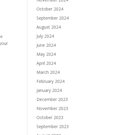
October 2024
September 2024
August 2024
July 2024
he
your
June 2024
May 2024
April 2024
March 2024
February 2024
January 2024
December 2023
November 2023
October 2023
September 2023