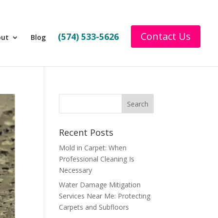
Contact Us
(574) 533-5626
out
Blog
Recent Posts
Mold in Carpet: When
Professional Cleaning Is
Necessary
Water Damage Mitigation
Services Near Me: Protecting
Carpets and Subfloors