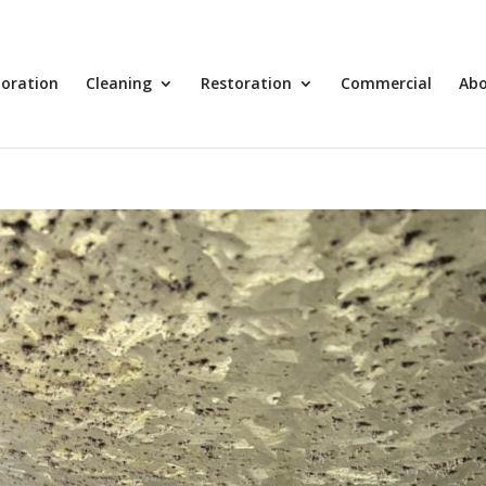
toration
Cleaning
Restoration
Commercial
Ab