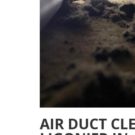
AIR DUCT CL