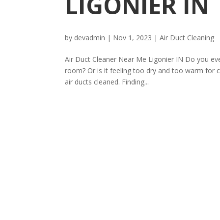
LIGONIER IN
by
devadmin
|
Nov 1, 2023
|
Air Duct Cleaning
Air Duct Cleaner Near Me Ligonier IN Do you ever
room? Or is it feeling too dry and too warm for 
air ducts cleaned. Finding...