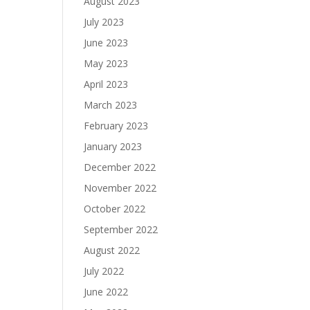
August 2023
July 2023
June 2023
May 2023
April 2023
March 2023
February 2023
January 2023
December 2022
November 2022
October 2022
September 2022
August 2022
July 2022
June 2022