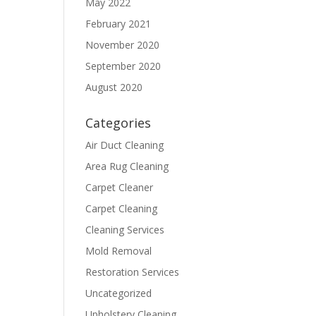
May 2022
February 2021
November 2020
September 2020
August 2020
Categories
Air Duct Cleaning
Area Rug Cleaning
Carpet Cleaner
Carpet Cleaning
Cleaning Services
Mold Removal
Restoration Services
Uncategorized
Upholstery Cleaning