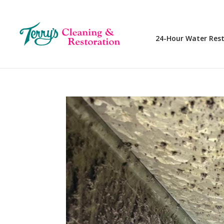
24-Hour Water Res