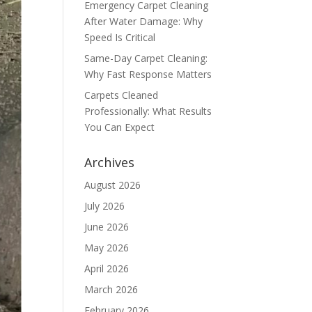
Emergency Carpet Cleaning
After Water Damage: Why
Speed Is Critical
Same-Day Carpet Cleaning:
Why Fast Response Matters
Carpets Cleaned
Professionally: What Results
You Can Expect
Archives
August 2026
July 2026
June 2026
May 2026
April 2026
March 2026
February 2026