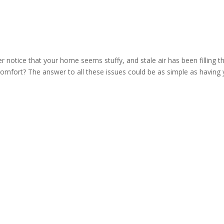
 notice that your home seems stuffy, and stale air has been filling t
comfort? The answer to all these issues could be as simple as having 