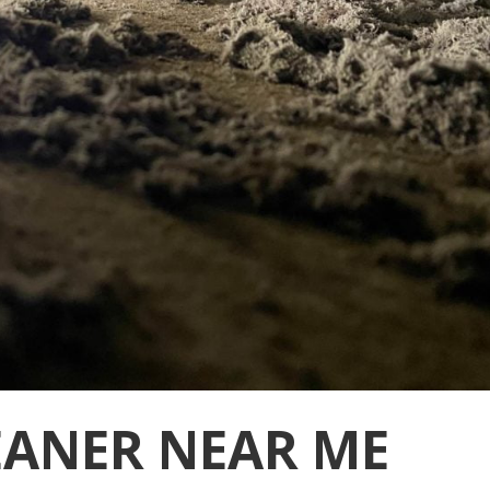
EANER NEAR ME