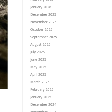
January 2026
December 2025
November 2025
October 2025
September 2025
August 2025
July 2025
June 2025
May 2025
April 2025
March 2025
February 2025
January 2025
December 2024
November 2024