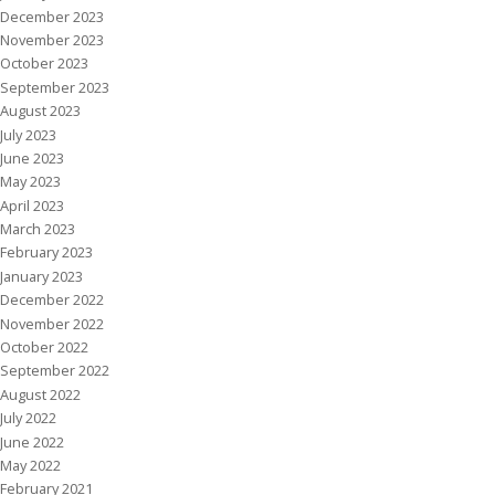
December 2023
November 2023
October 2023
September 2023
August 2023
July 2023
June 2023
May 2023
April 2023
March 2023
February 2023
January 2023
December 2022
November 2022
October 2022
September 2022
August 2022
July 2022
June 2022
May 2022
February 2021