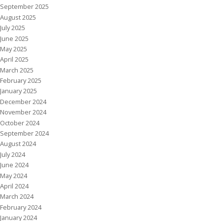
September 2025
August 2025
July 2025
June 2025
May 2025
April 2025
March 2025
February 2025
January 2025
December 2024
November 2024
October 2024
September 2024
August 2024
July 2024
June 2024
May 2024
April 2024
March 2024
February 2024
January 2024