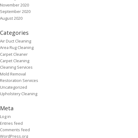
November 2020
September 2020
August 2020
Categories
Air Duct Cleaning
Area Rug Cleaning
Carpet Cleaner
Carpet Cleaning
Cleaning Services
Mold Removal
Restoration Services
Uncategorized
Upholstery Cleaning
Meta
Log in
Entries feed
Comments feed
WordPress.org