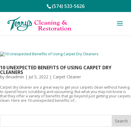
(574) 533-5626
10 UNEXPECTED BENEFITS OF USING CARPET DRY
CLEANERS
by
devadmin
|
Jul 5, 2022
|
Carpet Cleaner
Carpet dry cleaner are a great way to get your carpets clean without having
to spend hours scrubbing and vacuuming. But what you may not know is
that they offer a variety of benefits that go beyond just getting your carpets
clean. Here are 10 unexpected benefits of...