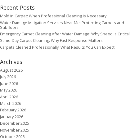
Recent Posts
Mold in Carpet: When Professional Cleaning Is Necessary
Water Damage Mitigation Services Near Me: Protecting Carpets and
Subfloors
Emergency Carpet Cleaning After Water Damage: Why Speed Is Critical
Same-Day Carpet Cleaning: Why Fast Response Matters
Carpets Cleaned Professionally: What Results You Can Expect
Archives
August 2026
July 2026
June 2026
May 2026
April 2026
March 2026
February 2026
January 2026
December 2025
November 2025
October 2025