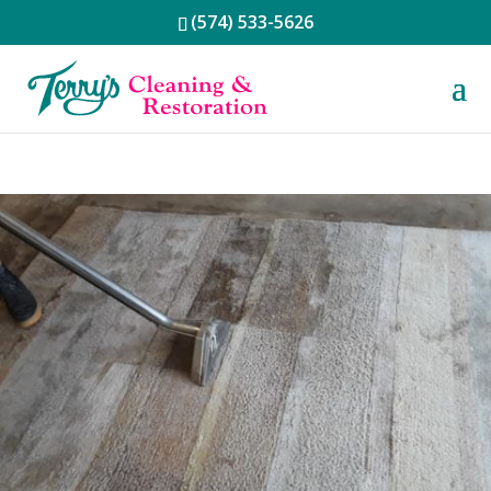
(574) 533-5626