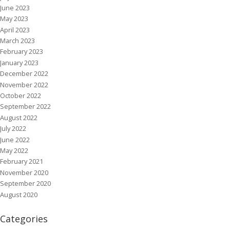
June 2023
May 2023
April 2023
March 2023
February 2023
January 2023
December 2022
November 2022
October 2022
September 2022
August 2022
July 2022
June 2022
May 2022
February 2021
November 2020
September 2020
August 2020
Categories