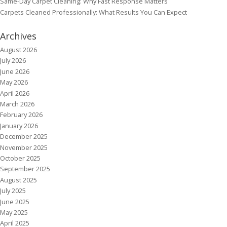
Same-Day Carpet Cleaning: Why Fast Response Matters
Carpets Cleaned Professionally: What Results You Can Expect
Archives
August 2026
July 2026
June 2026
May 2026
April 2026
March 2026
February 2026
January 2026
December 2025
November 2025
October 2025
September 2025
August 2025
July 2025
June 2025
May 2025
April 2025