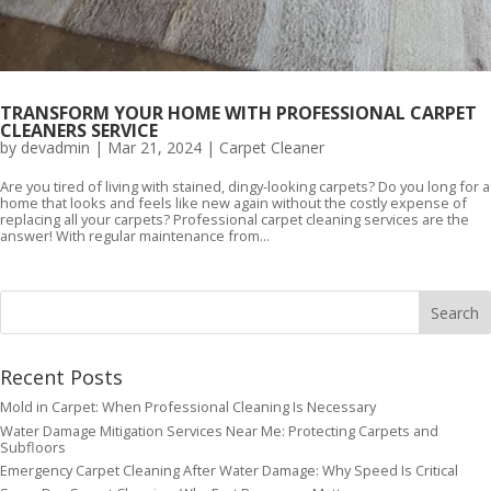
TRANSFORM YOUR HOME WITH PROFESSIONAL CARPET
CLEANERS SERVICE
by
devadmin
|
Mar 21, 2024
|
Carpet Cleaner
Are you tired of living with stained, dingy-looking carpets? Do you long for a
home that looks and feels like new again without the costly expense of
replacing all your carpets? Professional carpet cleaning services are the
answer! With regular maintenance from...
Recent Posts
Mold in Carpet: When Professional Cleaning Is Necessary
Water Damage Mitigation Services Near Me: Protecting Carpets and
Subfloors
Emergency Carpet Cleaning After Water Damage: Why Speed Is Critical