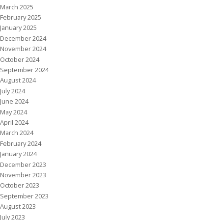
March 2025
February 2025
January 2025
December 2024
November 2024
October 2024
September 2024
August 2024
July 2024
June 2024
May 2024
April 2024
March 2024
February 2024
January 2024
December 2023
November 2023
October 2023
September 2023
August 2023
July 2023