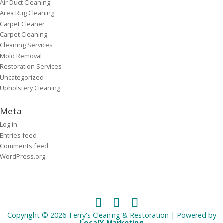
Air Duct Cleaning
Area Rug Cleaning
Carpet Cleaner
Carpet Cleaning
Cleaning Services
Mold Removal
Restoration Services
Uncategorized
Upholstery Cleaning
Meta
Log in
Entries feed
Comments feed
WordPress.org
Copyright © 2026 Terry's Cleaning & Restoration | Powered by
LocalX Marketing