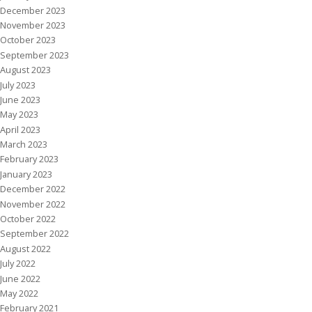
December 2023
November 2023
October 2023
September 2023
August 2023
July 2023
June 2023
May 2023
April 2023
March 2023
February 2023
January 2023
December 2022
November 2022
October 2022
September 2022
August 2022
July 2022
June 2022
May 2022
February 2021