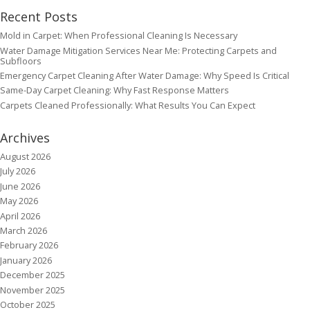
Recent Posts
Mold in Carpet: When Professional Cleaning Is Necessary
Water Damage Mitigation Services Near Me: Protecting Carpets and
Subfloors
Emergency Carpet Cleaning After Water Damage: Why Speed Is Critical
Same-Day Carpet Cleaning: Why Fast Response Matters
Carpets Cleaned Professionally: What Results You Can Expect
Archives
August 2026
July 2026
June 2026
May 2026
April 2026
March 2026
February 2026
January 2026
December 2025
November 2025
October 2025