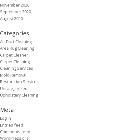
November 2020
September 2020
August 2020
Categories
Air Duct Cleaning
Area Rug Cleaning
Carpet Cleaner
Carpet Cleaning
Cleaning Services
Mold Removal
Restoration Services
Uncategorized
Upholstery Cleaning
Meta
Log in
Entries feed
Comments feed
WordPress.org