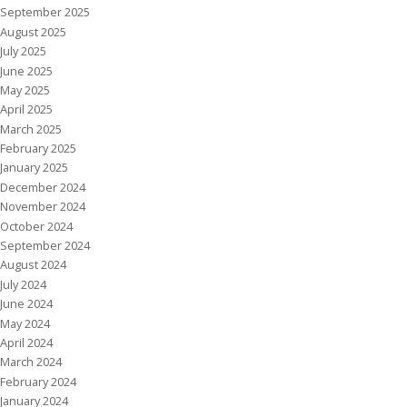
September 2025
August 2025
July 2025
June 2025
May 2025
April 2025
March 2025
February 2025
January 2025
December 2024
November 2024
October 2024
September 2024
August 2024
July 2024
June 2024
May 2024
April 2024
March 2024
February 2024
January 2024