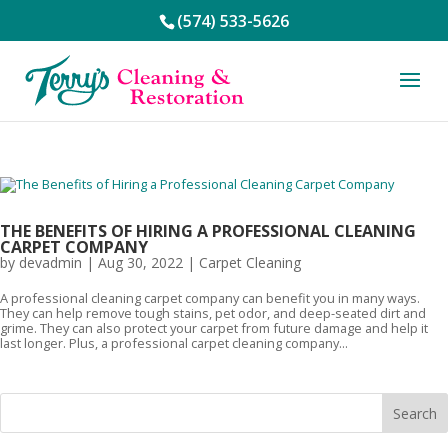
(574) 533-5626
THE BENEFITS OF HIRING A PROFESSIONAL CLEANING
CARPET COMPANY
by
devadmin
|
Aug 30, 2022
|
Carpet Cleaning
A professional cleaning carpet company can benefit you in many ways.
They can help remove tough stains, pet odor, and deep-seated dirt and
grime. They can also protect your carpet from future damage and help it
last longer. Plus, a professional carpet cleaning company...