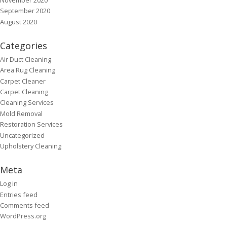
September 2020
August 2020
Categories
Air Duct Cleaning
Area Rug Cleaning
Carpet Cleaner
Carpet Cleaning
Cleaning Services
Mold Removal
Restoration Services
Uncategorized
Upholstery Cleaning
Meta
Log in
Entries feed
Comments feed
WordPress.org