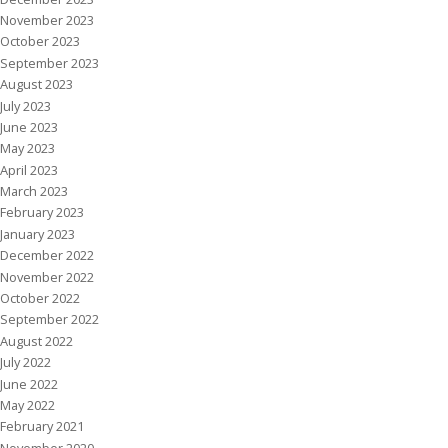
November 2023
October 2023
September 2023
August 2023
July 2023
June 2023
May 2023
April 2023
March 2023
February 2023
January 2023
December 2022
November 2022
October 2022
September 2022
August 2022
July 2022
June 2022
May 2022
February 2021
November 2020