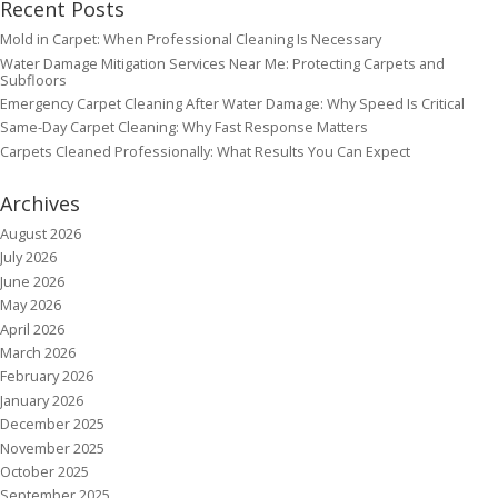
Recent Posts
Mold in Carpet: When Professional Cleaning Is Necessary
Water Damage Mitigation Services Near Me: Protecting Carpets and
Subfloors
Emergency Carpet Cleaning After Water Damage: Why Speed Is Critical
Same-Day Carpet Cleaning: Why Fast Response Matters
Carpets Cleaned Professionally: What Results You Can Expect
Archives
August 2026
July 2026
June 2026
May 2026
April 2026
March 2026
February 2026
January 2026
December 2025
November 2025
October 2025
September 2025