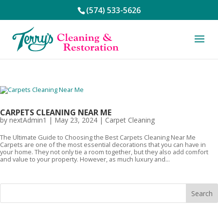
(574) 533-5626
CARPETS CLEANING NEAR ME
by
nextAdmin1
|
May 23, 2024
|
Carpet Cleaning
The Ultimate Guide to Choosing the Best Carpets Cleaning Near Me
Carpets are one of the most essential decorations that you can have in
your home. They not only tie a room together, but they also add comfort
and value to your property. However, as much luxury and...