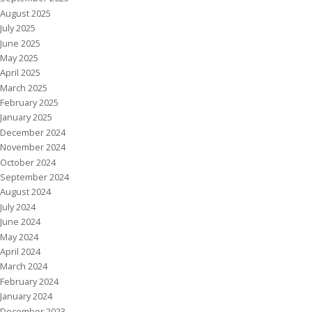
August 2025
July 2025
June 2025
May 2025
April 2025
March 2025
February 2025
January 2025
December 2024
November 2024
October 2024
September 2024
August 2024
July 2024
June 2024
May 2024
April 2024
March 2024
February 2024
January 2024
December 2023