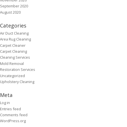
September 2020
August 2020
Categories
Air Duct Cleaning
Area Rug Cleaning
Carpet Cleaner
Carpet Cleaning
Cleaning Services
Mold Removal
Restoration Services
Uncategorized
Upholstery Cleaning
Meta
Log in
Entries feed
Comments feed
WordPress.org