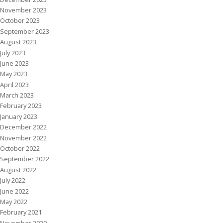
November 2023
October 2023
September 2023
August 2023
July 2023
June 2023
May 2023
April 2023
March 2023
February 2023
January 2023
December 2022
November 2022
October 2022
September 2022
August 2022
July 2022
June 2022
May 2022
February 2021
November 2020