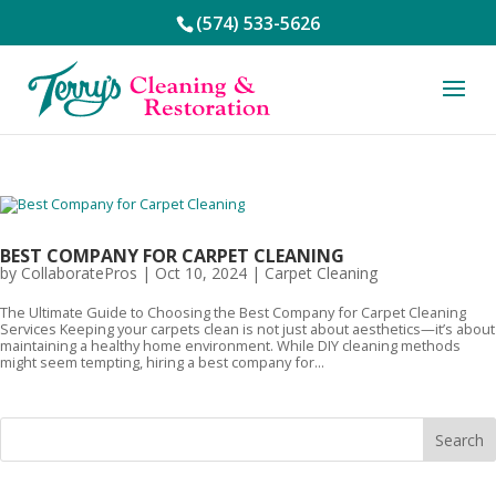
(574) 533-5626
BEST COMPANY FOR CARPET CLEANING
by
CollaboratePros
|
Oct 10, 2024
|
Carpet Cleaning
The Ultimate Guide to Choosing the Best Company for Carpet Cleaning
Services Keeping your carpets clean is not just about aesthetics—it’s about
maintaining a healthy home environment. While DIY cleaning methods
might seem tempting, hiring a best company for...