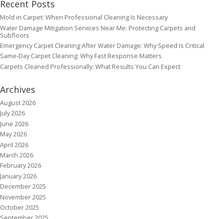
Recent Posts
Mold in Carpet: When Professional Cleaning Is Necessary
Water Damage Mitigation Services Near Me: Protecting Carpets and
Subfloors
Emergency Carpet Cleaning After Water Damage: Why Speed Is Critical
Same-Day Carpet Cleaning: Why Fast Response Matters
Carpets Cleaned Professionally: What Results You Can Expect
Archives
August 2026
July 2026
June 2026
May 2026
April 2026
March 2026
February 2026
January 2026
December 2025
November 2025
October 2025
September 2025