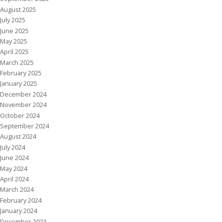
August 2025
July 2025
June 2025
May 2025
April 2025
March 2025
February 2025
January 2025
December 2024
November 2024
October 2024
September 2024
August 2024
July 2024
June 2024
May 2024
April 2024
March 2024
February 2024
January 2024
December 2023