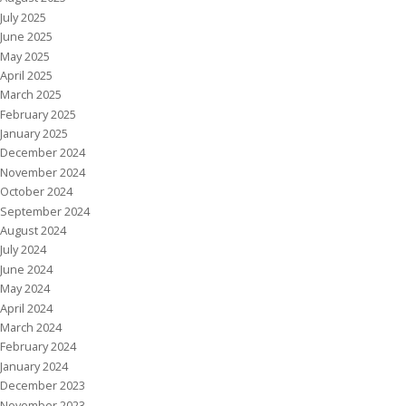
July 2025
June 2025
May 2025
April 2025
March 2025
February 2025
January 2025
December 2024
November 2024
October 2024
September 2024
August 2024
July 2024
June 2024
May 2024
April 2024
March 2024
February 2024
January 2024
December 2023
November 2023