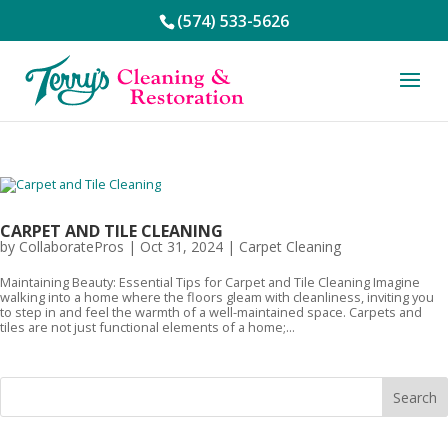
(574) 533-5626
CARPET AND TILE CLEANING
by
CollaboratePros
|
Oct 31, 2024
|
Carpet Cleaning
Maintaining Beauty: Essential Tips for Carpet and Tile Cleaning Imagine
walking into a home where the floors gleam with cleanliness, inviting you
to step in and feel the warmth of a well-maintained space. Carpets and
tiles are not just functional elements of a home;...