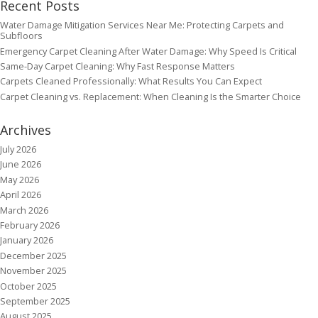
Recent Posts
Water Damage Mitigation Services Near Me: Protecting Carpets and
Subfloors
Emergency Carpet Cleaning After Water Damage: Why Speed Is Critical
Same-Day Carpet Cleaning: Why Fast Response Matters
Carpets Cleaned Professionally: What Results You Can Expect
Carpet Cleaning vs. Replacement: When Cleaning Is the Smarter Choice
Archives
July 2026
June 2026
May 2026
April 2026
March 2026
February 2026
January 2026
December 2025
November 2025
October 2025
September 2025
August 2025