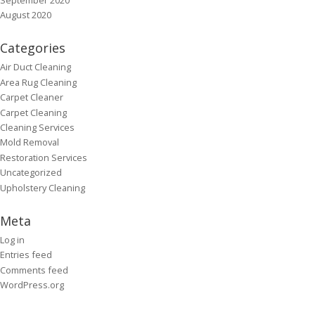
August 2020
Categories
Air Duct Cleaning
Area Rug Cleaning
Carpet Cleaner
Carpet Cleaning
Cleaning Services
Mold Removal
Restoration Services
Uncategorized
Upholstery Cleaning
Meta
Log in
Entries feed
Comments feed
WordPress.org