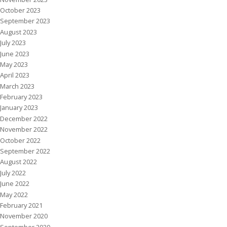
October 2023
September 2023
August 2023
July 2023
June 2023
May 2023
April 2023
March 2023
February 2023
January 2023
December 2022
November 2022
October 2022
September 2022
August 2022
July 2022
June 2022
May 2022
February 2021
November 2020
September 2020