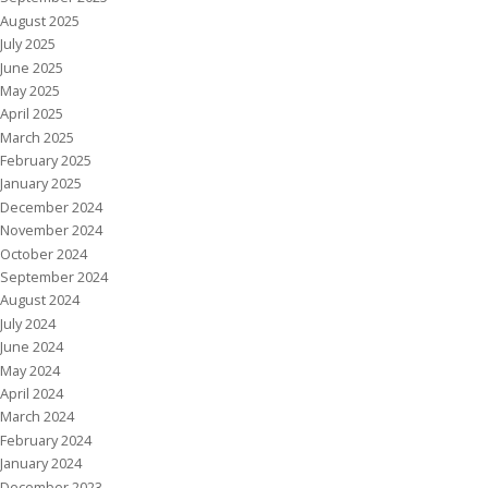
August 2025
July 2025
June 2025
May 2025
April 2025
March 2025
February 2025
January 2025
December 2024
November 2024
October 2024
September 2024
August 2024
July 2024
June 2024
May 2024
April 2024
March 2024
February 2024
January 2024
December 2023