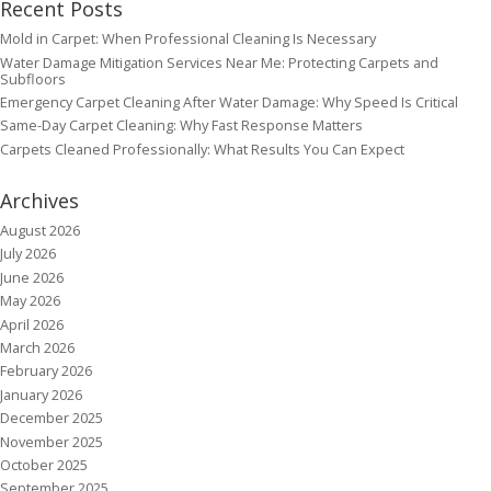
Recent Posts
Mold in Carpet: When Professional Cleaning Is Necessary
Water Damage Mitigation Services Near Me: Protecting Carpets and
Subfloors
Emergency Carpet Cleaning After Water Damage: Why Speed Is Critical
Same-Day Carpet Cleaning: Why Fast Response Matters
Carpets Cleaned Professionally: What Results You Can Expect
Archives
August 2026
July 2026
June 2026
May 2026
April 2026
March 2026
February 2026
January 2026
December 2025
November 2025
October 2025
September 2025