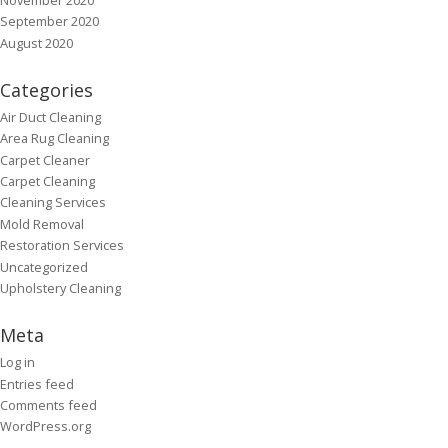
September 2020
August 2020
Categories
Air Duct Cleaning
Area Rug Cleaning
Carpet Cleaner
Carpet Cleaning
Cleaning Services
Mold Removal
Restoration Services
Uncategorized
Upholstery Cleaning
Meta
Log in
Entries feed
Comments feed
WordPress.org