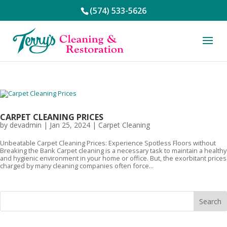
(574) 533-5626
CARPET CLEANING PRICES
by
devadmin
|
Jan 25, 2024
|
Carpet Cleaning
Unbeatable Carpet Cleaning Prices: Experience Spotless Floors without
Breaking the Bank Carpet cleaning is a necessary task to maintain a healthy
and hygienic environment in your home or office. But, the exorbitant prices
charged by many cleaning companies often force...