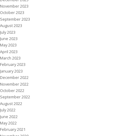
November 2023
October 2023
September 2023
August 2023
July 2023
June 2023
May 2023
April 2023
March 2023
February 2023
January 2023
December 2022
November 2022
October 2022
September 2022
August 2022
July 2022
June 2022
May 2022
February 2021
November 2020