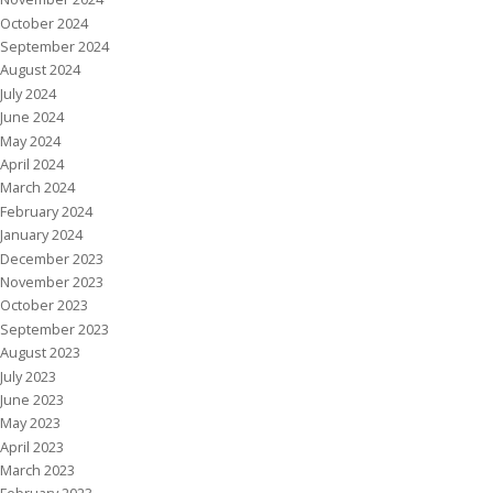
October 2024
September 2024
August 2024
July 2024
June 2024
May 2024
April 2024
March 2024
February 2024
January 2024
December 2023
November 2023
October 2023
September 2023
August 2023
July 2023
June 2023
May 2023
April 2023
March 2023