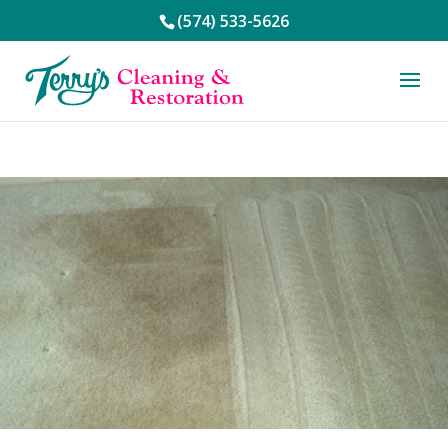
(574) 533-5626