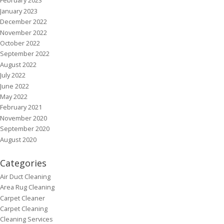
February 2023
January 2023
December 2022
November 2022
October 2022
September 2022
August 2022
July 2022
June 2022
May 2022
February 2021
November 2020
September 2020
August 2020
Categories
Air Duct Cleaning
Area Rug Cleaning
Carpet Cleaner
Carpet Cleaning
Cleaning Services