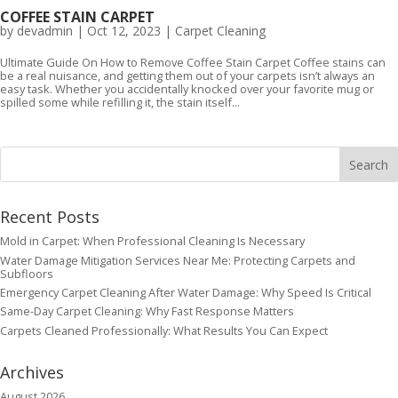
COFFEE STAIN CARPET
by
devadmin
|
Oct 12, 2023
|
Carpet Cleaning
Ultimate Guide On How to Remove Coffee Stain Carpet Coffee stains can
be a real nuisance, and getting them out of your carpets isn’t always an
easy task. Whether you accidentally knocked over your favorite mug or
spilled some while refilling it, the stain itself...
Recent Posts
Mold in Carpet: When Professional Cleaning Is Necessary
Water Damage Mitigation Services Near Me: Protecting Carpets and
Subfloors
Emergency Carpet Cleaning After Water Damage: Why Speed Is Critical
Same-Day Carpet Cleaning: Why Fast Response Matters
Carpets Cleaned Professionally: What Results You Can Expect
Archives
August 2026