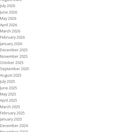
July 2026
June 2026
May 2026
April 2026
March 2026
February 2026
January 2026
December 2025
November 2025
October 2025
September 2025
August 2025
July 2025
June 2025
May 2025
April 2025
March 2025
February 2025
January 2025
December 2024
November 2024