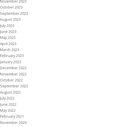
November 2023
October 2023
September 2023
August 2023
July 2023
June 2023
May 2023
April 2023
March 2023
February 2023
January 2023
December 2022
November 2022
October 2022
September 2022
August 2022
July 2022
June 2022
May 2022
February 2021
November 2020