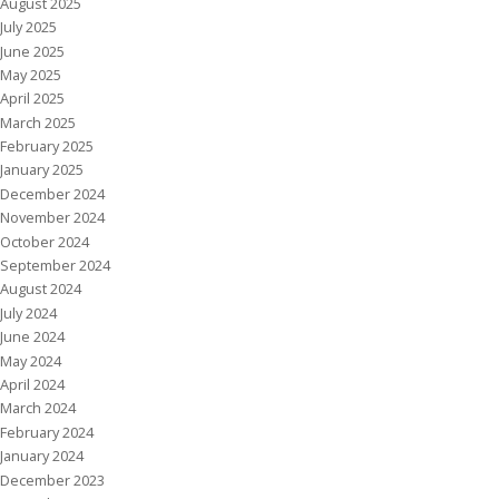
August 2025
July 2025
June 2025
May 2025
April 2025
March 2025
February 2025
January 2025
December 2024
November 2024
October 2024
September 2024
August 2024
July 2024
June 2024
May 2024
April 2024
March 2024
February 2024
January 2024
December 2023