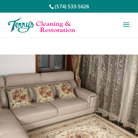
(574) 533-5626