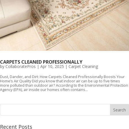
CARPETS CLEANED PROFESSIONALLY
by
CollaboratePros
|
Apr 10, 2025
|
Carpet Cleaning
Dust, Dander, and Dirt: How Carpets Cleaned Professionally Boosts Your
Home’s Air Quality Did you know that indoor air can be up to five times
more polluted than outdoor air? According to the Environmental Protection
Agency (EPA), air inside our homes often contains...
Recent Posts