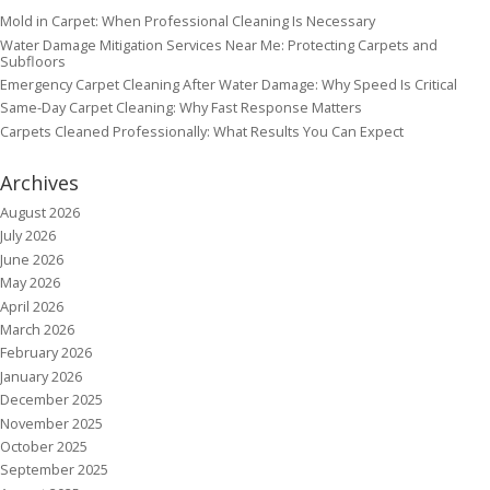
Mold in Carpet: When Professional Cleaning Is Necessary
Water Damage Mitigation Services Near Me: Protecting Carpets and
Subfloors
Emergency Carpet Cleaning After Water Damage: Why Speed Is Critical
Same-Day Carpet Cleaning: Why Fast Response Matters
Carpets Cleaned Professionally: What Results You Can Expect
Archives
August 2026
July 2026
June 2026
May 2026
April 2026
March 2026
February 2026
January 2026
December 2025
November 2025
October 2025
September 2025