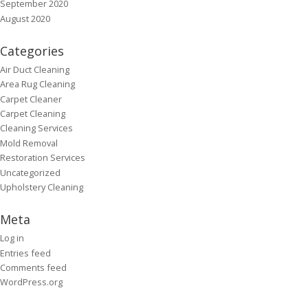
September 2020
August 2020
Categories
Air Duct Cleaning
Area Rug Cleaning
Carpet Cleaner
Carpet Cleaning
Cleaning Services
Mold Removal
Restoration Services
Uncategorized
Upholstery Cleaning
Meta
Log in
Entries feed
Comments feed
WordPress.org