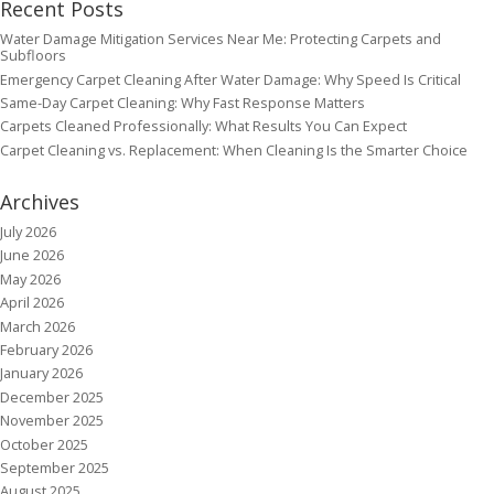
Recent Posts
Water Damage Mitigation Services Near Me: Protecting Carpets and
Subfloors
Emergency Carpet Cleaning After Water Damage: Why Speed Is Critical
Same-Day Carpet Cleaning: Why Fast Response Matters
Carpets Cleaned Professionally: What Results You Can Expect
Carpet Cleaning vs. Replacement: When Cleaning Is the Smarter Choice
Archives
July 2026
June 2026
May 2026
April 2026
March 2026
February 2026
January 2026
December 2025
November 2025
October 2025
September 2025
August 2025