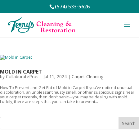
(574) 533-5626
MOLD IN CARPET
by
CollaboratePros
|
Jul 11, 2024
|
Carpet Cleaning
How To Prevent and Get Rid of Mold in Carpet If you’ve noticed unusual
discoloration, an unpleasant musty smell, or other suspicious signs near
your carpet recently, then don’t panic—you may be dealing with mold.
Luckily, there are steps that you can take to prevent...