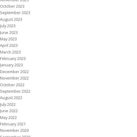
October 2023
September 2023
August 2023
July 2023
June 2023
May 2023
April 2023
March 2023
February 2023
January 2023
December 2022
November 2022
October 2022
September 2022
August 2022
July 2022
June 2022
May 2022
February 2021
November 2020
September 2020