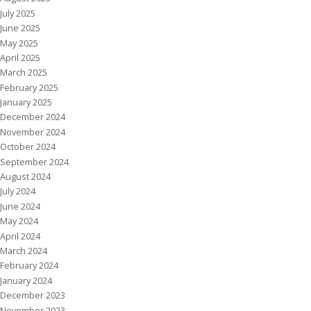
July 2025
June 2025
May 2025
April 2025
March 2025
February 2025
January 2025
December 2024
November 2024
October 2024
September 2024
August 2024
July 2024
June 2024
May 2024
April 2024
March 2024
February 2024
January 2024
December 2023
November 2023