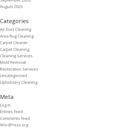
August 2020
Categories
Air Duct Cleaning
Area Rug Cleaning
Carpet Cleaner
Carpet Cleaning
Cleaning Services
Mold Removal
Restoration Services
Uncategorized
Upholstery Cleaning
Meta
Log in
Entries feed
Comments feed
WordPress.org