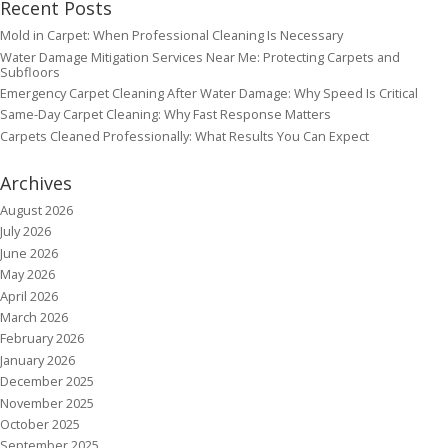
Recent Posts
Mold in Carpet: When Professional Cleaning Is Necessary
Water Damage Mitigation Services Near Me: Protecting Carpets and
Subfloors
Emergency Carpet Cleaning After Water Damage: Why Speed Is Critical
Same-Day Carpet Cleaning: Why Fast Response Matters
Carpets Cleaned Professionally: What Results You Can Expect
Archives
August 2026
July 2026
June 2026
May 2026
April 2026
March 2026
February 2026
January 2026
December 2025
November 2025
October 2025
September 2025