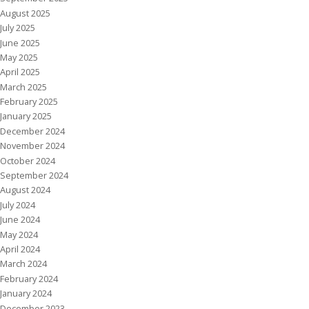
August 2025
July 2025
June 2025
May 2025
April 2025
March 2025
February 2025
January 2025
December 2024
November 2024
October 2024
September 2024
August 2024
July 2024
June 2024
May 2024
April 2024
March 2024
February 2024
January 2024
December 2023