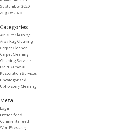
September 2020
August 2020
Categories
Air Duct Cleaning
Area Rug Cleaning
Carpet Cleaner
Carpet Cleaning
Cleaning Services
Mold Removal
Restoration Services
Uncategorized
Upholstery Cleaning
Meta
Log in
Entries feed
Comments feed
WordPress.org