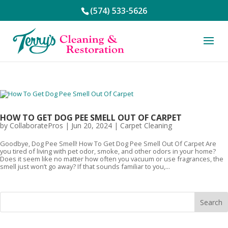
(574) 533-5626
HOW TO GET DOG PEE SMELL OUT OF CARPET
by
CollaboratePros
|
Jun 20, 2024
|
Carpet Cleaning
Goodbye, Dog Pee Smell! How To Get Dog Pee Smell Out Of Carpet Are
you tired of living with pet odor, smoke, and other odors in your home?
Does it seem like no matter how often you vacuum or use fragrances, the
smell just won’t go away? If that sounds familiar to you,...