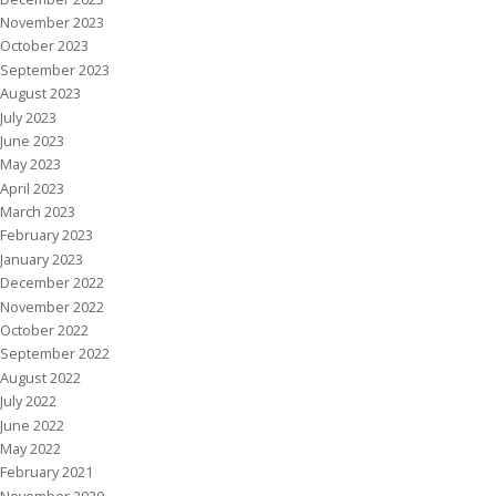
November 2023
October 2023
September 2023
August 2023
July 2023
June 2023
May 2023
April 2023
March 2023
February 2023
January 2023
December 2022
November 2022
October 2022
September 2022
August 2022
July 2022
June 2022
May 2022
February 2021
November 2020