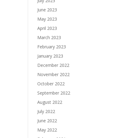
July 2023
June 2023
May 2023
April 2023
March 2023
February 2023
January 2023
December 2022
November 2022
October 2022
September 2022
August 2022
July 2022
June 2022
May 2022