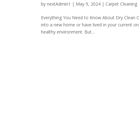
by
nextAdmin1
|
May 9, 2024
|
Carpet Cleaning
Everything You Need to Know About Dry Clean C
into a new home or have lived in your current one
healthy environment. But...