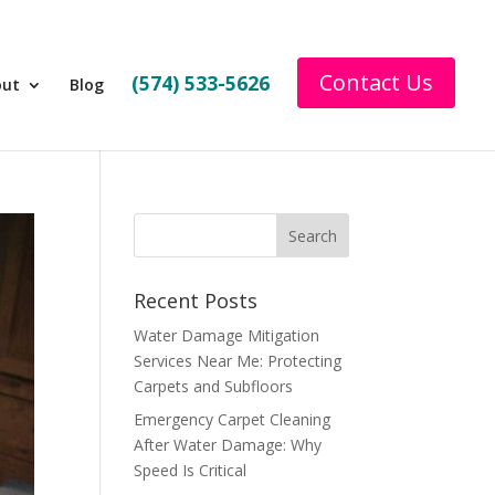
Contact Us
(574) 533-5626
out
Blog
Recent Posts
Water Damage Mitigation
Services Near Me: Protecting
Carpets and Subfloors
Emergency Carpet Cleaning
After Water Damage: Why
Speed Is Critical