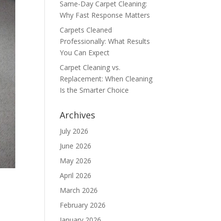
Same-Day Carpet Cleaning:
Why Fast Response Matters
Carpets Cleaned
Professionally: What Results
You Can Expect
Carpet Cleaning vs.
Replacement: When Cleaning
Is the Smarter Choice
Archives
July 2026
June 2026
May 2026
April 2026
March 2026
February 2026
January 2026