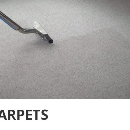
ARPETS