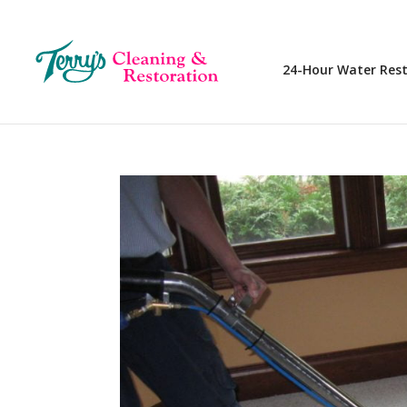
24-Hour Water Res