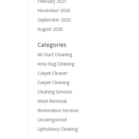
February 2021
November 2020
September 2020
August 2020
Categories
Air Duct Cleaning
Area Rug Cleaning
Carpet Cleaner
Carpet Cleaning
Cleaning Services
Mold Removal
Restoration Services
Uncategorized
Upholstery Cleaning