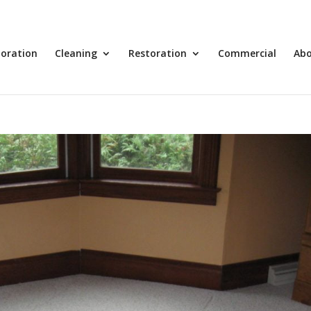
toration
Cleaning
Restoration
Commercial
Ab