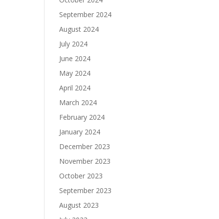
September 2024
August 2024
July 2024
June 2024
May 2024
April 2024
March 2024
February 2024
January 2024
December 2023
November 2023
October 2023
September 2023
August 2023