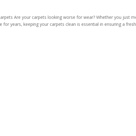
arpets Are your carpets looking worse for wear? Whether you just 
 for years, keeping your carpets clean is essential in ensuring a fres