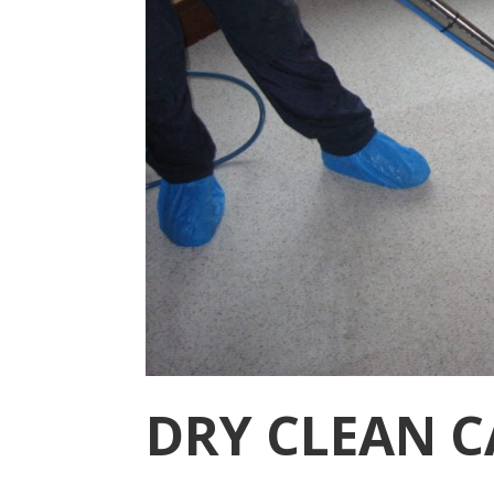
DRY CLEAN C