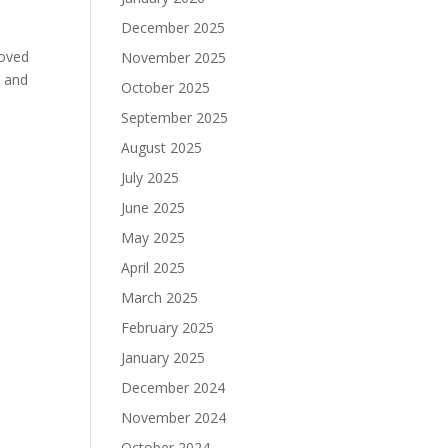
December 2025
moved
November 2025
h and
October 2025
September 2025
August 2025
July 2025
June 2025
May 2025
April 2025
March 2025
February 2025
January 2025
December 2024
November 2024
October 2024