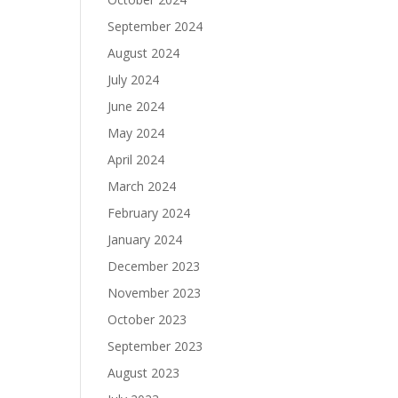
September 2024
August 2024
July 2024
June 2024
May 2024
April 2024
March 2024
February 2024
January 2024
December 2023
November 2023
October 2023
September 2023
August 2023