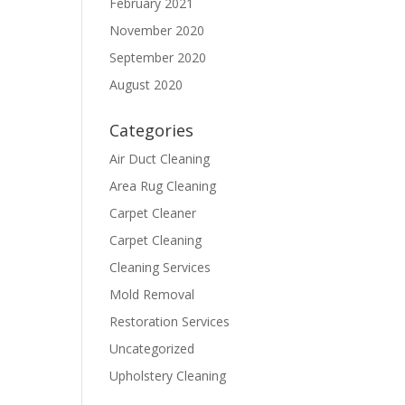
February 2021
November 2020
September 2020
August 2020
Categories
Air Duct Cleaning
Area Rug Cleaning
Carpet Cleaner
Carpet Cleaning
Cleaning Services
Mold Removal
Restoration Services
Uncategorized
Upholstery Cleaning