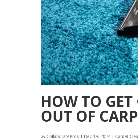
HOW TO GET 
OUT OF CARP
by
CollaboratePros
|
Dec 19, 2024
|
Carpet Cle