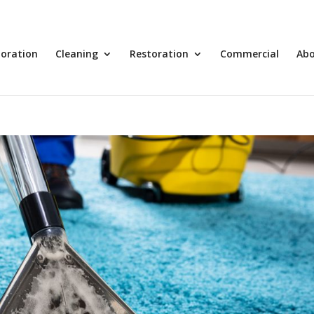
toration
Cleaning
Restoration
Commercial
Ab