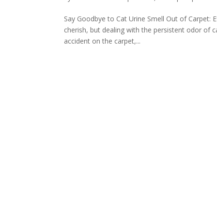
Say Goodbye to Cat Urine Smell Out of Carpet: Ef
cherish, but dealing with the persistent odor of 
accident on the carpet,...