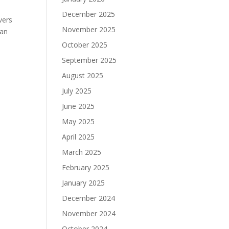
December 2025
vers
November 2025
 an
October 2025
September 2025
August 2025
July 2025
June 2025
May 2025
April 2025
March 2025
February 2025
January 2025
December 2024
November 2024
October 2024