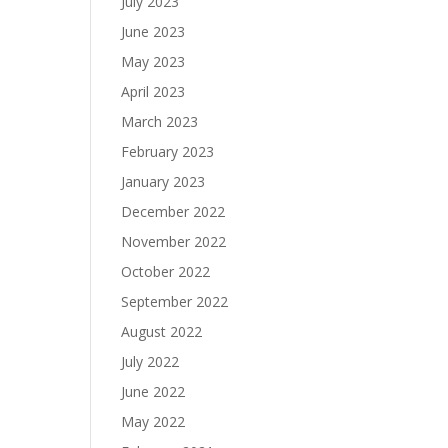
July 2023
June 2023
May 2023
April 2023
March 2023
February 2023
January 2023
December 2022
November 2022
October 2022
September 2022
August 2022
July 2022
June 2022
May 2022