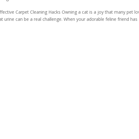
fective Carpet Cleaning Hacks Owning a cat is a joy that many pet lo
cat urine can be a real challenge. When your adorable feline friend has