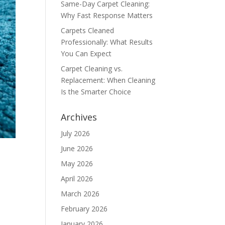
Same-Day Carpet Cleaning:
Why Fast Response Matters
Carpets Cleaned
Professionally: What Results
You Can Expect
Carpet Cleaning vs.
Replacement: When Cleaning
Is the Smarter Choice
Archives
July 2026
June 2026
May 2026
April 2026
March 2026
February 2026
January 2026