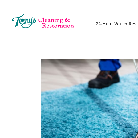
24-Hour Water Res