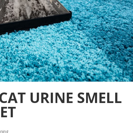
CAT URINE SMELL
ET
aning