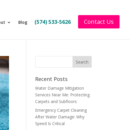
Contact Us
(574) 533-5626
out
Blog
Recent Posts
Water Damage Mitigation
Services Near Me: Protecting
Carpets and Subfloors
Emergency Carpet Cleaning
After Water Damage: Why
Speed Is Critical