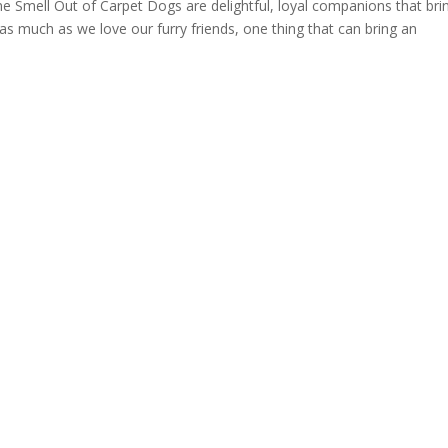
Smell Out of Carpet Dogs are delightful, loyal companions that bri
s much as we love our furry friends, one thing that can bring an