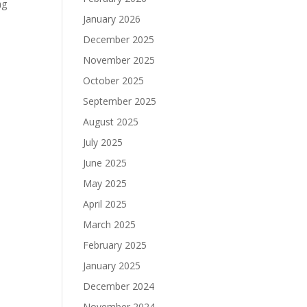
ng
January 2026
December 2025
November 2025
October 2025
September 2025
August 2025
July 2025
June 2025
May 2025
April 2025
March 2025
February 2025
January 2025
December 2024
November 2024