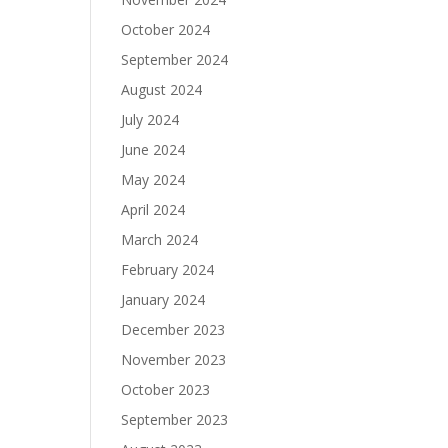
October 2024
September 2024
August 2024
July 2024
June 2024
May 2024
April 2024
March 2024
February 2024
January 2024
December 2023
November 2023
October 2023
September 2023