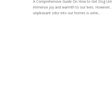
A Comprehensive Guide On How to Get Dog Urine 
immense joy and warmth to our lives. However, a
unpleasant odor into our homes is urine...