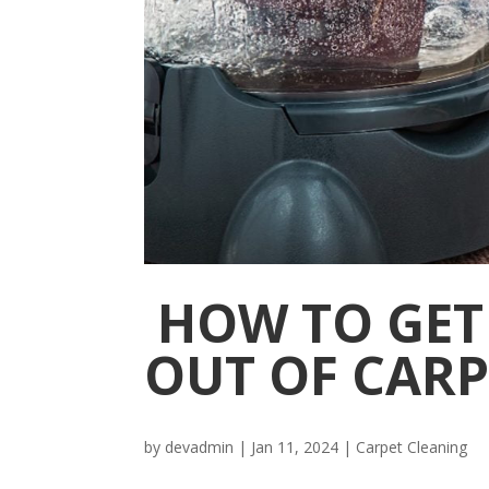
HOW TO GET
OUT OF CARP
by
devadmin
|
Jan 11, 2024
|
Carpet Cleaning