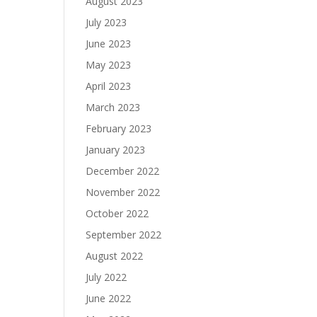
August 2023
July 2023
June 2023
May 2023
April 2023
March 2023
February 2023
January 2023
December 2022
November 2022
October 2022
September 2022
August 2022
July 2022
June 2022