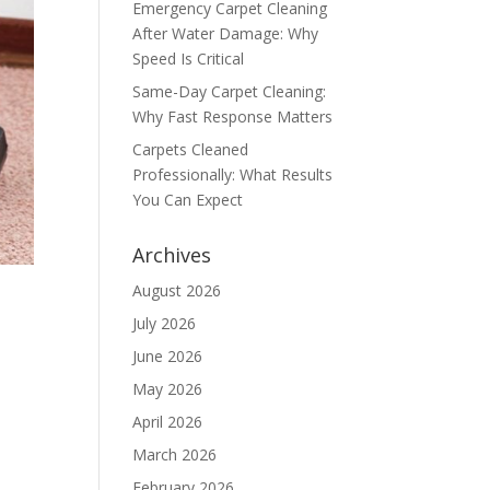
Emergency Carpet Cleaning
After Water Damage: Why
Speed Is Critical
Same-Day Carpet Cleaning:
Why Fast Response Matters
Carpets Cleaned
Professionally: What Results
You Can Expect
Archives
August 2026
July 2026
June 2026
May 2026
April 2026
March 2026
February 2026