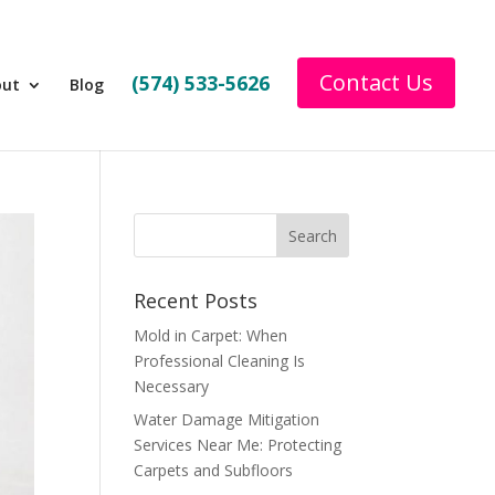
Contact Us
(574) 533-5626
out
Blog
Recent Posts
Mold in Carpet: When
Professional Cleaning Is
Necessary
Water Damage Mitigation
Services Near Me: Protecting
Carpets and Subfloors