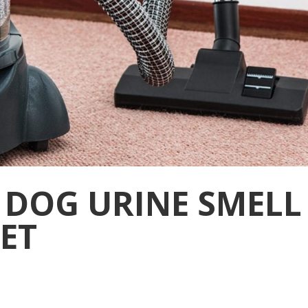
 DOG URINE SMELL
ET