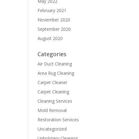
May 2022
February 2021
November 2020
September 2020
August 2020
Categories
Air Duct Cleaning
Area Rug Cleaning
Carpet Cleaner
Carpet Cleaning
Cleaning Services
Mold Removal
Restoration Services
Uncategorized
Upholstery Cleaning