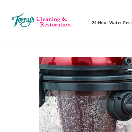
24-Hour Water Res