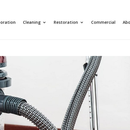
toration
Cleaning
Restoration
Commercial
Ab