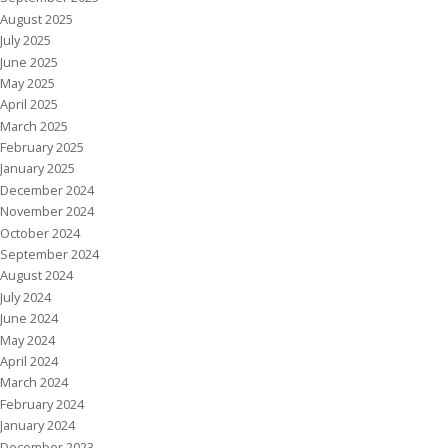
August 2025
July 2025
June 2025
May 2025
April 2025
March 2025
February 2025
January 2025
December 2024
November 2024
October 2024
September 2024
August 2024
July 2024
June 2024
May 2024
April 2024
March 2024
February 2024
January 2024
December 2023