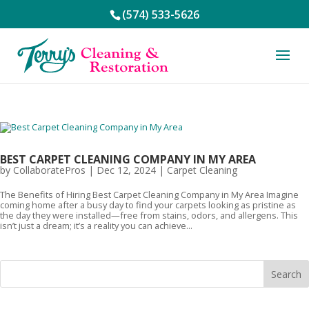
(574) 533-5626
BEST CARPET CLEANING COMPANY IN MY AREA
by
CollaboratePros
|
Dec 12, 2024
|
Carpet Cleaning
The Benefits of Hiring Best Carpet Cleaning Company in My Area Imagine
coming home after a busy day to find your carpets looking as pristine as
the day they were installed—free from stains, odors, and allergens. This
isn’t just a dream; it’s a reality you can achieve...