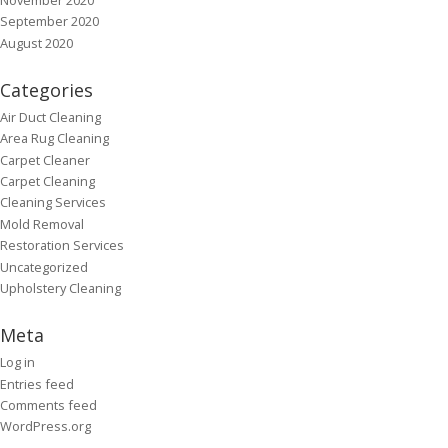
September 2020
August 2020
Categories
Air Duct Cleaning
Area Rug Cleaning
Carpet Cleaner
Carpet Cleaning
Cleaning Services
Mold Removal
Restoration Services
Uncategorized
Upholstery Cleaning
Meta
Log in
Entries feed
Comments feed
WordPress.org