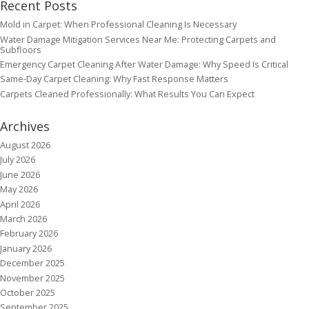
Recent Posts
Mold in Carpet: When Professional Cleaning Is Necessary
Water Damage Mitigation Services Near Me: Protecting Carpets and
Subfloors
Emergency Carpet Cleaning After Water Damage: Why Speed Is Critical
Same-Day Carpet Cleaning: Why Fast Response Matters
Carpets Cleaned Professionally: What Results You Can Expect
Archives
August 2026
July 2026
June 2026
May 2026
April 2026
March 2026
February 2026
January 2026
December 2025
November 2025
October 2025
September 2025