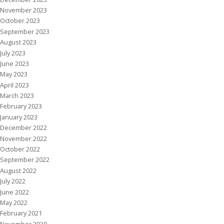
November 2023
October 2023
September 2023
August 2023
July 2023
June 2023
May 2023
April 2023
March 2023
February 2023
January 2023
December 2022
November 2022
October 2022
September 2022
August 2022
July 2022
June 2022
May 2022
February 2021
November 2020