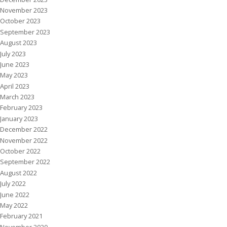
November 2023
October 2023
September 2023
August 2023
July 2023
June 2023
May 2023
April 2023
March 2023
February 2023
January 2023
December 2022
November 2022
October 2022
September 2022
August 2022
July 2022
June 2022
May 2022
February 2021
November 2020