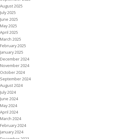
August 2025
July 2025
June 2025
May 2025
April 2025
March 2025
February 2025
January 2025
December 2024
November 2024
October 2024
September 2024
August 2024
July 2024
June 2024
May 2024
April 2024
March 2024
February 2024
January 2024
December 2023