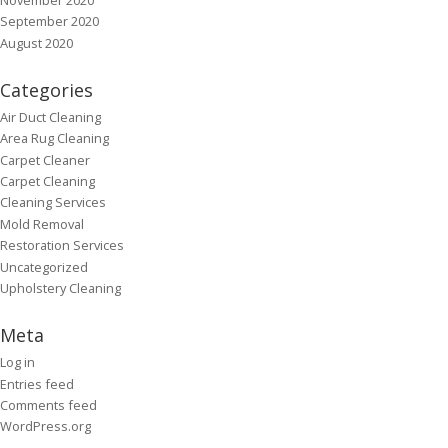
September 2020
August 2020
Categories
Air Duct Cleaning
Area Rug Cleaning
Carpet Cleaner
Carpet Cleaning
Cleaning Services
Mold Removal
Restoration Services
Uncategorized
Upholstery Cleaning
Meta
Log in
Entries feed
Comments feed
WordPress.org