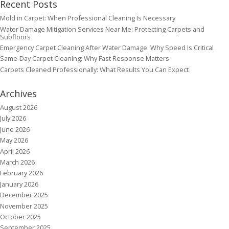
Recent Posts
Mold in Carpet: When Professional Cleaning Is Necessary
Water Damage Mitigation Services Near Me: Protecting Carpets and
Subfloors
Emergency Carpet Cleaning After Water Damage: Why Speed Is Critical
Same-Day Carpet Cleaning: Why Fast Response Matters
Carpets Cleaned Professionally: What Results You Can Expect
Archives
August 2026
July 2026
June 2026
May 2026
April 2026
March 2026
February 2026
January 2026
December 2025
November 2025
October 2025
September 2025