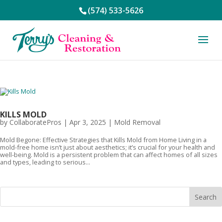
(574) 533-5626
KILLS MOLD
by
CollaboratePros
|
Apr 3, 2025
|
Mold Removal
Mold Begone: Effective Strategies that Kills Mold from Home Living in a
mold-free home isn’t just about aesthetics; it’s crucial for your health and
well-being. Mold is a persistent problem that can affect homes of all sizes
and types, leading to serious...