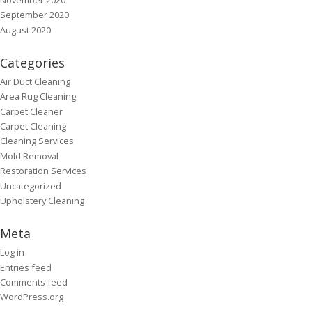
September 2020
August 2020
Categories
Air Duct Cleaning
Area Rug Cleaning
Carpet Cleaner
Carpet Cleaning
Cleaning Services
Mold Removal
Restoration Services
Uncategorized
Upholstery Cleaning
Meta
Log in
Entries feed
Comments feed
WordPress.org