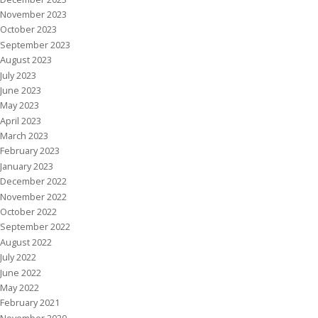
November 2023
October 2023
September 2023
August 2023
July 2023
June 2023
May 2023
April 2023
March 2023
February 2023
January 2023
December 2022
November 2022
October 2022
September 2022
August 2022
July 2022
June 2022
May 2022
February 2021
November 2020