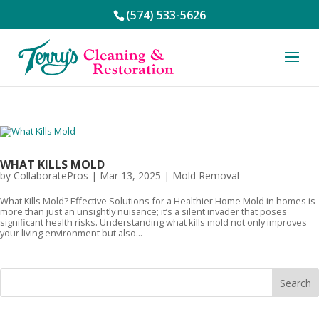
(574) 533-5626
WHAT KILLS MOLD
by
CollaboratePros
|
Mar 13, 2025
|
Mold Removal
What Kills Mold? Effective Solutions for a Healthier Home Mold in homes is
more than just an unsightly nuisance; it’s a silent invader that poses
significant health risks. Understanding what kills mold not only improves
your living environment but also...