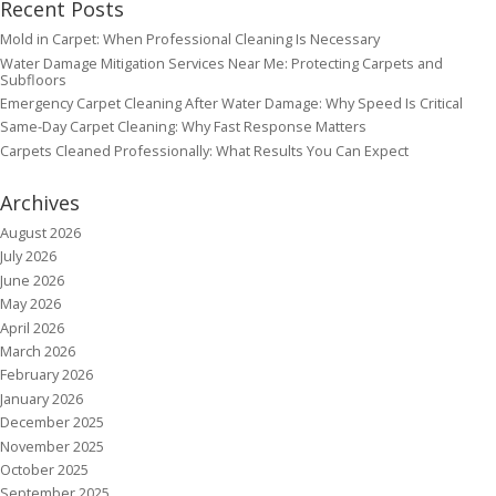
Recent Posts
Mold in Carpet: When Professional Cleaning Is Necessary
Water Damage Mitigation Services Near Me: Protecting Carpets and
Subfloors
Emergency Carpet Cleaning After Water Damage: Why Speed Is Critical
Same-Day Carpet Cleaning: Why Fast Response Matters
Carpets Cleaned Professionally: What Results You Can Expect
Archives
August 2026
July 2026
June 2026
May 2026
April 2026
March 2026
February 2026
January 2026
December 2025
November 2025
October 2025
September 2025