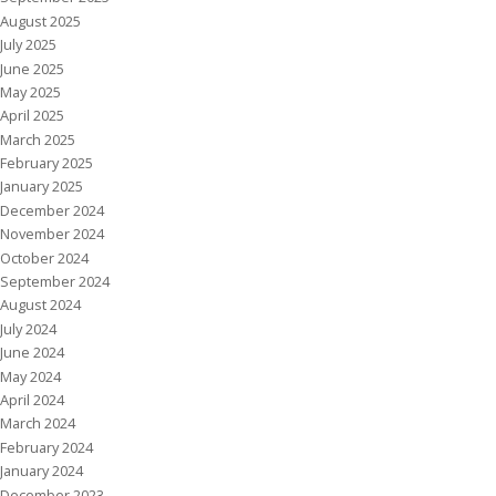
August 2025
July 2025
June 2025
May 2025
April 2025
March 2025
February 2025
January 2025
December 2024
November 2024
October 2024
September 2024
August 2024
July 2024
June 2024
May 2024
April 2024
March 2024
February 2024
January 2024
December 2023