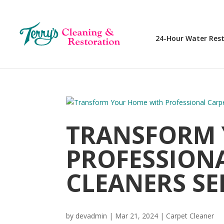
24-Hour Water Res
TRANSFORM 
PROFESSION
CLEANERS SE
by
devadmin
|
Mar 21, 2024
|
Carpet Cleaner