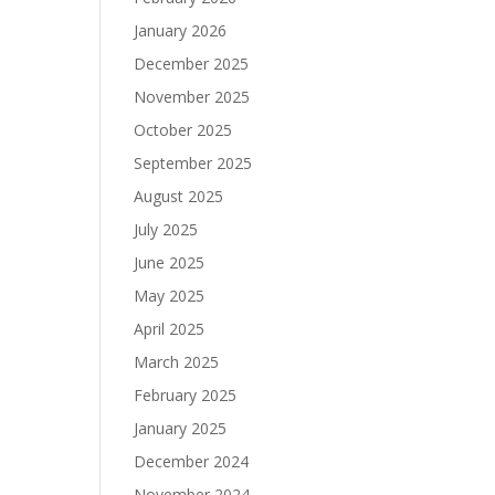
January 2026
December 2025
November 2025
October 2025
September 2025
August 2025
July 2025
June 2025
May 2025
April 2025
March 2025
February 2025
January 2025
December 2024
November 2024