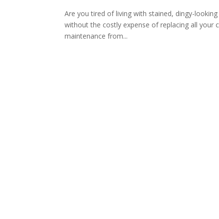
Are you tired of living with stained, dingy-looki
without the costly expense of replacing all your 
maintenance from...