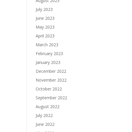
August 2023
July 2023
June 2023
May 2023
April 2023
March 2023
February 2023
January 2023
December 2022
November 2022
October 2022
September 2022
August 2022
July 2022
June 2022