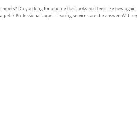
ng carpets? Do you long for a home that looks and feels like new again
carpets? Professional carpet cleaning services are the answer! With re