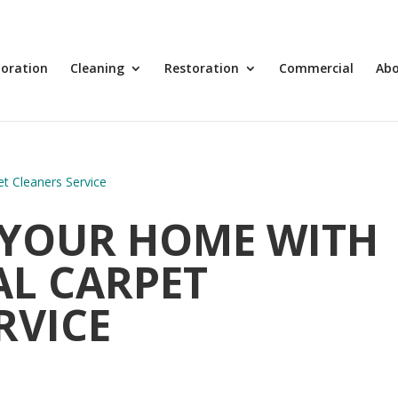
toration
Cleaning
Restoration
Commercial
Ab
YOUR HOME WITH
AL CARPET
RVICE