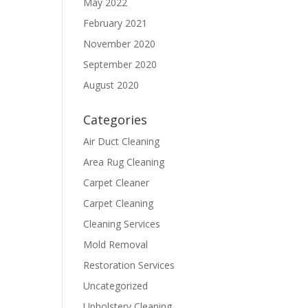
May 2022
February 2021
November 2020
September 2020
August 2020
Categories
Air Duct Cleaning
Area Rug Cleaning
Carpet Cleaner
Carpet Cleaning
Cleaning Services
Mold Removal
Restoration Services
Uncategorized
Upholstery Cleaning