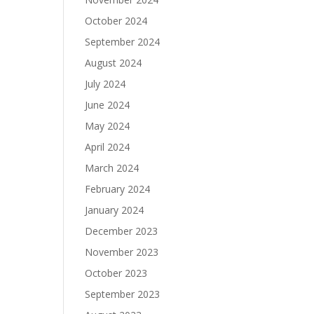
October 2024
September 2024
August 2024
July 2024
June 2024
May 2024
April 2024
March 2024
February 2024
January 2024
December 2023
November 2023
October 2023
September 2023