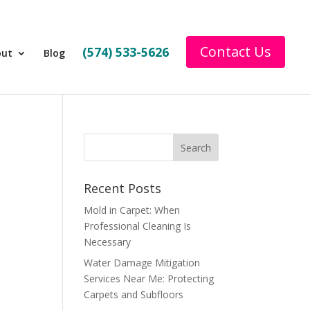
Contact Us
(574) 533-5626
out
Blog
Recent Posts
Mold in Carpet: When
Professional Cleaning Is
Necessary
Water Damage Mitigation
Services Near Me: Protecting
Carpets and Subfloors