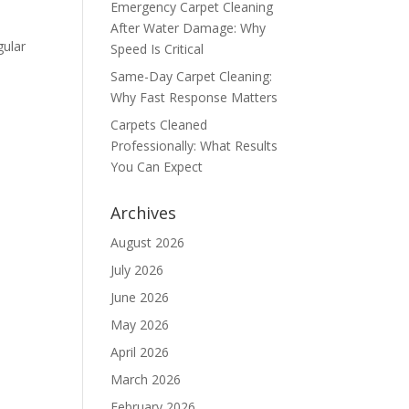
Emergency Carpet Cleaning
After Water Damage: Why
gular
Speed Is Critical
Same-Day Carpet Cleaning:
Why Fast Response Matters
Carpets Cleaned
Professionally: What Results
You Can Expect
Archives
August 2026
July 2026
June 2026
May 2026
April 2026
March 2026
February 2026