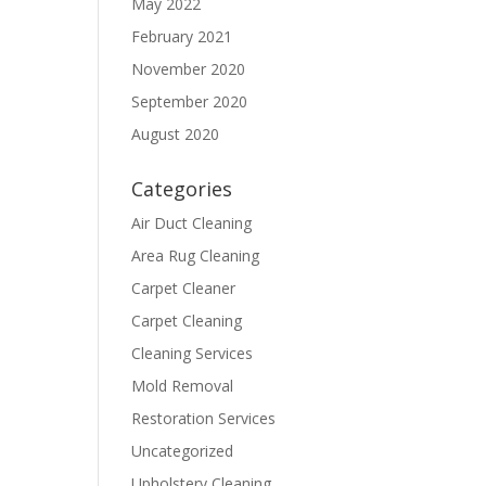
May 2022
February 2021
November 2020
September 2020
August 2020
Categories
Air Duct Cleaning
Area Rug Cleaning
Carpet Cleaner
Carpet Cleaning
Cleaning Services
Mold Removal
Restoration Services
Uncategorized
Upholstery Cleaning