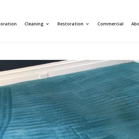
toration
Cleaning
Restoration
Commercial
Ab