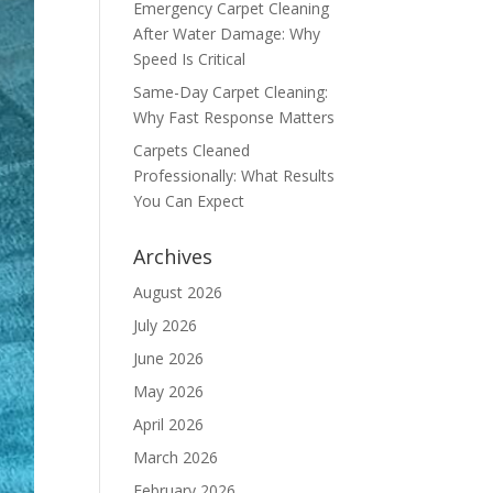
Emergency Carpet Cleaning
After Water Damage: Why
Speed Is Critical
Same-Day Carpet Cleaning:
Why Fast Response Matters
Carpets Cleaned
Professionally: What Results
You Can Expect
Archives
August 2026
July 2026
June 2026
May 2026
April 2026
March 2026
February 2026