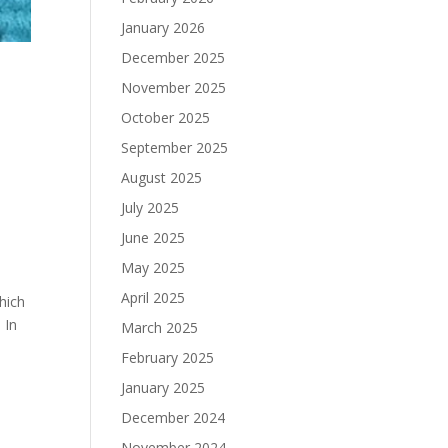
January 2026
December 2025
November 2025
October 2025
September 2025
August 2025
July 2025
June 2025
May 2025
April 2025
hich
 In
March 2025
February 2025
January 2025
December 2024
November 2024