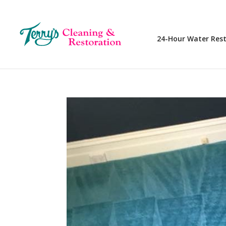
24-Hour Water Res