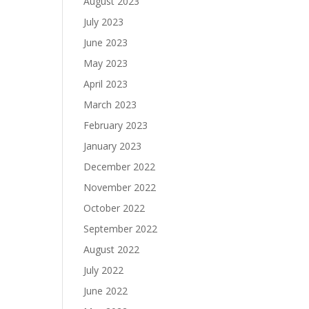
August 2023
July 2023
June 2023
May 2023
April 2023
March 2023
February 2023
January 2023
December 2022
November 2022
October 2022
September 2022
August 2022
July 2022
June 2022