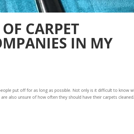
 OF CARPET
OMPANIES IN MY
ple put off for as long as possible. Not only is it difficult to know w
are also unsure of how often they should have their carpets cleaned.