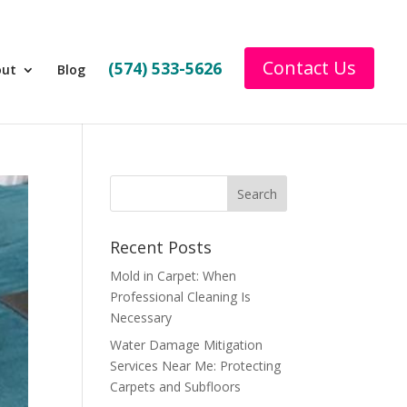
Contact Us
(574) 533-5626
out
Blog
Recent Posts
Mold in Carpet: When
Professional Cleaning Is
Necessary
Water Damage Mitigation
Services Near Me: Protecting
Carpets and Subfloors