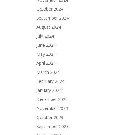
October 2024
September 2024
August 2024
July 2024
June 2024
May 2024
April 2024
March 2024
February 2024
January 2024
December 2023
November 2023
October 2023
September 2023