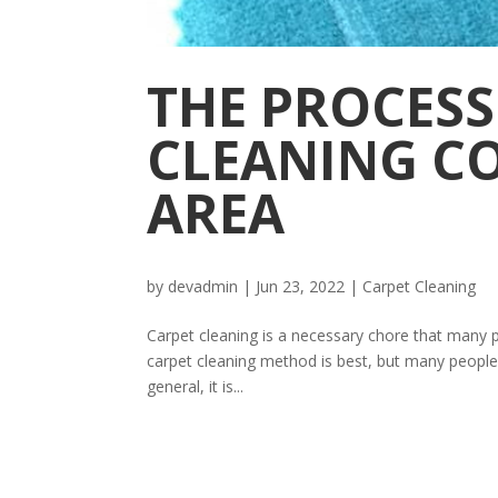
THE PROCESS
CLEANING C
AREA
by
devadmin
|
Jun 23, 2022
|
Carpet Cleaning
Carpet cleaning is a necessary chore that many peo
carpet cleaning method is best, but many people 
general, it is...